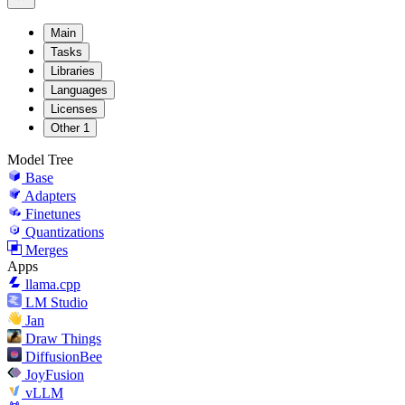
Main
Tasks
Libraries
Languages
Licenses
Other
1
Model Tree
Base
Adapters
Finetunes
Quantizations
Merges
Apps
llama.cpp
LM Studio
Jan
Draw Things
DiffusionBee
JoyFusion
vLLM