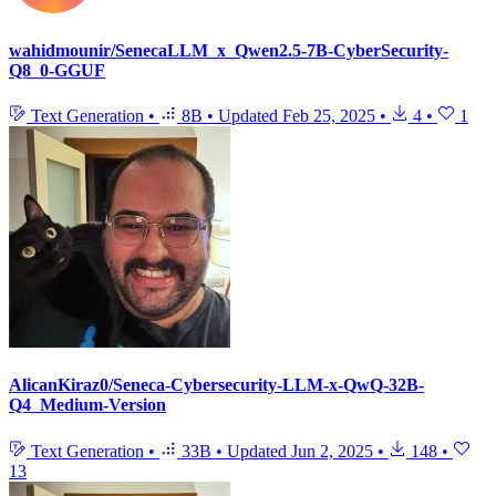
wahidmounir/SenecaLLM_x_Qwen2.5-7B-CyberSecurity-
Q8_0-GGUF
Text Generation
•
8B
•
Updated
Feb 25, 2025
•
4
•
1
AlicanKiraz0/Seneca-Cybersecurity-LLM-x-QwQ-32B-
Q4_Medium-Version
Text Generation
•
33B
•
Updated
Jun 2, 2025
•
148
•
13