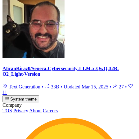
AlicanKiraz0/Seneca-Cybersecurity-LLM-x-QwQ-32B-
Q2_Light-Version
Text Generation
•
33B
•
Updated
Mar 15, 2025
•
27
•
11
System theme
Company
TOS
Privacy
About
Careers