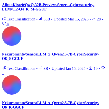
AlicanKiraz0/QwQ-32B-Preview-Seneca-Cybersecurity-
LLMv1.2-Q4_K_M-GGUF
Text Classification
•
33B
•
Updated
Mar 15, 2025
•
28
•
4
Nekuromento/SenecaLLM_x_Qwen2.5-7B-CyberSecurity-
Q8_0-GGUF
Text Classification
•
8B
•
Updated
Jan 15, 2025
•
19
•
1
Nekuromento/SenecaLLM_x_Qwen2.5-7B-CyberSecurity-
Q6_K-GGUF