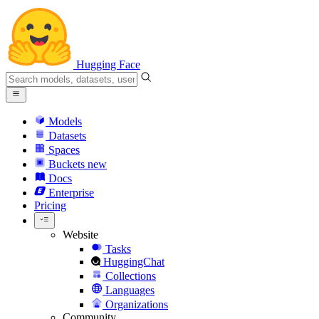
Hugging Face
Models
Datasets
Spaces
Buckets
new
Docs
Enterprise
Pricing
Website
Tasks
HuggingChat
Collections
Languages
Organizations
Community