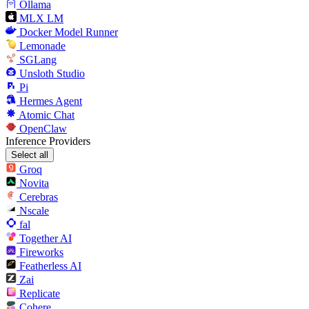
Ollama
MLX LM
Docker Model Runner
Lemonade
SGLang
Unsloth Studio
Pi
Hermes Agent
Atomic Chat
OpenClaw
Inference Providers
Select all
Groq
Novita
Cerebras
Nscale
fal
Together AI
Fireworks
Featherless AI
Zai
Replicate
Cohere