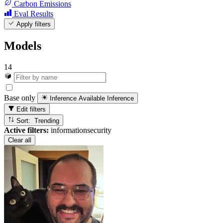
Carbon Emissions
Eval Results
Apply filters
Models
14
Base only
Inference Available
Inference
Edit filters
Sort: Trending
Active filters:
informationsecurity
Clear all