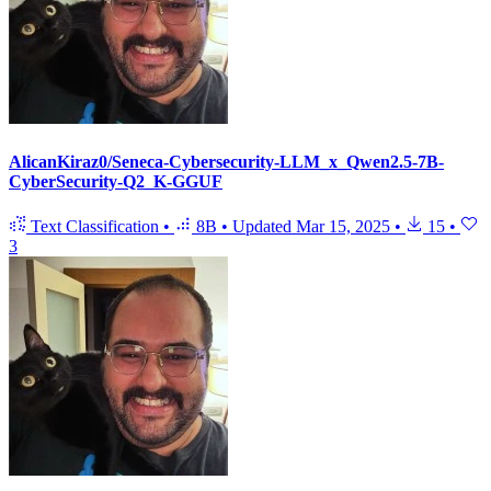
AlicanKiraz0/Seneca-Cybersecurity-LLM_x_Qwen2.5-7B-
CyberSecurity-Q2_K-GGUF
Text Classification
•
8B
•
Updated
Mar 15, 2025
•
15
•
3