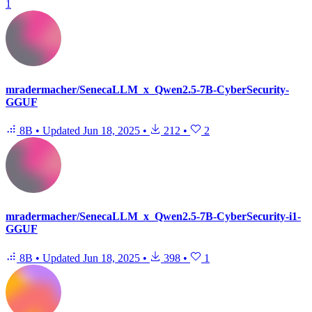
1
mradermacher/SenecaLLM_x_Qwen2.5-7B-CyberSecurity-
GGUF
8B
•
Updated
Jun 18, 2025
•
212
•
2
mradermacher/SenecaLLM_x_Qwen2.5-7B-CyberSecurity-i1-
GGUF
8B
•
Updated
Jun 18, 2025
•
398
•
1