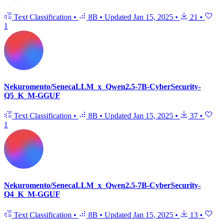
Text Classification
•
8B
•
Updated
Jan 15, 2025
•
21
•
1
Nekuromento/SenecaLLM_x_Qwen2.5-7B-CyberSecurity-
Q5_K_M-GGUF
Text Classification
•
8B
•
Updated
Jan 15, 2025
•
37
•
1
Nekuromento/SenecaLLM_x_Qwen2.5-7B-CyberSecurity-
Q4_K_M-GGUF
Text Classification
•
8B
•
Updated
Jan 15, 2025
•
13
•