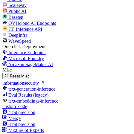
Scaleway
Public AI
Baseten
OVHcloud AI Endpoints
HF Inference API
DeepInfra
WaveSpeed
One-click Deployment
Inference Endpoints
Microsoft Foundry
Amazon SageMaker AI
Misc
Reset Misc
informationsecurity
text-generation-inference
Eval Results (legacy)
text-embeddings-inference
custom_code
4-bit precision
Merge
8-bit precision
Mixture of Experts