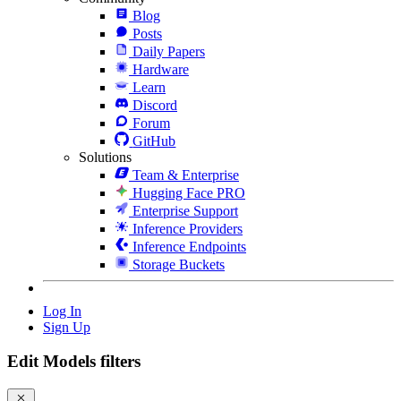
Blog
Posts
Daily Papers
Hardware
Learn
Discord
Forum
GitHub
Solutions
Team & Enterprise
Hugging Face PRO
Enterprise Support
Inference Providers
Inference Endpoints
Storage Buckets
Log In
Sign Up
Edit Models filters