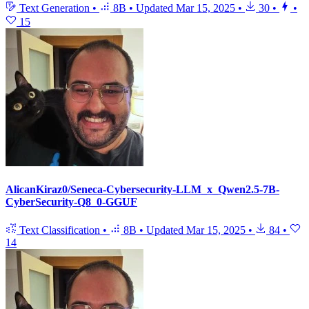
Text Generation
•
8B
•
Updated
Mar 15, 2025
•
30
•
•
15
AlicanKiraz0/Seneca-Cybersecurity-LLM_x_Qwen2.5-7B-
CyberSecurity-Q8_0-GGUF
Text Classification
•
8B
•
Updated
Mar 15, 2025
•
84
•
14