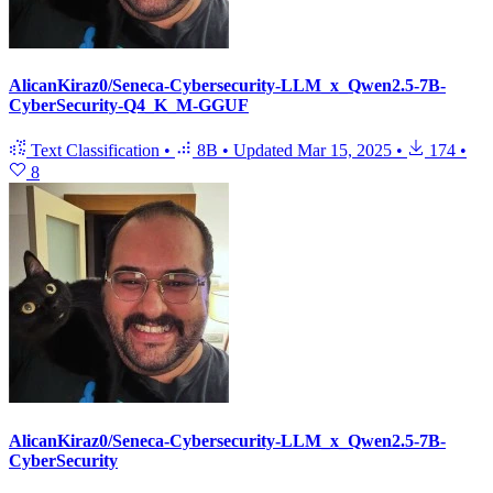
AlicanKiraz0/Seneca-Cybersecurity-LLM_x_Qwen2.5-7B-
CyberSecurity-Q4_K_M-GGUF
Text Classification
•
8B
•
Updated
Mar 15, 2025
•
174
•
8
AlicanKiraz0/Seneca-Cybersecurity-LLM_x_Qwen2.5-7B-
CyberSecurity