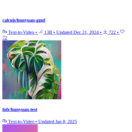
calcuis/hunyuan-gguf
Text-to-Video
•
13B
•
Updated
Dec 21, 2024
•
722
•
72
fofr/hunyuan-test
Text-to-Video
•
Updated
Jan 8, 2025