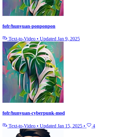
fofr/hunyuan-ponponpon
Text-to-Video
•
Updated
Jan 9, 2025
fofr/hunyuan-cyberpunk-mod
Text-to-Video
•
Updated
Jan 15, 2025
•
4