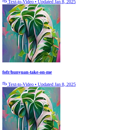
Text-to-Video
•
Updated
Jan 8, 2025
fofr/hunyuan-take-on-me
Text-to-Video
•
Updated
Jan 8, 2025