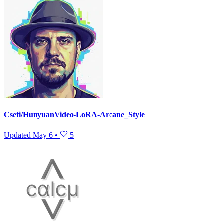
Cseti/HunyuanVideo-LoRA-Arcane_Style
Updated
May 6
•
5