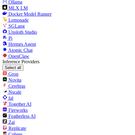
Ollama
MLX LM
Docker Model Runner
Lemonade
SGLang
Unsloth Studio
Pi
Hermes Agent
Atomic Chat
OpenClaw
Inference Providers
Select all
Groq
Novita
Cerebras
Nscale
fal
Together AI
Fireworks
Featherless AI
Zai
Replicate
Cohere