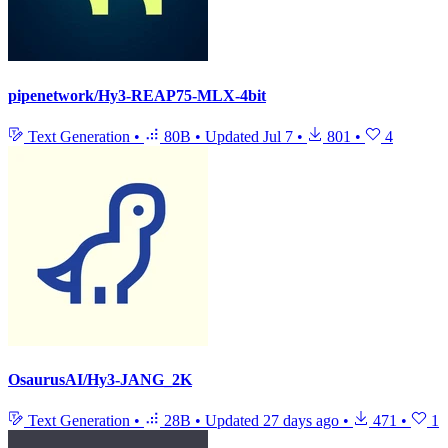
pipenetwork/Hy3-REAP75-MLX-4bit
Text Generation
•
80B
•
Updated
Jul 7
•
801
•
4
OsaurusAI/Hy3-JANG_2K
Text Generation
•
28B
•
Updated
27 days ago
•
471
•
1