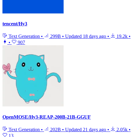
tencent/Hy3
Text Generation
•
299B
•
Updated
18 days ago
•
19.2k
•
•
907
OpenMOSE/Hy3-REAP-200B-21B-GGUF
Text Generation
•
202B
•
Updated
21 days ago
•
2.05k
•
13