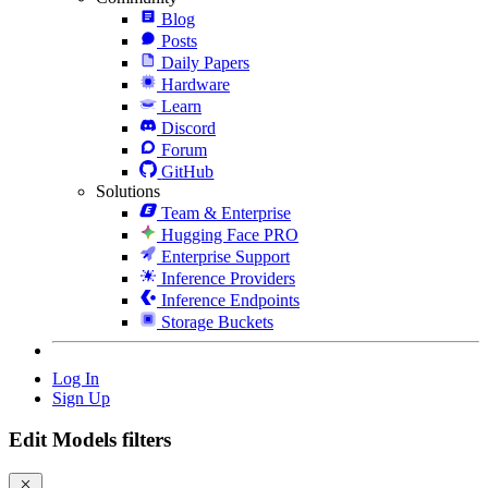
Blog
Posts
Daily Papers
Hardware
Learn
Discord
Forum
GitHub
Solutions
Team & Enterprise
Hugging Face PRO
Enterprise Support
Inference Providers
Inference Endpoints
Storage Buckets
Log In
Sign Up
Edit Models filters