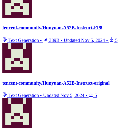
tencent-community/Hunyuan-A52B-Instruct-FP8
Text Generation
•
389B
•
Updated
Nov 5, 2024
•
5
tencent-community/Hunyuan-A52B-Instruct-original
Text Generation
•
Updated
Nov 5, 2024
•
5