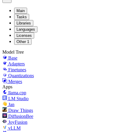
Main
Tasks
Libraries
Languages
Licenses
Other
1
Model Tree
Base
Adapters
Finetunes
Quantizations
Merges
Apps
llama.cpp
LM Studio
Jan
Draw Things
DiffusionBee
JoyFusion
vLLM