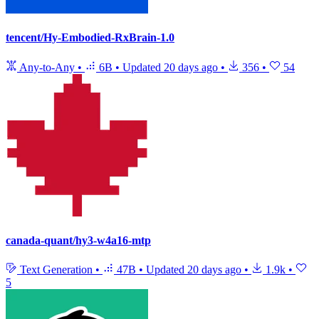
tencent/Hy-Embodied-RxBrain-1.0
Any-to-Any
•
6B
•
Updated
20 days ago
•
356
•
54
canada-quant/hy3-w4a16-mtp
Text Generation
•
47B
•
Updated
20 days ago
•
1.9k
•
5