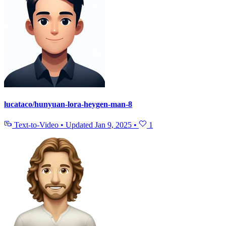
lucataco/hunyuan-lora-heygen-man-8
Text-to-Video
•
Updated
Jan 9, 2025
•
1