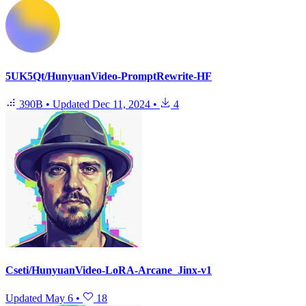
5UK5Qt/HunyuanVideo-PromptRewrite-HF
390B
•
Updated
Dec 11, 2024
•
4
Cseti/HunyuanVideo-LoRA-Arcane_Jinx-v1
Updated
May 6
•
18