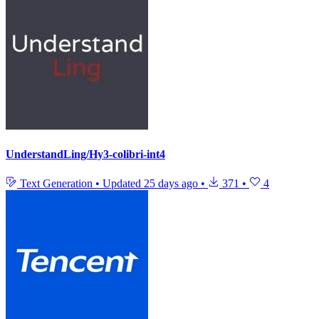
UnderstandLing/Hy3-colibri-int4
Text Generation
•
Updated
25 days ago
•
371
•
4