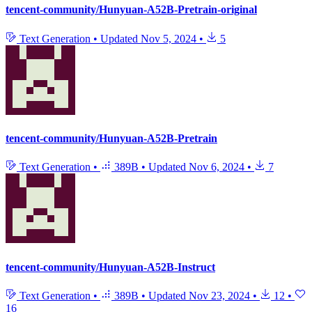
tencent-community/Hunyuan-A52B-Pretrain-original
Text Generation
•
Updated
Nov 5, 2024
•
5
tencent-community/Hunyuan-A52B-Pretrain
Text Generation
•
389B
•
Updated
Nov 6, 2024
•
7
tencent-community/Hunyuan-A52B-Instruct
Text Generation
•
389B
•
Updated
Nov 23, 2024
•
12
•
16