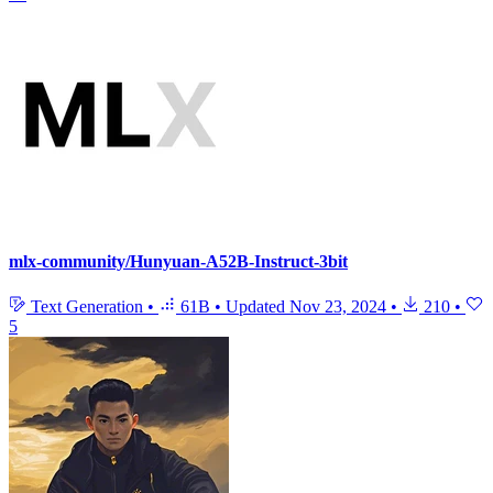
mlx-community/Hunyuan-A52B-Instruct-3bit
Text Generation
•
61B
•
Updated
Nov 23, 2024
•
210
•
5