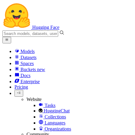
Hugging Face
Models
Datasets
Spaces
Buckets
new
Docs
Enterprise
Pricing
Website
Tasks
HuggingChat
Collections
Languages
Organizations
Community