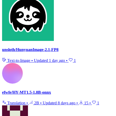
unsloth/HunyuanImage-2.1-FP8
Text-to-Image
•
Updated
1 day ago
•
1
efwfe/HY-MT1.5-1.8B-onnx
Translation
•
2B
•
Updated
8 days ago
•
15
•
1