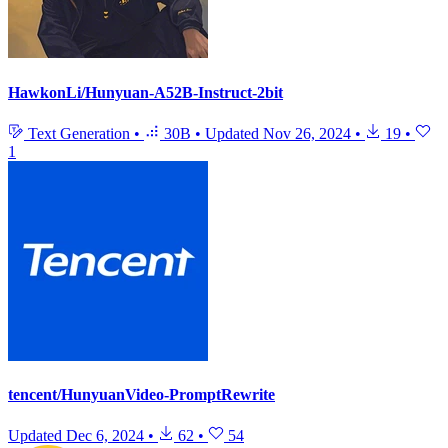
HawkonLi/Hunyuan-A52B-Instruct-2bit
Text Generation
•
30B
•
Updated
Nov 26, 2024
•
19
•
1
tencent/HunyuanVideo-PromptRewrite
Updated
Dec 6, 2024
•
62
•
54