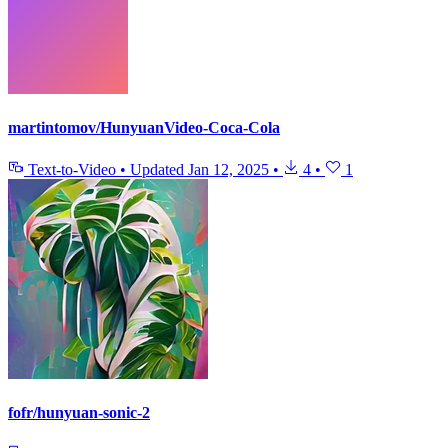
martintomov/HunyuanVideo-Coca-Cola
Text-to-Video
•
Updated
Jan 12, 2025
•
4
•
1
fofr/hunyuan-sonic-2