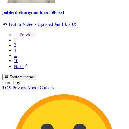
pablerdo/hunyuan-lora-f50cleat
Text-to-Video
•
Updated
Jan 10, 2025
Previous
1
2
3
...
10
Next
System theme
Company
TOS
Privacy
About
Careers