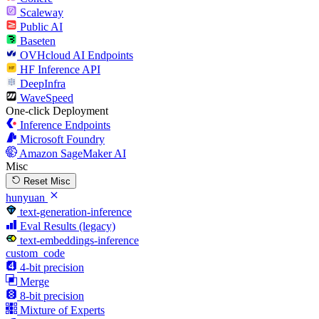
Scaleway
Public AI
Baseten
OVHcloud AI Endpoints
HF Inference API
DeepInfra
WaveSpeed
One-click Deployment
Inference Endpoints
Microsoft Foundry
Amazon SageMaker AI
Misc
Reset Misc
hunyuan
text-generation-inference
Eval Results (legacy)
text-embeddings-inference
custom_code
4-bit precision
Merge
8-bit precision
Mixture of Experts