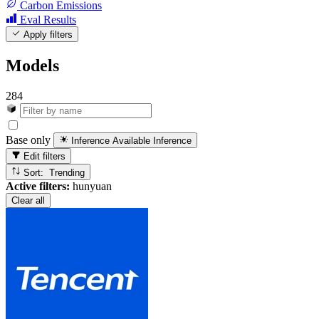
Carbon Emissions
Eval Results
Apply filters
Models
284
Base only
Inference Available
Inference
Edit filters
Sort: Trending
Active filters:
hunyuan
Clear all