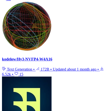
kodelow/Hy3-NVFP4-W4A16
Text Generation
•
172B
•
Updated
about 1 month ago
•
6.52k
•
15