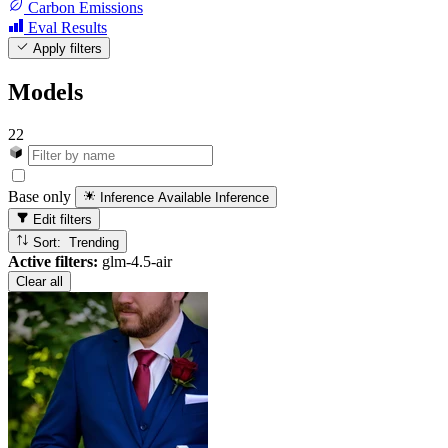
Carbon Emissions
Eval Results
Apply filters
Models
22
Base only
Inference Available
Inference
Edit filters
Sort: Trending
Active filters:
glm-4.5-air
Clear all