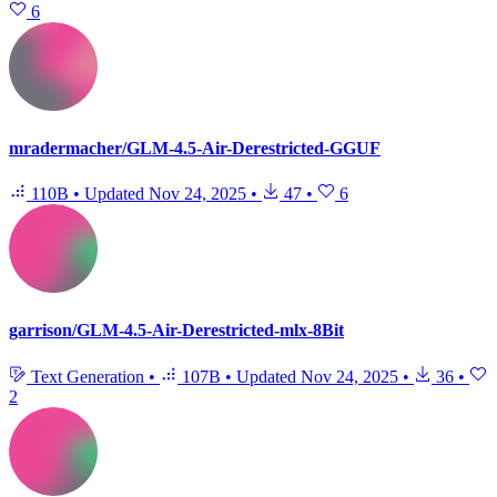
6
mradermacher/GLM-4.5-Air-Derestricted-GGUF
110B
•
Updated
Nov 24, 2025
•
47
•
6
garrison/GLM-4.5-Air-Derestricted-mlx-8Bit
Text Generation
•
107B
•
Updated
Nov 24, 2025
•
36
•
2