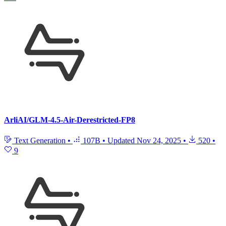
ArliAI/GLM-4.5-Air-Derestricted-FP8
Text Generation
•
107B
•
Updated
Nov 24, 2025
•
520
•
9