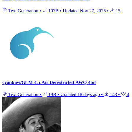
Text Generation
•
107B
•
Updated
Nov 27, 2025
•
15
cyankiwi/GLM-4.5-Air-Derestricted-AWQ-4bit
Text Generation
•
19B
•
Updated
18 days ago
•
143
•
4