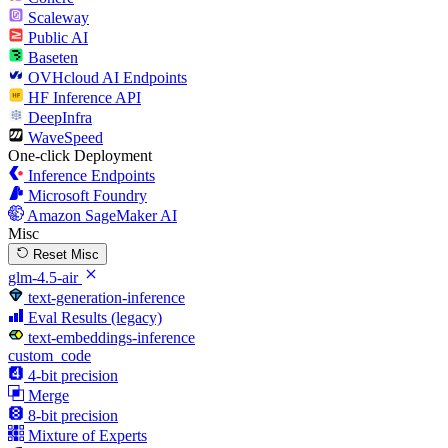
Scaleway
Public AI
Baseten
OVHcloud AI Endpoints
HF Inference API
DeepInfra
WaveSpeed
One-click Deployment
Inference Endpoints
Microsoft Foundry
Amazon SageMaker AI
Misc
Reset Misc
glm-4.5-air
text-generation-inference
Eval Results (legacy)
text-embeddings-inference
custom_code
4-bit precision
Merge
8-bit precision
Mixture of Experts