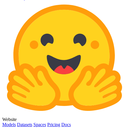
Website
Models
Datasets
Spaces
Pricing
Docs