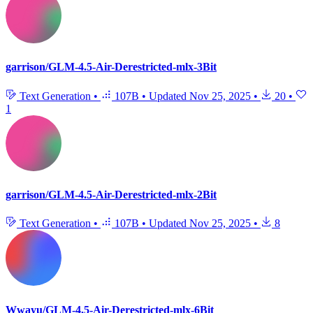
garrison/GLM-4.5-Air-Derestricted-mlx-3Bit
Text Generation
•
107B
•
Updated
Nov 25, 2025
•
20
•
1
garrison/GLM-4.5-Air-Derestricted-mlx-2Bit
Text Generation
•
107B
•
Updated
Nov 25, 2025
•
8
Wwayu/GLM-4.5-Air-Derestricted-mlx-6Bit