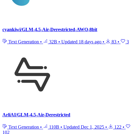
cyankiwi/GLM-4.5-Air-Derestricted-AWQ-8bit
Text Generation
•
32B
•
Updated
18 days ago
•
83
•
3
ArliAI/GLM-4.5-Air-Derestricted
Text Generation
•
110B
•
Updated
Dec 1, 2025
•
122
•
102