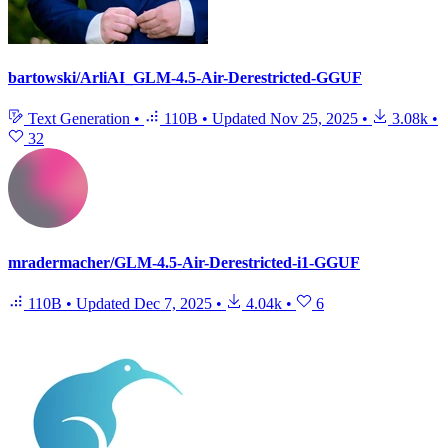
bartowski/ArliAI_GLM-4.5-Air-Derestricted-GGUF
Text Generation
•
110B
•
Updated
Nov 25, 2025
•
3.08k
•
32
mradermacher/GLM-4.5-Air-Derestricted-i1-GGUF
110B
•
Updated
Dec 7, 2025
•
4.04k
•
6