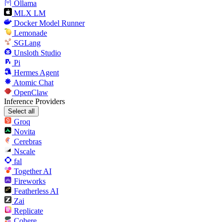
Ollama
MLX LM
Docker Model Runner
Lemonade
SGLang
Unsloth Studio
Pi
Hermes Agent
Atomic Chat
OpenClaw
Inference Providers
Select all
Groq
Novita
Cerebras
Nscale
fal
Together AI
Fireworks
Featherless AI
Zai
Replicate
Cohere