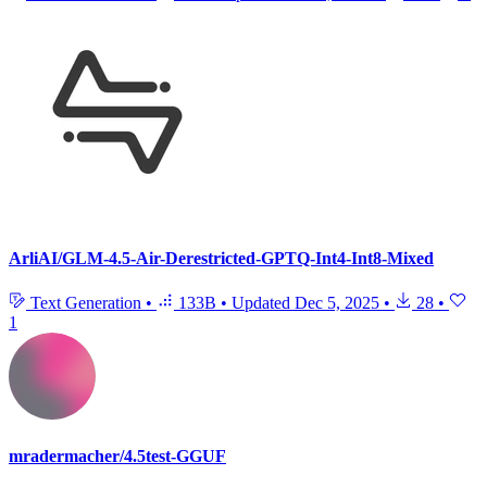
ArliAI/GLM-4.5-Air-Derestricted-GPTQ-Int4-Int8-Mixed
Text Generation
•
133B
•
Updated
Dec 5, 2025
•
28
•
1
mradermacher/4.5test-GGUF