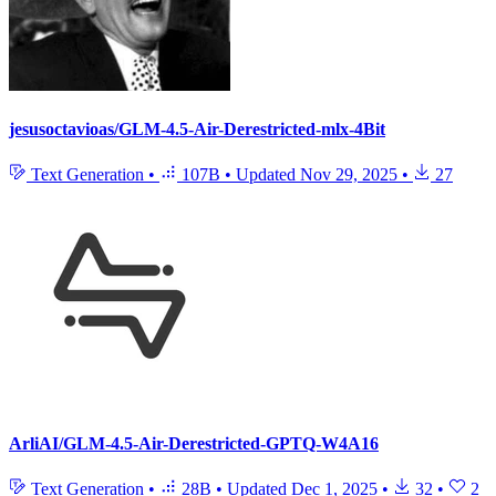
jesusoctavioas/GLM-4.5-Air-Derestricted-mlx-4Bit
Text Generation
•
107B
•
Updated
Nov 29, 2025
•
27
ArliAI/GLM-4.5-Air-Derestricted-GPTQ-W4A16
Text Generation
•
28B
•
Updated
Dec 1, 2025
•
32
•
2