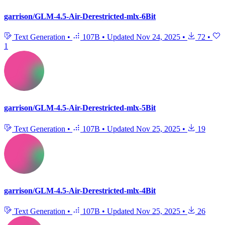
garrison/GLM-4.5-Air-Derestricted-mlx-6Bit
Text Generation
•
107B
•
Updated
Nov 24, 2025
•
72
•
1
garrison/GLM-4.5-Air-Derestricted-mlx-5Bit
Text Generation
•
107B
•
Updated
Nov 25, 2025
•
19
garrison/GLM-4.5-Air-Derestricted-mlx-4Bit
Text Generation
•
107B
•
Updated
Nov 25, 2025
•
26