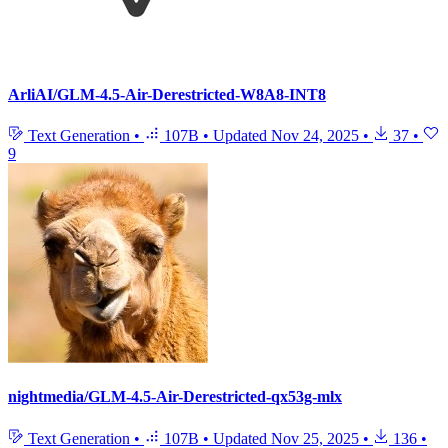
ArliAI/GLM-4.5-Air-Derestricted-W8A8-INT8
Text Generation
•
107B
•
Updated
Nov 24, 2025
•
37
•
9
nightmedia/GLM-4.5-Air-Derestricted-qx53g-mlx
Text Generation
•
107B
•
Updated
Nov 25, 2025
•
136
•