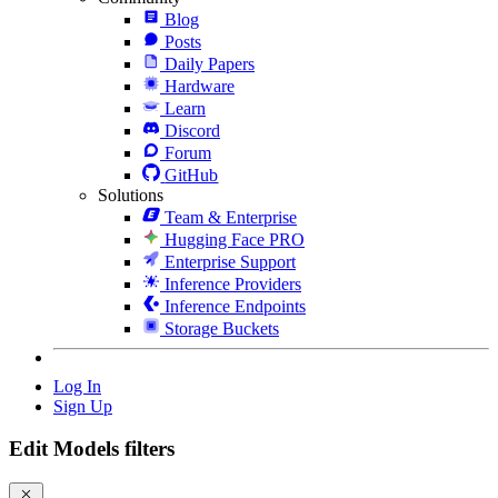
Blog
Posts
Daily Papers
Hardware
Learn
Discord
Forum
GitHub
Solutions
Team & Enterprise
Hugging Face PRO
Enterprise Support
Inference Providers
Inference Endpoints
Storage Buckets
Log In
Sign Up
Edit Models filters