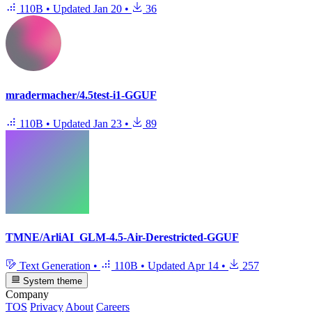
110B
•
Updated
Jan 20
•
36
mradermacher/4.5test-i1-GGUF
110B
•
Updated
Jan 23
•
89
TMNE/ArliAI_GLM-4.5-Air-Derestricted-GGUF
Text Generation
•
110B
•
Updated
Apr 14
•
257
System theme
Company
TOS
Privacy
About
Careers