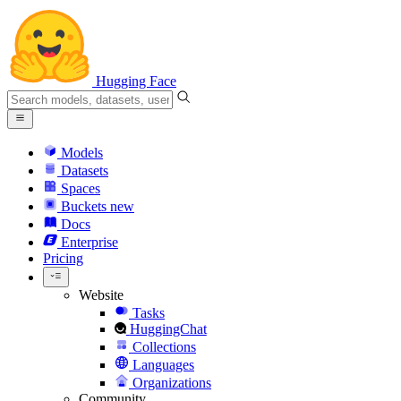
Hugging Face
Models
Datasets
Spaces
Buckets
new
Docs
Enterprise
Pricing
Website
Tasks
HuggingChat
Collections
Languages
Organizations
Community