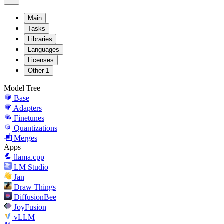
Main
Tasks
Libraries
Languages
Licenses
Other
1
Model Tree
Base
Adapters
Finetunes
Quantizations
Merges
Apps
llama.cpp
LM Studio
Jan
Draw Things
DiffusionBee
JoyFusion
vLLM