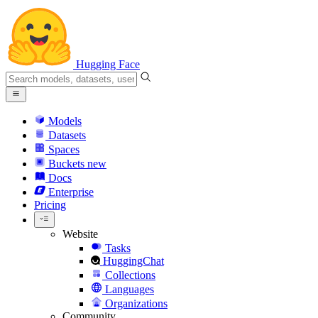
Hugging Face
Models
Datasets
Spaces
Buckets
new
Docs
Enterprise
Pricing
Website
Tasks
HuggingChat
Collections
Languages
Organizations
Community