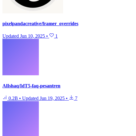
pixelpandacreative/framer_overrides
Updated
Jun 10, 2025
•
1
AlIshaq/IdT5-faq-pesantren
0.2B
•
Updated
Jun 19, 2025
•
7