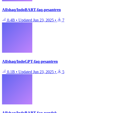
AlIshaq/IndoBART-faq-pesantren
0.4B
•
Updated
Jun 23, 2025
•
7
AlIshaq/IndoGPT-faq-pesantren
0.1B
•
Updated
Jun 23, 2025
•
5
AlIshaq/IndoBART-faq-pondok