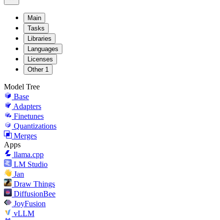
Main
Tasks
Libraries
Languages
Licenses
Other
1
Model Tree
Base
Adapters
Finetunes
Quantizations
Merges
Apps
llama.cpp
LM Studio
Jan
Draw Things
DiffusionBee
JoyFusion
vLLM