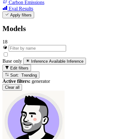
Carbon Emissions
Eval Results
Apply filters
Models
18
Base only
Inference Available
Inference
Edit filters
Sort: Trending
Active filters:
generator
Clear all