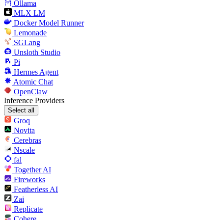
Ollama
MLX LM
Docker Model Runner
Lemonade
SGLang
Unsloth Studio
Pi
Hermes Agent
Atomic Chat
OpenClaw
Inference Providers
Select all
Groq
Novita
Cerebras
Nscale
fal
Together AI
Fireworks
Featherless AI
Zai
Replicate
Cohere