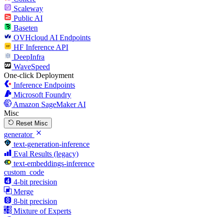
Scaleway
Public AI
Baseten
OVHcloud AI Endpoints
HF Inference API
DeepInfra
WaveSpeed
One-click Deployment
Inference Endpoints
Microsoft Foundry
Amazon SageMaker AI
Misc
Reset Misc
generator
text-generation-inference
Eval Results (legacy)
text-embeddings-inference
custom_code
4-bit precision
Merge
8-bit precision
Mixture of Experts