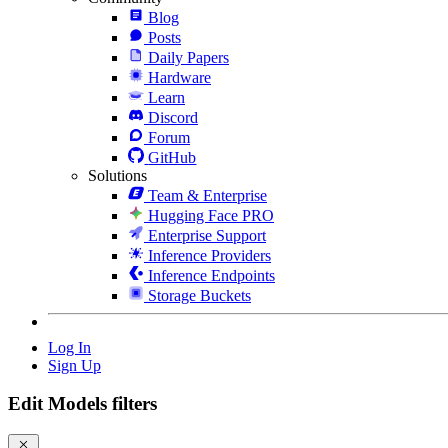
Blog
Posts
Daily Papers
Hardware
Learn
Discord
Forum
GitHub
Solutions
Team & Enterprise
Hugging Face PRO
Enterprise Support
Inference Providers
Inference Endpoints
Storage Buckets
Log In
Sign Up
Edit Models filters