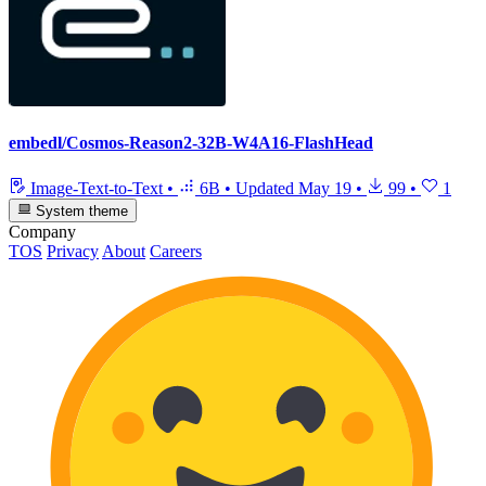
embedl/Cosmos-Reason2-32B-W4A16-FlashHead
Image-Text-to-Text
•
6B
•
Updated
May 19
•
99
•
1
System theme
Company
TOS
Privacy
About
Careers