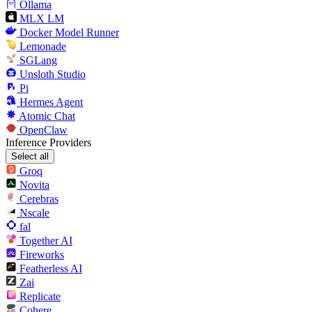
Ollama
MLX LM
Docker Model Runner
Lemonade
SGLang
Unsloth Studio
Pi
Hermes Agent
Atomic Chat
OpenClaw
Inference Providers
Select all
Groq
Novita
Cerebras
Nscale
fal
Together AI
Fireworks
Featherless AI
Zai
Replicate
Cohere