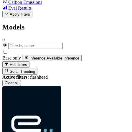
Carbon Emissions
Eval Results
Apply filters
Models
9
Base only
Inference Available
Inference
Edit filters
Sort: Trending
Active filters:
flashhead
Clear all