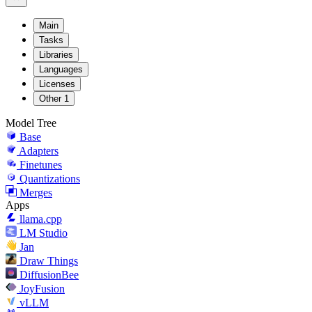
Main
Tasks
Libraries
Languages
Licenses
Other
1
Model Tree
Base
Adapters
Finetunes
Quantizations
Merges
Apps
llama.cpp
LM Studio
Jan
Draw Things
DiffusionBee
JoyFusion
vLLM