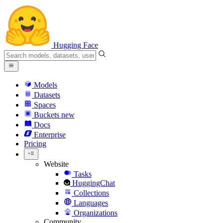
Hugging Face
Models
Datasets
Spaces
Buckets
new
Docs
Enterprise
Pricing
Website
Tasks
HuggingChat
Collections
Languages
Organizations
Community