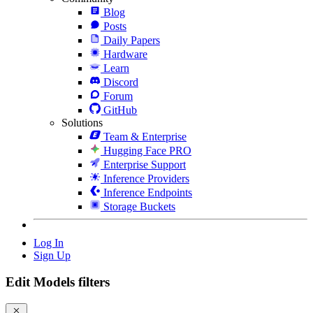
Blog
Posts
Daily Papers
Hardware
Learn
Discord
Forum
GitHub
Solutions
Team & Enterprise
Hugging Face PRO
Enterprise Support
Inference Providers
Inference Endpoints
Storage Buckets
Log In
Sign Up
Edit Models filters