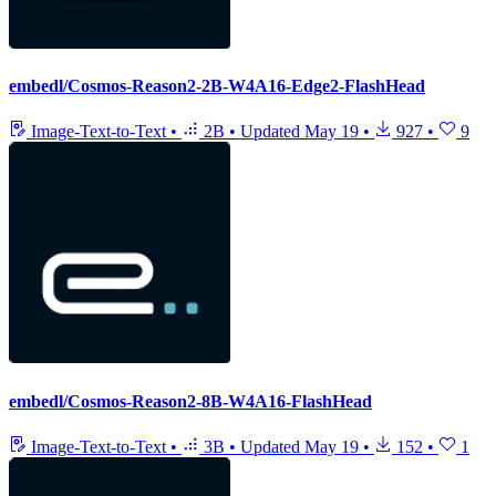
embedl/Cosmos-Reason2-2B-W4A16-Edge2-FlashHead
Image-Text-to-Text
•
2B
•
Updated
May 19
•
927
•
9
embedl/Cosmos-Reason2-8B-W4A16-FlashHead
Image-Text-to-Text
•
3B
•
Updated
May 19
•
152
•
1