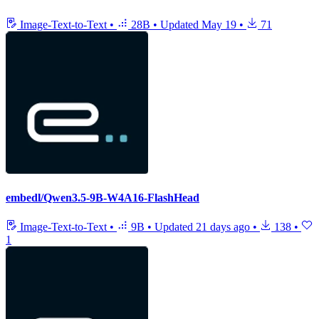
Image-Text-to-Text
•
28B
•
Updated
May 19
•
71
embedl/Qwen3.5-9B-W4A16-FlashHead
Image-Text-to-Text
•
9B
•
Updated
21 days ago
•
138
•
1