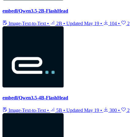
embedl/Qwen3.5-2B-FlashHead
Image-Text-to-Text
•
2B
•
Updated
May 19
•
104
•
2
embedl/Qwen3.5-4B-FlashHead
Image-Text-to-Text
•
5B
•
Updated
May 19
•
300
•
2