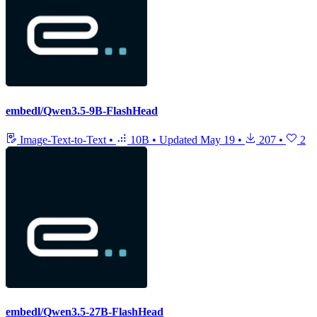
embedl/Qwen3.5-9B-FlashHead
Image-Text-to-Text
•
10B
•
Updated
May 19
•
207
•
2
embedl/Qwen3.5-27B-FlashHead