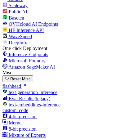
Scaleway
Public AI
Baseten
OVHcloud AI Endpoints
HF Inference API
WaveSpeed
DeepInfra
One-click Deployment
Inference Endpoints
Microsoft Foundry
Amazon SageMaker AI
Misc
Reset Misc
flashhead
text-generation-inference
Eval Results (legacy)
text-embeddings-inference
custom_code
4-bit precision
Merge
8-bit precision
Mixture of Experts