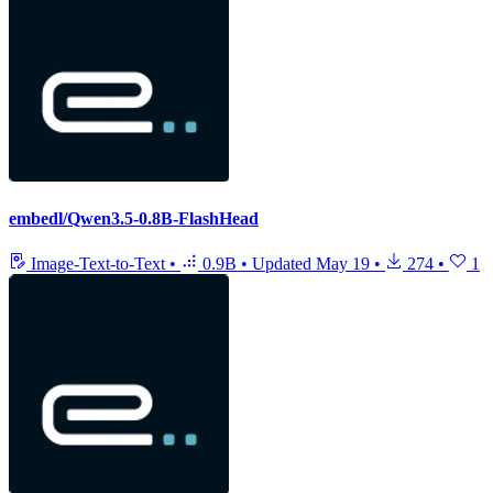
embedl/Qwen3.5-0.8B-FlashHead
Image-Text-to-Text
•
0.9B
•
Updated
May 19
•
274
•
1