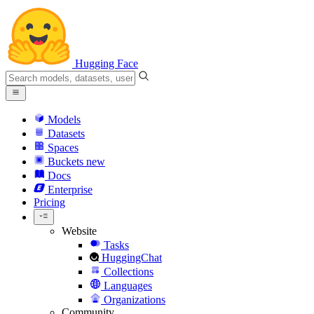
Hugging Face
Models
Datasets
Spaces
Buckets
new
Docs
Enterprise
Pricing
Website
Tasks
HuggingChat
Collections
Languages
Organizations
Community