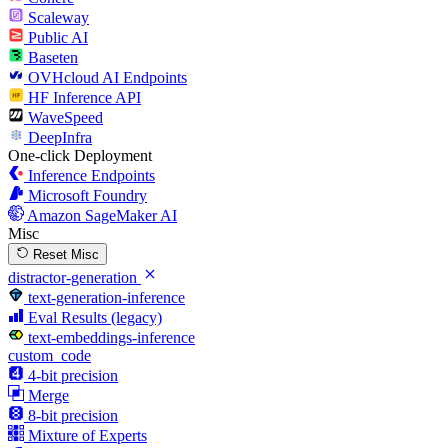
Scaleway
Public AI
Baseten
OVHcloud AI Endpoints
HF Inference API
WaveSpeed
DeepInfra
One-click Deployment
Inference Endpoints
Microsoft Foundry
Amazon SageMaker AI
Misc
Reset Misc
distractor-generation
text-generation-inference
Eval Results (legacy)
text-embeddings-inference
custom_code
4-bit precision
Merge
8-bit precision
Mixture of Experts