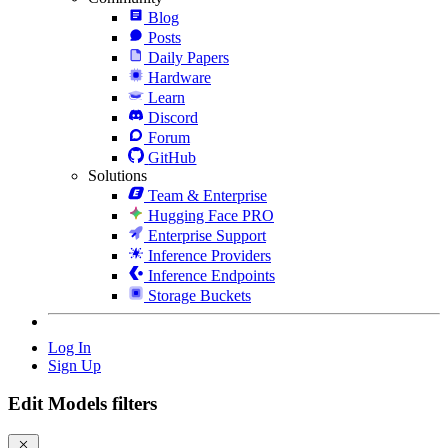
Blog
Posts
Daily Papers
Hardware
Learn
Discord
Forum
GitHub
Solutions
Team & Enterprise
Hugging Face PRO
Enterprise Support
Inference Providers
Inference Endpoints
Storage Buckets
Log In
Sign Up
Edit Models filters