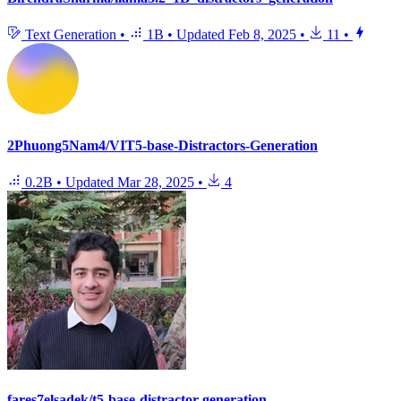
Text Generation
•
1B
•
Updated
Feb 8, 2025
•
11
•
2Phuong5Nam4/VIT5-base-Distractors-Generation
0.2B
•
Updated
Mar 28, 2025
•
4
fares7elsadek/t5-base-distractor-generation