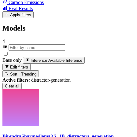
Carbon Emissions
Eval Results
Apply filters
Models
4
Base only
Inference Available
Inference
Edit filters
Sort: Trending
Active filters:
distractor-generation
Clear all
BirendraSharma/llama3.2_1B_distractors_generation