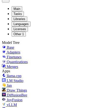
Main
Tasks
Libraries
Languages
Licenses
Other
1
Model Tree
Base
Adapters
Finetunes
Quantizations
Merges
Apps
llama.cpp
LM Studio
Jan
Draw Things
DiffusionBee
JoyFusion
vLLM