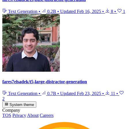
Text Generation
•
0.2B
•
Updated
Feb 16, 2025
•
8
•
1
fares7elsadek/t5-large-distractor-generation
Text Generation
•
0.7B
•
Updated
Feb 23, 2025
•
11
•
2
System theme
Company
TOS
Privacy
About
Careers