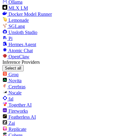
Ollama
MLX LM
Docker Model Runner
Lemonade
SGLang
Unsloth Studio
Pi
Hermes Agent
Atomic Chat
OpenClaw
Inference Providers
Select all
Groq
Novita
Cerebras
Nscale
fal
Together AI
Fireworks
Featherless AI
Zai
Replicate
Cohere