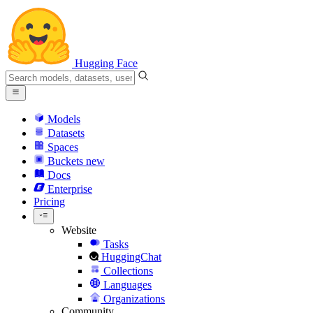
Hugging Face
Models
Datasets
Spaces
Buckets
new
Docs
Enterprise
Pricing
Website
Tasks
HuggingChat
Collections
Languages
Organizations
Community