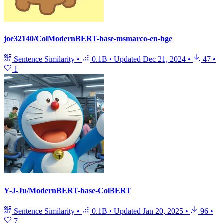
joe32140/ColModernBERT-base-msmarco-en-bge
Sentence Similarity
•
0.1B
•
Updated
Dec 21, 2024
•
47
•
1
Y-J-Ju/ModernBERT-base-ColBERT
Sentence Similarity
•
0.1B
•
Updated
Jan 20, 2025
•
96
•
7