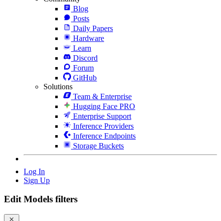
Blog
Posts
Daily Papers
Hardware
Learn
Discord
Forum
GitHub
Solutions
Team & Enterprise
Hugging Face PRO
Enterprise Support
Inference Providers
Inference Endpoints
Storage Buckets
Log In
Sign Up
Edit Models filters