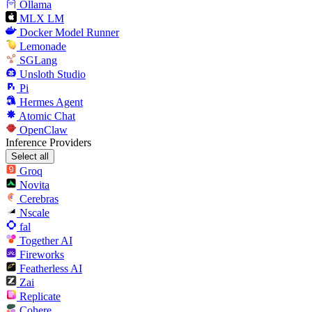
Ollama
MLX LM
Docker Model Runner
Lemonade
SGLang
Unsloth Studio
Pi
Hermes Agent
Atomic Chat
OpenClaw
Inference Providers
Select all
Groq
Novita
Cerebras
Nscale
fal
Together AI
Fireworks
Featherless AI
Zai
Replicate
Cohere