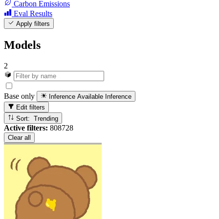
Carbon Emissions
Eval Results
Apply filters
Models
2
Base only
Inference Available
Inference
Edit filters
Sort: Trending
Active filters:
808728
Clear all