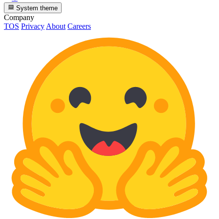
System theme
Company
TOS
Privacy
About
Careers