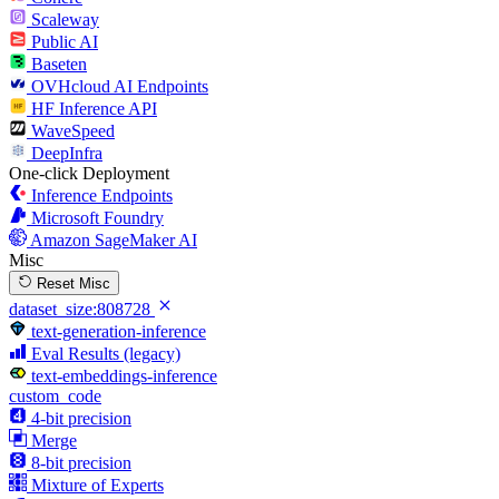
Scaleway
Public AI
Baseten
OVHcloud AI Endpoints
HF Inference API
WaveSpeed
DeepInfra
One-click Deployment
Inference Endpoints
Microsoft Foundry
Amazon SageMaker AI
Misc
Reset Misc
dataset_size:808728
text-generation-inference
Eval Results (legacy)
text-embeddings-inference
custom_code
4-bit precision
Merge
8-bit precision
Mixture of Experts