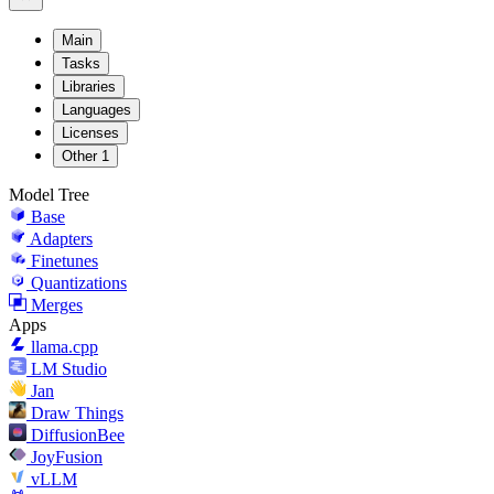
Main
Tasks
Libraries
Languages
Licenses
Other
1
Model Tree
Base
Adapters
Finetunes
Quantizations
Merges
Apps
llama.cpp
LM Studio
Jan
Draw Things
DiffusionBee
JoyFusion
vLLM