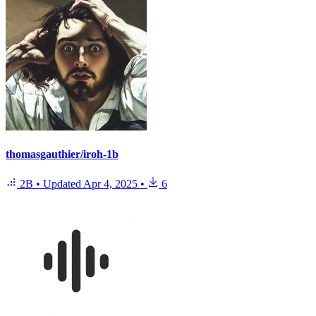
thomasgauthier/iroh-1b
2B
•
Updated
Apr 4, 2025
•
6