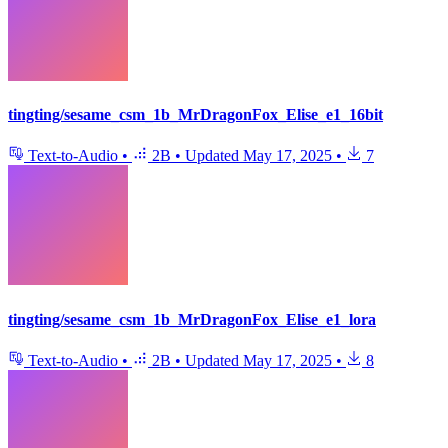
tingting/sesame_csm_1b_MrDragonFox_Elise_e1_16bit
Text-to-Audio
•
2B
•
Updated
May 17, 2025
•
7
tingting/sesame_csm_1b_MrDragonFox_Elise_e1_lora
Text-to-Audio
•
2B
•
Updated
May 17, 2025
•
8