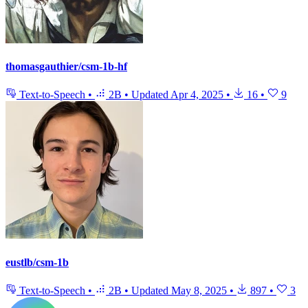
thomasgauthier/csm-1b-hf
Text-to-Speech
•
2B
•
Updated
Apr 4, 2025
•
16
•
9
eustlb/csm-1b
Text-to-Speech
•
2B
•
Updated
May 8, 2025
•
897
•
3