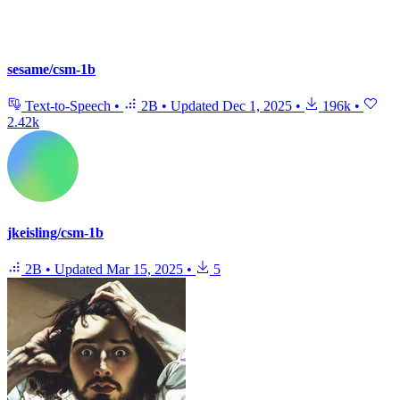
sesame/csm-1b
Text-to-Speech
•
2B
•
Updated
Dec 1, 2025
•
196k
•
2.42k
jkeisling/csm-1b
2B
•
Updated
Mar 15, 2025
•
5