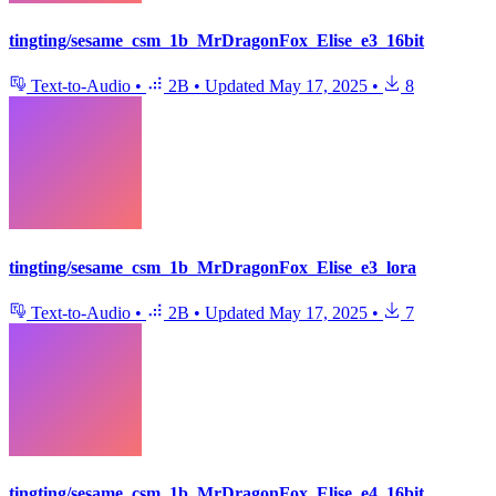
tingting/sesame_csm_1b_MrDragonFox_Elise_e3_16bit
Text-to-Audio
•
2B
•
Updated
May 17, 2025
•
8
tingting/sesame_csm_1b_MrDragonFox_Elise_e3_lora
Text-to-Audio
•
2B
•
Updated
May 17, 2025
•
7
tingting/sesame_csm_1b_MrDragonFox_Elise_e4_16bit