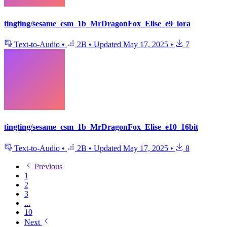
tingting/sesame_csm_1b_MrDragonFox_Elise_e9_lora
Text-to-Audio
•
2B
•
Updated
May 17, 2025
•
7
tingting/sesame_csm_1b_MrDragonFox_Elise_e10_16bit
Text-to-Audio
•
2B
•
Updated
May 17, 2025
•
8
Previous
1
2
3
...
10
Next