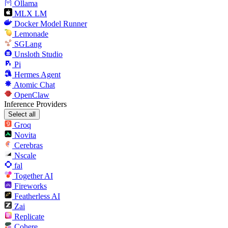
Ollama
MLX LM
Docker Model Runner
Lemonade
SGLang
Unsloth Studio
Pi
Hermes Agent
Atomic Chat
OpenClaw
Inference Providers
Select all
Groq
Novita
Cerebras
Nscale
fal
Together AI
Fireworks
Featherless AI
Zai
Replicate
Cohere