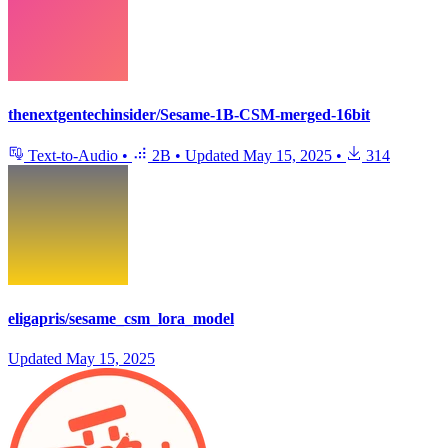
thenextgentechinsider/Sesame-1B-CSM-merged-16bit
Text-to-Audio
•
2B
•
Updated
May 15, 2025
•
314
eligapris/sesame_csm_lora_model
Updated
May 15, 2025