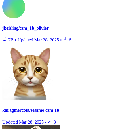
jkeisling/csm_1b_olivier
2B
•
Updated
Mar 28, 2025
•
6
karagmercola/sesame-csm-1b
Updated
Mar 28, 2025
•
3