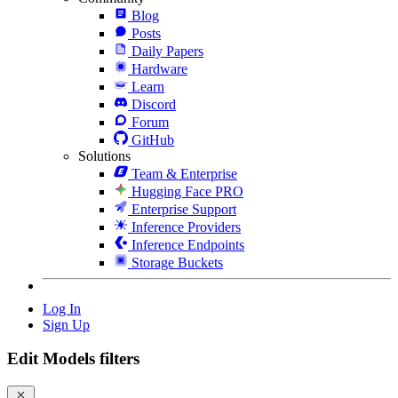
Blog
Posts
Daily Papers
Hardware
Learn
Discord
Forum
GitHub
Solutions
Team & Enterprise
Hugging Face PRO
Enterprise Support
Inference Providers
Inference Endpoints
Storage Buckets
Log In
Sign Up
Edit Models filters