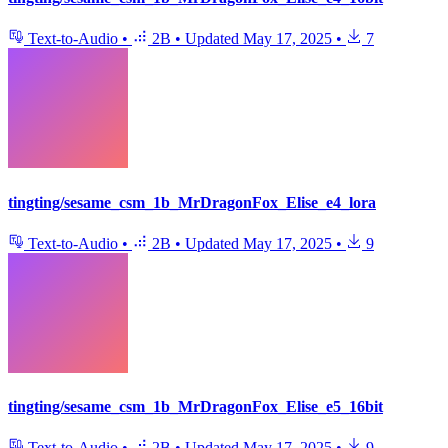
Text-to-Audio
•
2B
•
Updated
May 17, 2025
•
7
tingting/sesame_csm_1b_MrDragonFox_Elise_e4_lora
Text-to-Audio
•
2B
•
Updated
May 17, 2025
•
9
tingting/sesame_csm_1b_MrDragonFox_Elise_e5_16bit
Text-to-Audio
•
2B
•
Updated
May 17, 2025
•
9