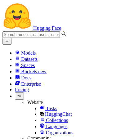
Hugging Face
Models
Datasets
Spaces
Buckets
new
Docs
Enterprise
Pricing
Website
Tasks
HuggingChat
Collections
Languages
Organizations
Community