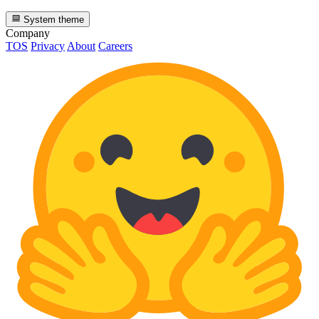
System theme
Company
TOS
Privacy
About
Careers