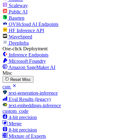
Scaleway
Public AI
Baseten
OVHcloud AI Endpoints
HF Inference API
WaveSpeed
DeepInfra
One-click Deployment
Inference Endpoints
Microsoft Foundry
Amazon SageMaker AI
Misc
Reset Misc
csm
text-generation-inference
Eval Results (legacy)
text-embeddings-inference
custom_code
4-bit precision
Merge
8-bit precision
Mixture of Experts