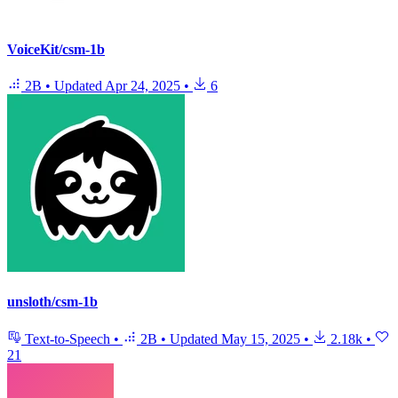
VoiceKit/csm-1b
2B
•
Updated
Apr 24, 2025
•
6
unsloth/csm-1b
Text-to-Speech
•
2B
•
Updated
May 15, 2025
•
2.18k
•
21