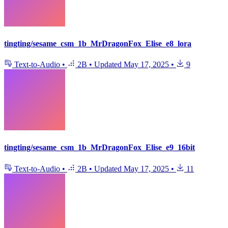
tingting/sesame_csm_1b_MrDragonFox_Elise_e8_lora
Text-to-Audio
•
2B
•
Updated
May 17, 2025
•
9
tingting/sesame_csm_1b_MrDragonFox_Elise_e9_16bit
Text-to-Audio
•
2B
•
Updated
May 17, 2025
•
11