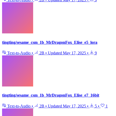
tingting/sesame_csm_1b_MrDragonFox_Elise_e5_lora
Text-to-Audio
•
2B
•
Updated
May 17, 2025
•
9
tingting/sesame_csm_1b_MrDragonFox_Elise_e7_16bit
Text-to-Audio
•
2B
•
Updated
May 17, 2025
•
5
•
1