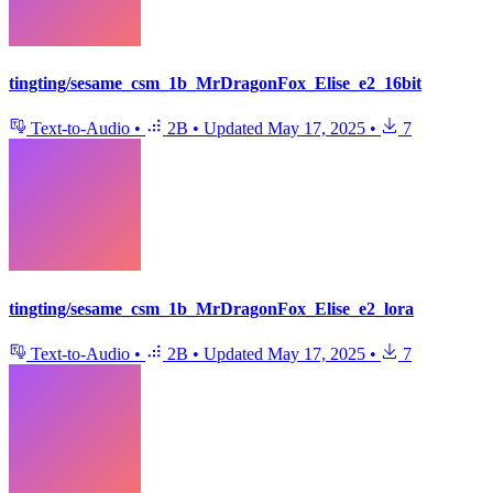
tingting/sesame_csm_1b_MrDragonFox_Elise_e2_16bit
Text-to-Audio
•
2B
•
Updated
May 17, 2025
•
7
tingting/sesame_csm_1b_MrDragonFox_Elise_e2_lora
Text-to-Audio
•
2B
•
Updated
May 17, 2025
•
7