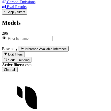
Carbon Emissions
Eval Results
Apply filters
Models
296
Base only
Inference Available
Inference
Edit filters
Sort: Trending
Active filters:
csm
Clear all