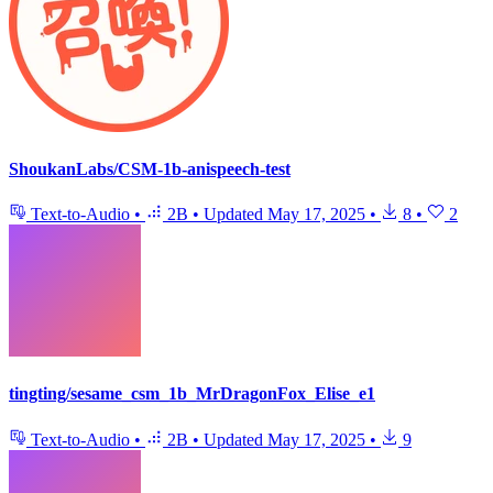
ShoukanLabs/CSM-1b-anispeech-test
Text-to-Audio
•
2B
•
Updated
May 17, 2025
•
8
•
2
tingting/sesame_csm_1b_MrDragonFox_Elise_e1
Text-to-Audio
•
2B
•
Updated
May 17, 2025
•
9