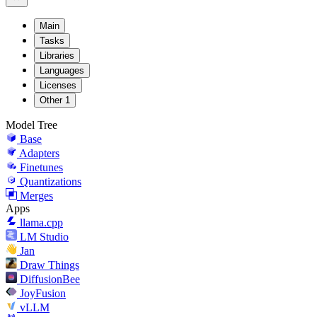
Main
Tasks
Libraries
Languages
Licenses
Other
1
Model Tree
Base
Adapters
Finetunes
Quantizations
Merges
Apps
llama.cpp
LM Studio
Jan
Draw Things
DiffusionBee
JoyFusion
vLLM