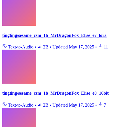
tingting/sesame_csm_1b_MrDragonFox_Elise_e7_lora
Text-to-Audio
•
2B
•
Updated
May 17, 2025
•
11
tingting/sesame_csm_1b_MrDragonFox_Elise_e8_16bit
Text-to-Audio
•
2B
•
Updated
May 17, 2025
•
7