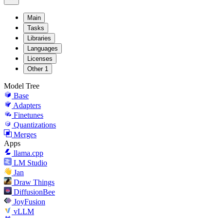
Main
Tasks
Libraries
Languages
Licenses
Other
1
Model Tree
Base
Adapters
Finetunes
Quantizations
Merges
Apps
llama.cpp
LM Studio
Jan
Draw Things
DiffusionBee
JoyFusion
vLLM