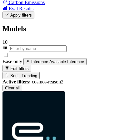
Carbon Emissions
Eval Results
Apply filters
Models
10
Base only
Inference Available
Inference
Edit filters
Sort: Trending
Active filters:
cosmos-reason2
Clear all