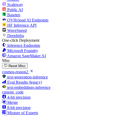
Scaleway
Public AI
Baseten
OVHcloud AI Endpoints
HF Inference API
WaveSpeed
DeepInfra
One-click Deployment
Inference Endpoints
Microsoft Foundry
Amazon SageMaker AI
Misc
Reset Misc
cosmos-reason2
text-generation-inference
Eval Results (legacy)
text-embeddings-inference
custom_code
4-bit precision
Merge
8-bit precision
Mixture of Experts