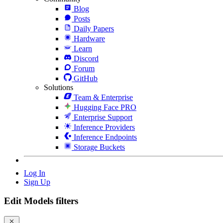
Blog
Posts
Daily Papers
Hardware
Learn
Discord
Forum
GitHub
Solutions
Team & Enterprise
Hugging Face PRO
Enterprise Support
Inference Providers
Inference Endpoints
Storage Buckets
Log In
Sign Up
Edit Models filters