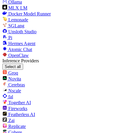
Ollama
MLX LM
Docker Model Runner
Lemonade
SGLang
Unsloth Studio
Pi
Hermes Agent
Atomic Chat
OpenClaw
Inference Providers
Select all
Groq
Novita
Cerebras
Nscale
fal
Together AI
Fireworks
Featherless AI
Zai
Replicate
Cohere