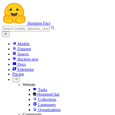
Hugging Face
Models
Datasets
Spaces
Buckets
new
Docs
Enterprise
Pricing
Website
Tasks
HuggingChat
Collections
Languages
Organizations
Community