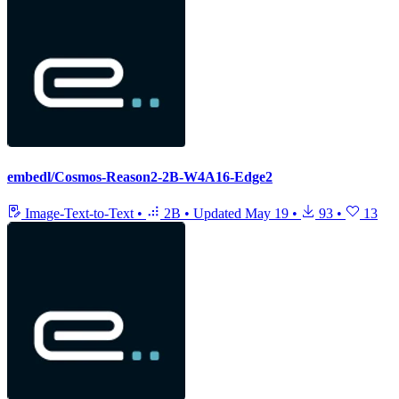
embedl/Cosmos-Reason2-2B-W4A16-Edge2
Image-Text-to-Text
•
2B
•
Updated
May 19
•
93
•
13