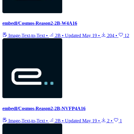
embedl/Cosmos-Reason2-2B-W4A16
Image-Text-to-Text
•
2B
•
Updated
May 19
•
204
•
12
embedl/Cosmos-Reason2-2B-NVFP4A16
Image-Text-to-Text
•
2B
•
Updated
May 19
•
2
•
1