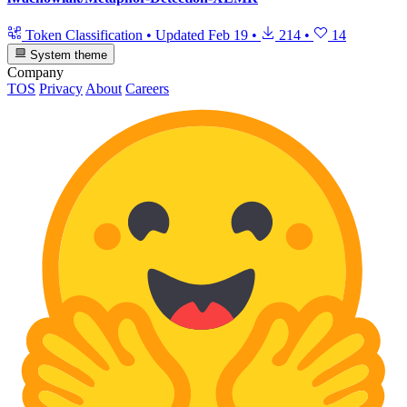
Token Classification
•
Updated
Feb 19
•
214
•
14
System theme
Company
TOS
Privacy
About
Careers