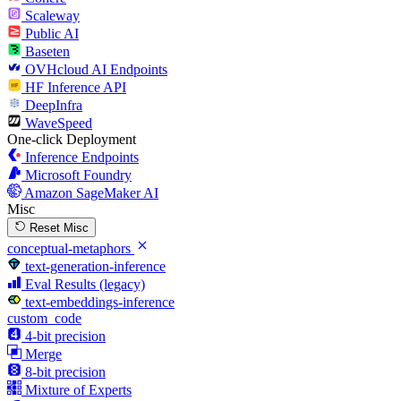
Scaleway
Public AI
Baseten
OVHcloud AI Endpoints
HF Inference API
DeepInfra
WaveSpeed
One-click Deployment
Inference Endpoints
Microsoft Foundry
Amazon SageMaker AI
Misc
Reset Misc
conceptual-metaphors
text-generation-inference
Eval Results (legacy)
text-embeddings-inference
custom_code
4-bit precision
Merge
8-bit precision
Mixture of Experts