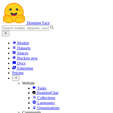
Hugging Face
Models
Datasets
Spaces
Buckets
new
Docs
Enterprise
Pricing
Website
Tasks
HuggingChat
Collections
Languages
Organizations
Community