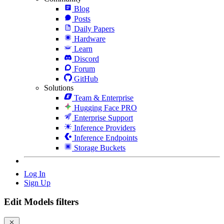
Blog
Posts
Daily Papers
Hardware
Learn
Discord
Forum
GitHub
Solutions
Team & Enterprise
Hugging Face PRO
Enterprise Support
Inference Providers
Inference Endpoints
Storage Buckets
Log In
Sign Up
Edit Models filters