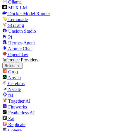
Ollama
MLX LM
Docker Model Runner
Lemonade
SGLang
Unsloth Studio
Pi
Hermes Agent
Atomic Chat
OpenClaw
Inference Providers
Select all
Groq
Novita
Cerebras
Nscale
fal
Together AI
Fireworks
Featherless AI
Zai
Replicate
Cohere