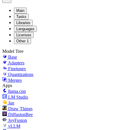
Main
Tasks
Libraries
Languages
Licenses
Other
1
Model Tree
Base
Adapters
Finetunes
Quantizations
Merges
Apps
llama.cpp
LM Studio
Jan
Draw Things
DiffusionBee
JoyFusion
vLLM