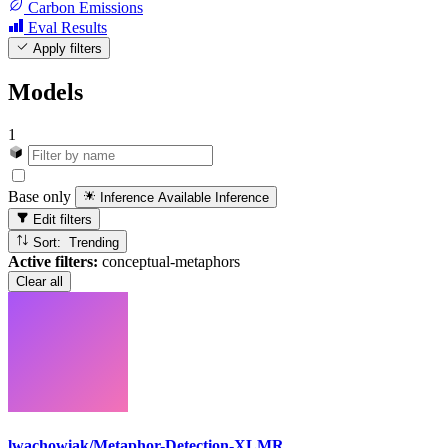
Carbon Emissions
Eval Results
Apply filters
Models
1
Base only
Inference Available
Inference
Edit filters
Sort: Trending
Active filters:
conceptual-metaphors
Clear all
lwachowiak/Metaphor-Detection-XLMR