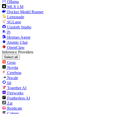
Ollama
MLX LM
Docker Model Runner
Lemonade
SGLang
Unsloth Studio
Pi
Hermes Agent
Atomic Chat
OpenClaw
Inference Providers
Select all
Groq
Novita
Cerebras
Nscale
fal
Together AI
Fireworks
Featherless AI
Zai
Replicate
Cohere