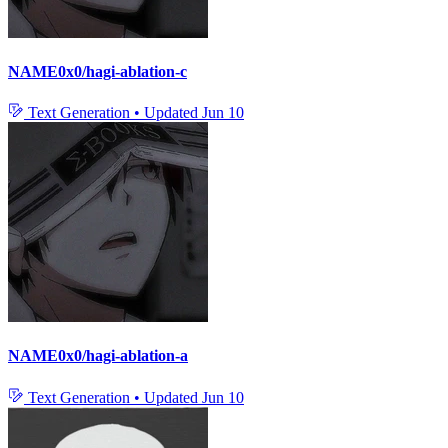
NAME0x0/hagi-ablation-c
Text Generation
•
Updated
Jun 10
NAME0x0/hagi-ablation-a
Text Generation
•
Updated
Jun 10