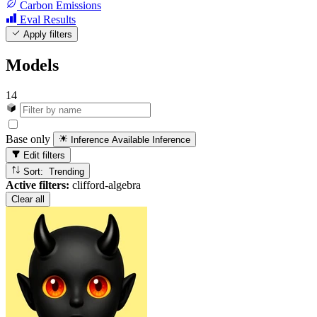
Carbon Emissions
Eval Results
Apply filters
Models
14
Base only
Inference Available
Inference
Edit filters
Sort: Trending
Active filters:
clifford-algebra
Clear all