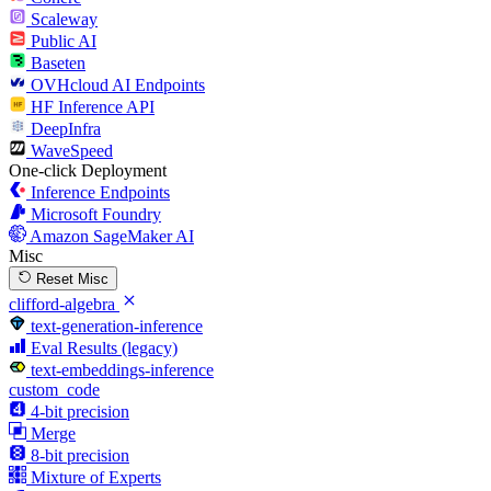
Scaleway
Public AI
Baseten
OVHcloud AI Endpoints
HF Inference API
DeepInfra
WaveSpeed
One-click Deployment
Inference Endpoints
Microsoft Foundry
Amazon SageMaker AI
Misc
Reset Misc
clifford-algebra
text-generation-inference
Eval Results (legacy)
text-embeddings-inference
custom_code
4-bit precision
Merge
8-bit precision
Mixture of Experts