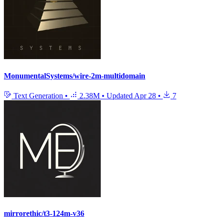
MonumentalSystems/wire-2m-multidomain
Text Generation
•
2.38M
•
Updated
Apr 28
•
7
mirrorethic/t3-124m-v36