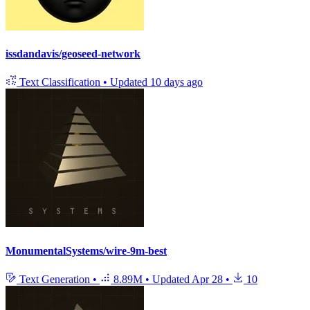
issdandavis/geoseed-network
Text Classification
•
Updated
10 days ago
MonumentalSystems/wire-9m-best
Text Generation
•
8.89M
•
Updated
Apr 28
•
10