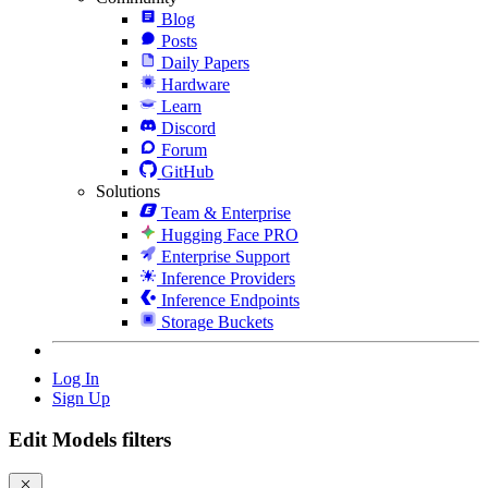
Blog
Posts
Daily Papers
Hardware
Learn
Discord
Forum
GitHub
Solutions
Team & Enterprise
Hugging Face PRO
Enterprise Support
Inference Providers
Inference Endpoints
Storage Buckets
Log In
Sign Up
Edit Models filters