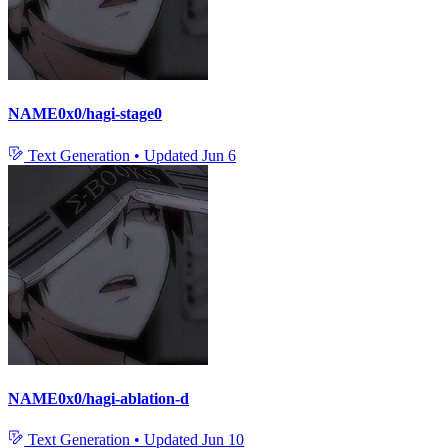
NAME0x0/hagi-stage0
Text Generation
•
Updated
Jun 6
NAME0x0/hagi-ablation-d
Text Generation
•
Updated
Jun 10