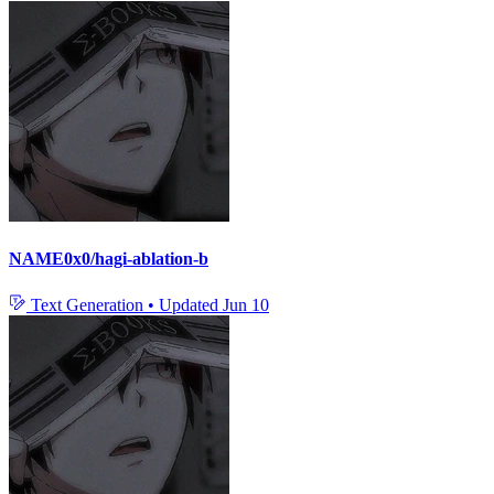
NAME0x0/hagi-ablation-b
Text Generation
•
Updated
Jun 10