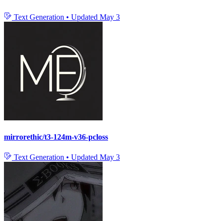
Text Generation
•
Updated
May 3
mirrorethic/t3-124m-v36-pcloss
Text Generation
•
Updated
May 3