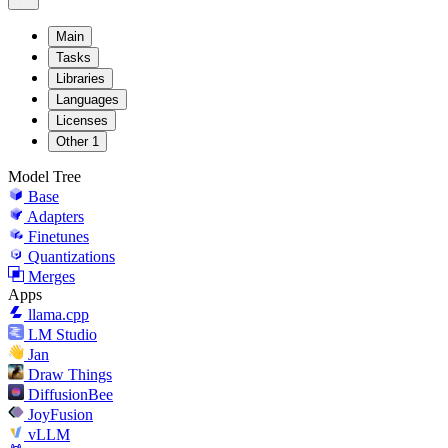
Main
Tasks
Libraries
Languages
Licenses
Other
1
Model Tree
Base
Adapters
Finetunes
Quantizations
Merges
Apps
llama.cpp
LM Studio
Jan
Draw Things
DiffusionBee
JoyFusion
vLLM