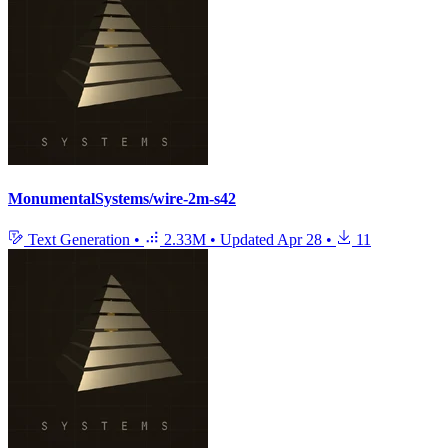
MonumentalSystems/wire-2m-s42
Text Generation
•
2.33M
•
Updated
Apr 28
•
11