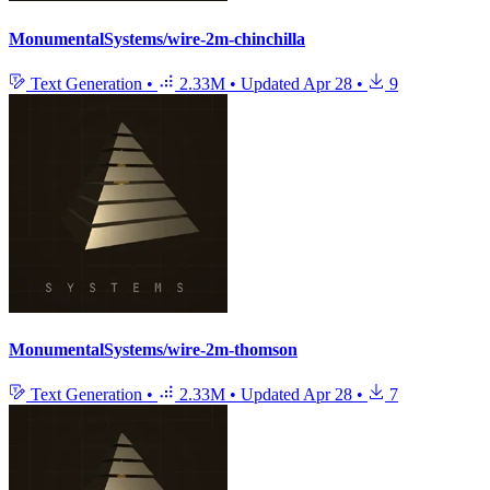
MonumentalSystems/wire-2m-chinchilla
Text Generation
•
2.33M
•
Updated
Apr 28
•
9
MonumentalSystems/wire-2m-thomson
Text Generation
•
2.33M
•
Updated
Apr 28
•
7