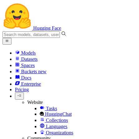
Hugging Face
Models
Datasets
Spaces
Buckets
new
Docs
Enterprise
Pricing
Website
Tasks
HuggingChat
Collections
Languages
Organizations
Community