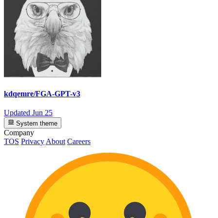
kdqemre/FGA-GPT-v3
Updated
Jun 25
System theme
Company
TOS
Privacy
About
Careers