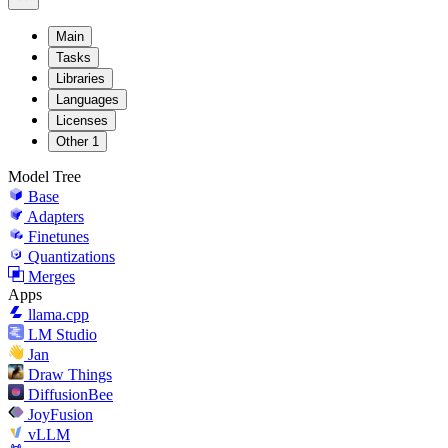
Main
Tasks
Libraries
Languages
Licenses
Other
1
Model Tree
Base
Adapters
Finetunes
Quantizations
Merges
Apps
llama.cpp
LM Studio
Jan
Draw Things
DiffusionBee
JoyFusion
vLLM