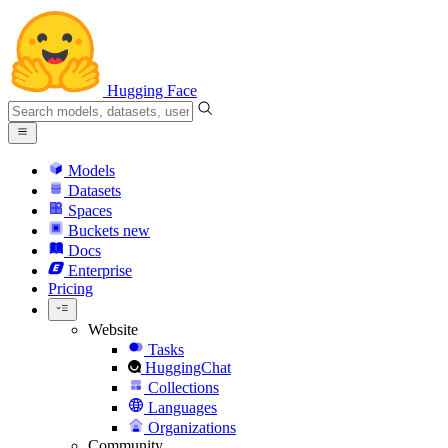
Hugging Face
Models
Datasets
Spaces
Buckets
new
Docs
Enterprise
Pricing
Website
Tasks
HuggingChat
Collections
Languages
Organizations
Community