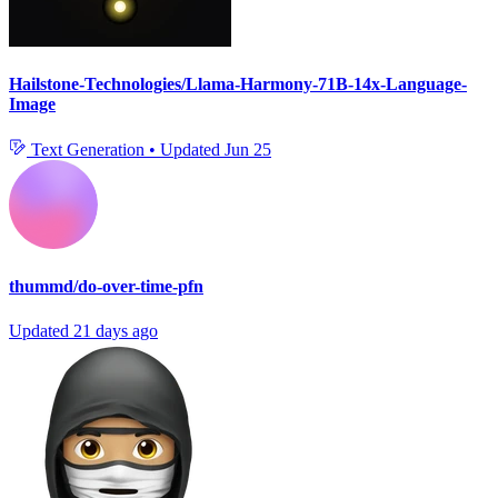
Hailstone-Technologies/Llama-Harmony-71B-14x-Language-
Image
Text Generation
•
Updated
Jun 25
thummd/do-over-time-pfn
Updated
21 days ago