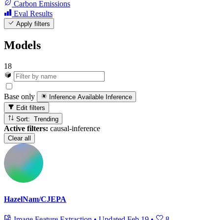
Carbon Emissions
Eval Results
Apply filters
Models
18
Base only
Inference Available
Inference
Edit filters
Sort: Trending
Active filters:
causal-inference
Clear all
HazelNam/CJEPA
Image Feature Extraction
•
Updated
Feb 19
•
8