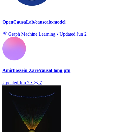
OpenCausaLab/causcale-model
Graph Machine Learning
•
Updated
Jun 2
Amirhossein-Zare/causal-long-pfn
Updated
Jun 7
•
7