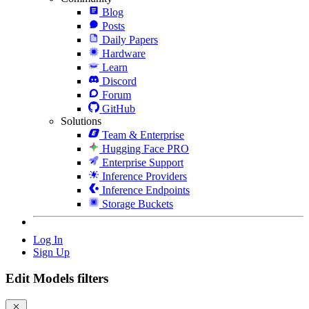
Blog
Posts
Daily Papers
Hardware
Learn
Discord
Forum
GitHub
Solutions
Team & Enterprise
Hugging Face PRO
Enterprise Support
Inference Providers
Inference Endpoints
Storage Buckets
Log In
Sign Up
Edit Models filters