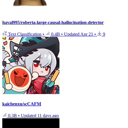
haval995/roberta-large-causal-hallucination-detector
Text Classification
•
0.4B
•
Updated
Apr 21
•
9
kaichenxu/scCAFM
0.3B
•
Updated
11 days ago