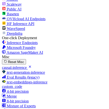
Scaleway
Public AI
Baseten
OVHcloud AI Endpoints
HF Inference API
WaveSpeed
DeepInfra
One-click Deployment
Inference Endpoints
Microsoft Foundry
Amazon SageMaker AI
Misc
Reset Misc
causal-inference
text-generation-inference
Eval Results (legacy)
text-embeddings-inference
custom_code
4-bit precision
Merge
8-bit precision
Mixture of Experts