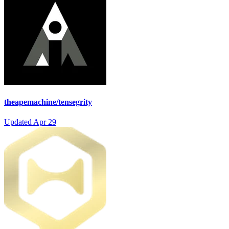
theapemachine/tensegrity
Updated
Apr 29