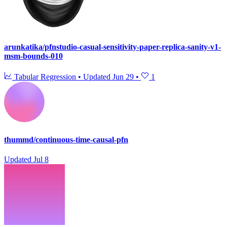
arunkatika/pfnstudio-casual-sensitivity-paper-replica-sanity-v1-
msm-bounds-010
Tabular Regression
•
Updated
Jun 29
•
1
thummd/continuous-time-causal-pfn
Updated
Jul 8