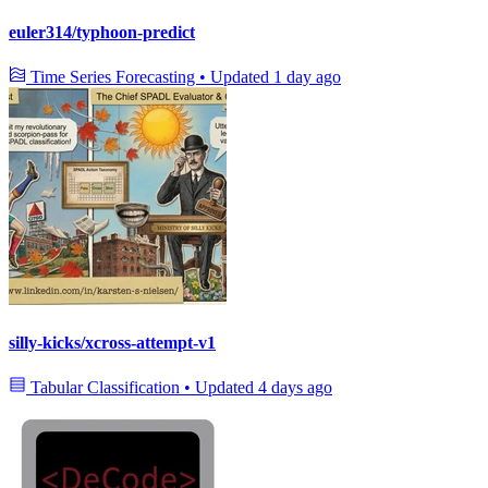
euler314/typhoon-predict
Time Series Forecasting
•
Updated
1 day ago
silly-kicks/xcross-attempt-v1
Tabular Classification
•
Updated
4 days ago