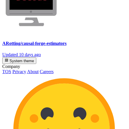
ARotting/causal-forge-estimators
Updated
10 days ago
System theme
Company
TOS
Privacy
About
Careers