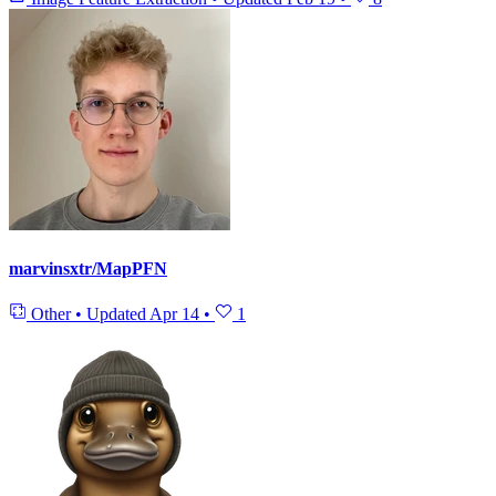
marvinsxtr/MapPFN
Other
•
Updated
Apr 14
•
1