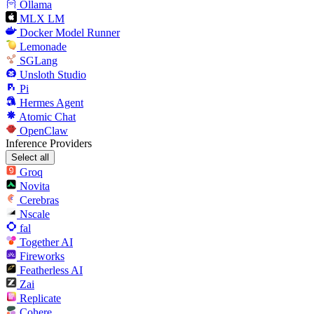
Ollama
MLX LM
Docker Model Runner
Lemonade
SGLang
Unsloth Studio
Pi
Hermes Agent
Atomic Chat
OpenClaw
Inference Providers
Select all
Groq
Novita
Cerebras
Nscale
fal
Together AI
Fireworks
Featherless AI
Zai
Replicate
Cohere