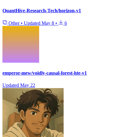
QuantHive-Research-Tech/horizon-v1
Other
•
Updated
May 8
•
6
emperor-mew/voidly-causal-forest-hte-v1
Updated
May 22