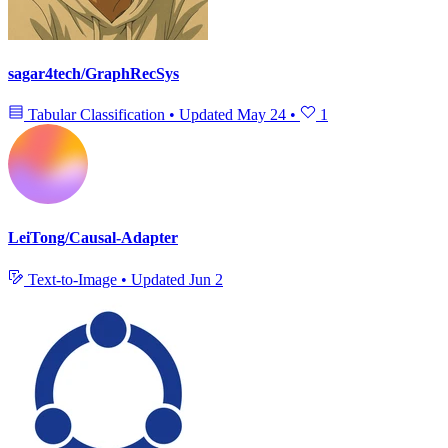
sagar4tech/GraphRecSys
Tabular Classification
•
Updated
May 24
•
1
LeiTong/Causal-Adapter
Text-to-Image
•
Updated
Jun 2