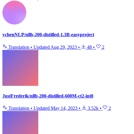
ychenNLP/nllb-200-distilled-1.3B-easyproject
Translation
•
Updated
Aug 29, 2023
•
48
•
2
JustFrederik/nllb-200-distilled-600M-ct2-int8
Translation
•
Updated
May 14, 2023
•
3.52k
•
2