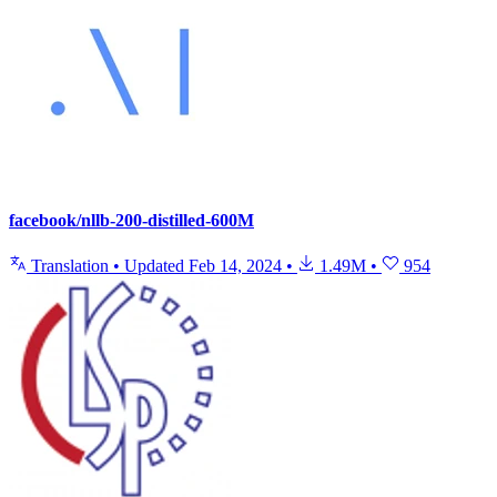
facebook/nllb-200-distilled-600M
Translation
•
Updated
Feb 14, 2024
•
1.49M
•
954