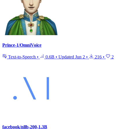
Prince-1/OmniVoice
Text-to-Speech
•
0.6B
•
Updated
Jun 2
•
216
•
2
facebook/nllb-200-1.3B