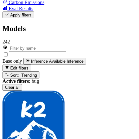
Carbon Emissions
Eval Results
Apply filters
Models
242
Base only
Inference Available
Inference
Edit filters
Sort: Trending
Active filters:
bug
Clear all