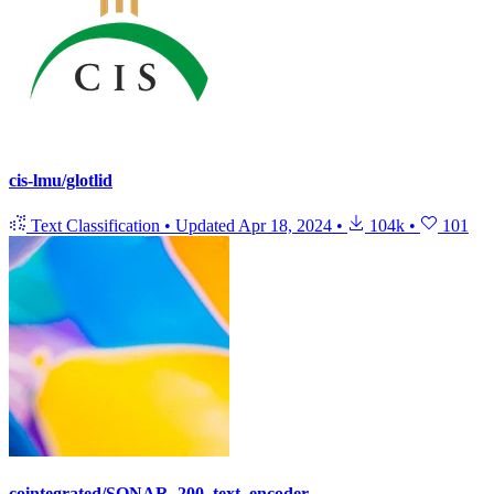
cis-lmu/glotlid
Text Classification
•
Updated
Apr 18, 2024
•
104k
•
101
cointegrated/SONAR_200_text_encoder