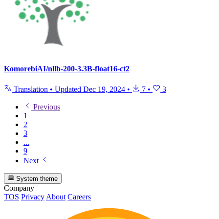
KomorebiAI/nllb-200-3.3B-float16-ct2
Translation
•
Updated
Dec 19, 2024
•
7
•
3
Previous
1
2
3
...
9
Next
System theme
Company
TOS
Privacy
About
Careers