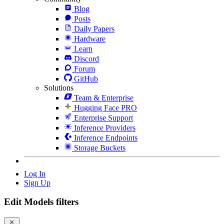
Blog
Posts
Daily Papers
Hardware
Learn
Discord
Forum
GitHub
Solutions
Team & Enterprise
Hugging Face PRO
Enterprise Support
Inference Providers
Inference Endpoints
Storage Buckets
Log In
Sign Up
Edit Models filters