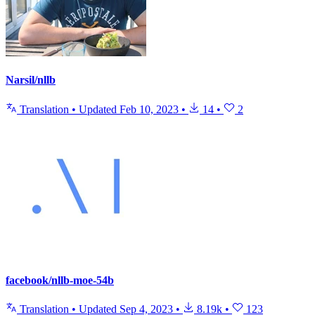
Narsil/nllb
Translation
•
Updated
Feb 10, 2023
•
14
•
2
facebook/nllb-moe-54b
Translation
•
Updated
Sep 4, 2023
•
8.19k
•
123