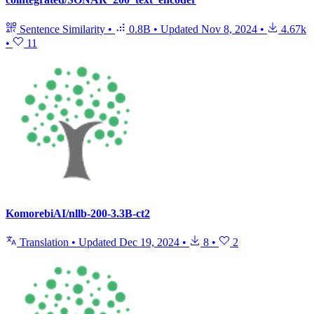
Sentence Similarity
•
0.8B
•
Updated
Nov 8, 2024
•
4.67k
•
11
KomorebiAI/nllb-200-3.3B-ct2
Translation
•
Updated
Dec 19, 2024
•
8
•
2