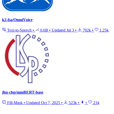
k2-fsa/OmniVoice
Text-to-Speech
•
0.6B
•
Updated
Jul 3
•
792k
•
1.25k
jhu-clsp/mmBERT-base
Fill-Mask
•
Updated
Oct 7, 2025
•
523k
•
•
234