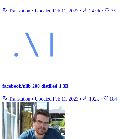
Translation
•
Updated
Feb 11, 2023
•
24.9k
•
75
facebook/nllb-200-distilled-1.3B
Translation
•
Updated
Feb 11, 2023
•
192k
•
184