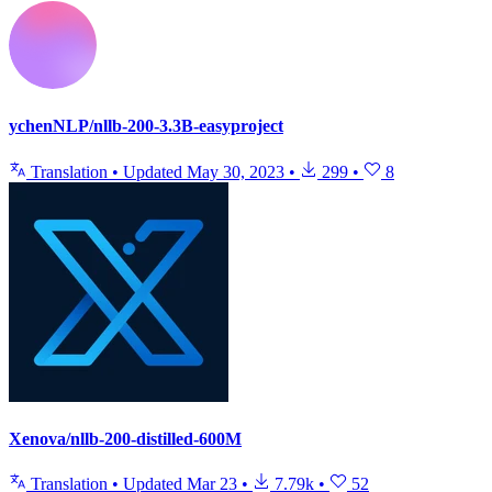
ychenNLP/nllb-200-3.3B-easyproject
Translation
•
Updated
May 30, 2023
•
299
•
8
Xenova/nllb-200-distilled-600M
Translation
•
Updated
Mar 23
•
7.79k
•
52