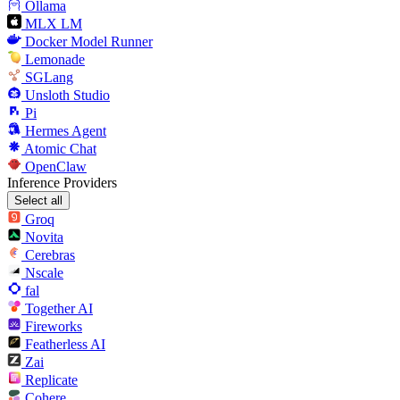
Ollama
MLX LM
Docker Model Runner
Lemonade
SGLang
Unsloth Studio
Pi
Hermes Agent
Atomic Chat
OpenClaw
Inference Providers
Select all
Groq
Novita
Cerebras
Nscale
fal
Together AI
Fireworks
Featherless AI
Zai
Replicate
Cohere