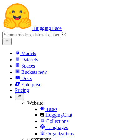
Hugging Face
Models
Datasets
Spaces
Buckets
new
Docs
Enterprise
Pricing
Website
Tasks
HuggingChat
Collections
Languages
Organizations
Community