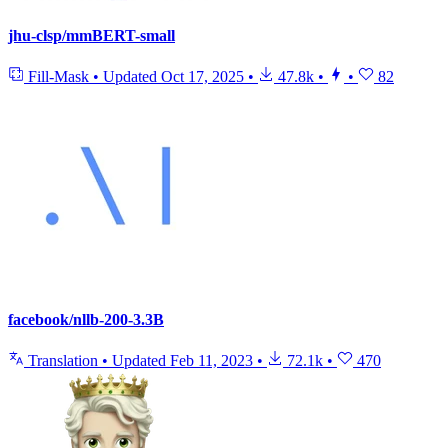
jhu-clsp/mmBERT-small
Fill-Mask
•
Updated
Oct 17, 2025
•
47.8k
•
•
82
facebook/nllb-200-3.3B
Translation
•
Updated
Feb 11, 2023
•
72.1k
•
470