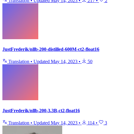
Translation
•
Updated
May 14, 2023
•
217
•
2
JustFrederik/nllb-200-distilled-600M-ct2-float16
Translation
•
Updated
May 14, 2023
•
50
JustFrederik/nllb-200-3.3B-ct2-float16
Translation
•
Updated
May 14, 2023
•
114
•
3