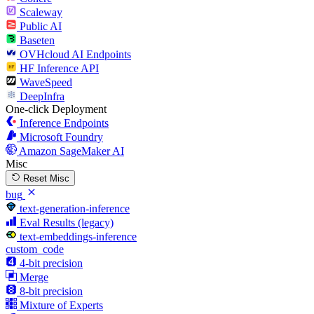
Scaleway
Public AI
Baseten
OVHcloud AI Endpoints
HF Inference API
WaveSpeed
DeepInfra
One-click Deployment
Inference Endpoints
Microsoft Foundry
Amazon SageMaker AI
Misc
Reset Misc
bug
text-generation-inference
Eval Results (legacy)
text-embeddings-inference
custom_code
4-bit precision
Merge
8-bit precision
Mixture of Experts