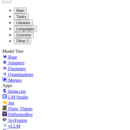
Main
Tasks
Libraries
Languages
Licenses
Other
1
Model Tree
Base
Adapters
Finetunes
Quantizations
Merges
Apps
llama.cpp
LM Studio
Jan
Draw Things
DiffusionBee
JoyFusion
vLLM