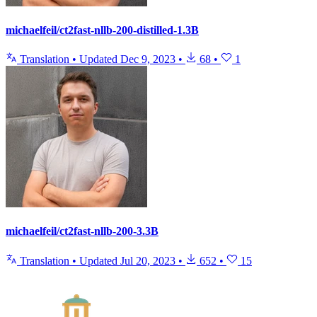
michaelfeil/ct2fast-nllb-200-distilled-1.3B
Translation
•
Updated
Dec 9, 2023
•
68
•
1
michaelfeil/ct2fast-nllb-200-3.3B
Translation
•
Updated
Jul 20, 2023
•
652
•
15