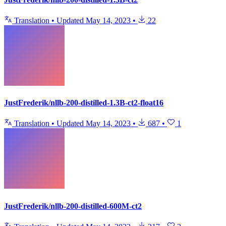
Translation
•
Updated
May 14, 2023
•
22
JustFrederik/nllb-200-distilled-1.3B-ct2-float16
Translation
•
Updated
May 14, 2023
•
687
•
1
JustFrederik/nllb-200-distilled-600M-ct2