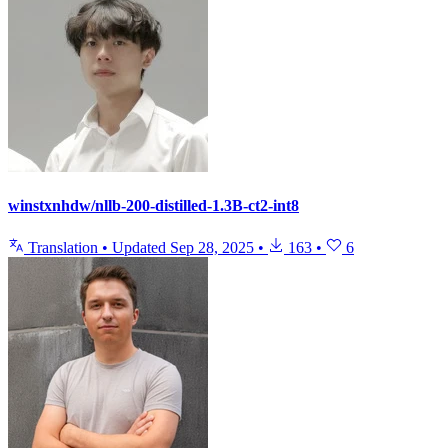
winstxnhdw/nllb-200-distilled-1.3B-ct2-int8
Translation
•
Updated
Sep 28, 2025
•
163
•
6