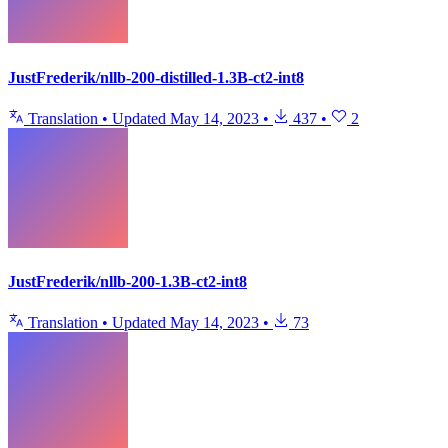
JustFrederik/nllb-200-distilled-1.3B-ct2-int8
Translation
•
Updated
May 14, 2023
•
437
•
2
JustFrederik/nllb-200-1.3B-ct2-int8
Translation
•
Updated
May 14, 2023
•
73