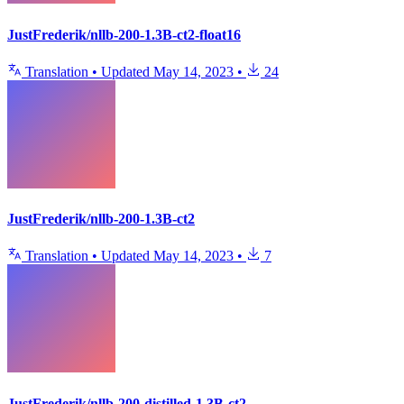
JustFrederik/nllb-200-1.3B-ct2-float16
Translation
•
Updated
May 14, 2023
•
24
JustFrederik/nllb-200-1.3B-ct2
Translation
•
Updated
May 14, 2023
•
7
JustFrederik/nllb-200-distilled-1.3B-ct2