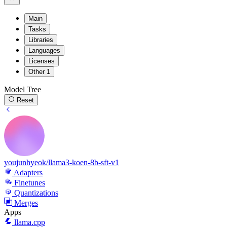
Main
Tasks
Libraries
Languages
Licenses
Other
1
Model Tree
Reset
youjunhyeok/llama3-koen-8b-sft-v1
Adapters
Finetunes
Quantizations
Merges
Apps
llama.cpp