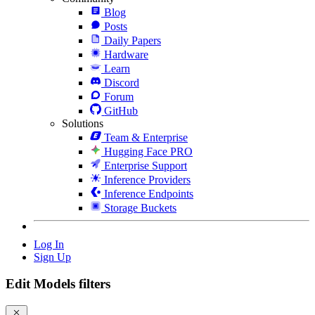
Blog
Posts
Daily Papers
Hardware
Learn
Discord
Forum
GitHub
Solutions
Team & Enterprise
Hugging Face PRO
Enterprise Support
Inference Providers
Inference Endpoints
Storage Buckets
Log In
Sign Up
Edit Models filters