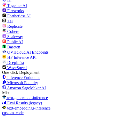
fal
Together AI
Fireworks
Featherless AI
Zai
Replicate
Cohere
Scaleway
Public AI
Baseten
OVHcloud AI Endpoints
HF Inference API
DeepInfra
WaveSpeed
One-click Deployment
Inference Endpoints
Microsoft Foundry
Amazon SageMaker AI
Misc
text-generation-inference
Eval Results (legacy)
text-embeddings-inference
custom_code