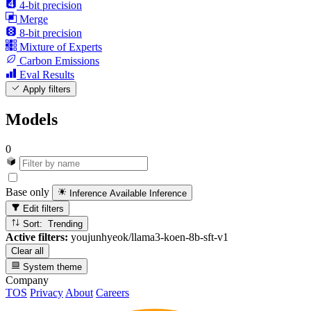
4-bit precision
Merge
8-bit precision
Mixture of Experts
Carbon Emissions
Eval Results
Apply filters
Models
0
Base only
Inference Available
Inference
Edit filters
Sort: Trending
Active filters:
youjunhyeok/llama3-koen-8b-sft-v1
Clear all
System theme
Company
TOS
Privacy
About
Careers