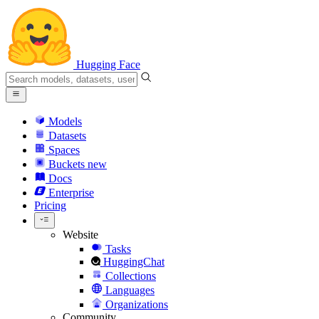
Hugging Face
Models
Datasets
Spaces
Buckets
new
Docs
Enterprise
Pricing
Website
Tasks
HuggingChat
Collections
Languages
Organizations
Community