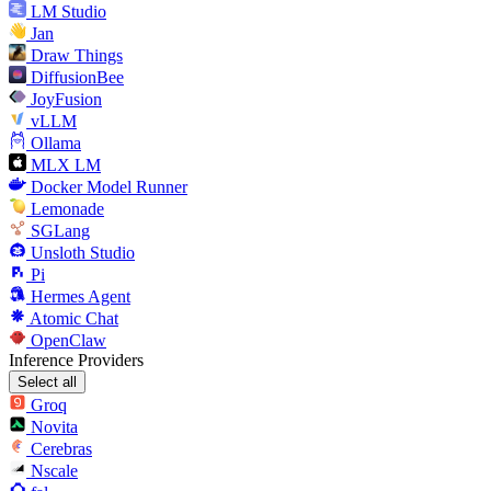
LM Studio
Jan
Draw Things
DiffusionBee
JoyFusion
vLLM
Ollama
MLX LM
Docker Model Runner
Lemonade
SGLang
Unsloth Studio
Pi
Hermes Agent
Atomic Chat
OpenClaw
Inference Providers
Select all
Groq
Novita
Cerebras
Nscale