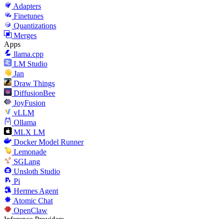
Adapters
Finetunes
Quantizations
Merges
Apps
llama.cpp
LM Studio
Jan
Draw Things
DiffusionBee
JoyFusion
vLLM
Ollama
MLX LM
Docker Model Runner
Lemonade
SGLang
Unsloth Studio
Pi
Hermes Agent
Atomic Chat
OpenClaw