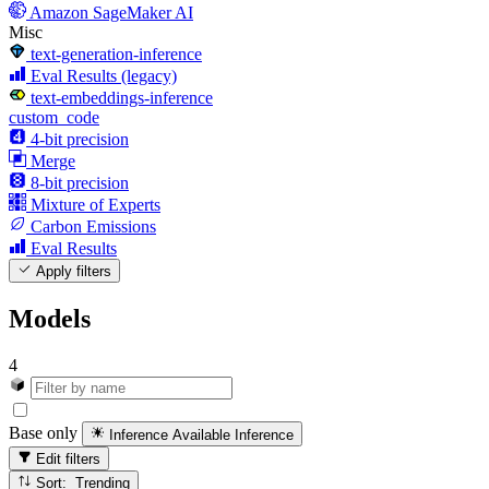
Amazon SageMaker AI
Misc
text-generation-inference
Eval Results (legacy)
text-embeddings-inference
custom_code
4-bit precision
Merge
8-bit precision
Mixture of Experts
Carbon Emissions
Eval Results
Apply filters
Models
4
Base only
Inference Available
Inference
Edit filters
Sort: Trending