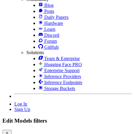
Blog
Posts
Daily Papers
Hardware
Learn
Discord
Forum
GitHub
Solutions
Team & Enterprise
Hugging Face PRO
Enterprise Support
Inference Providers
Inference Endpoints
Storage Buckets
Log In
Sign Up
Edit Models filters