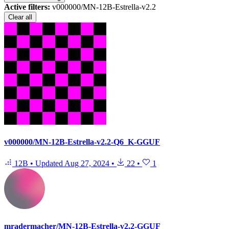
Active filters:
v000000/MN-12B-Estrella-v2.2
Clear all
v000000/MN-12B-Estrella-v2.2-Q6_K-GGUF
12B
•
Updated
Aug 27, 2024
•
22
•
1
mradermacher/MN-12B-Estrella-v2.2-GGUF