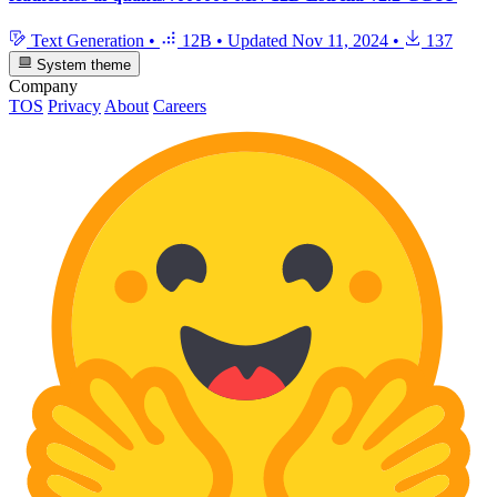
Text Generation
•
12B
•
Updated
Nov 11, 2024
•
137
System theme
Company
TOS
Privacy
About
Careers