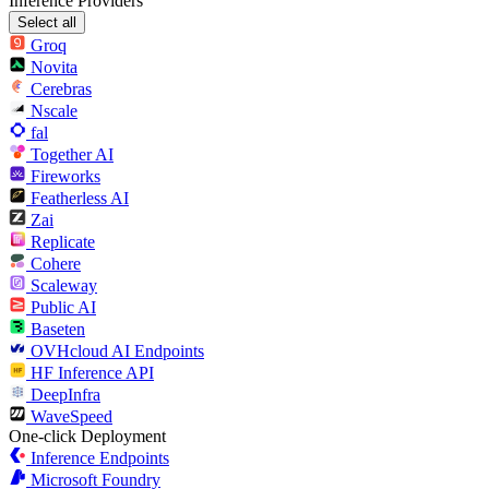
Inference Providers
Select all
Groq
Novita
Cerebras
Nscale
fal
Together AI
Fireworks
Featherless AI
Zai
Replicate
Cohere
Scaleway
Public AI
Baseten
OVHcloud AI Endpoints
HF Inference API
DeepInfra
WaveSpeed
One-click Deployment
Inference Endpoints
Microsoft Foundry