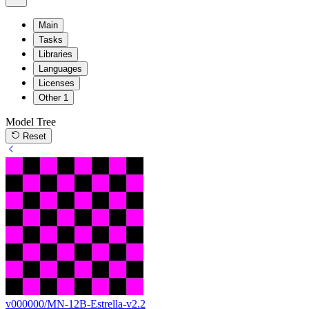
Main
Tasks
Libraries
Languages
Licenses
Other
1
Model Tree
Reset
v000000/MN-12B-Estrella-v2.2