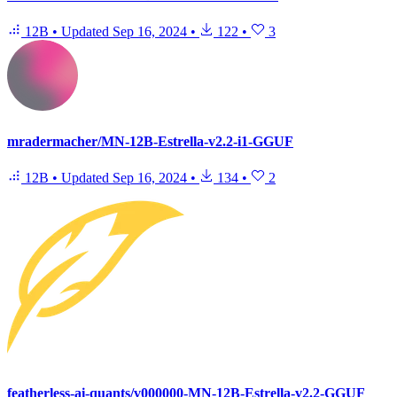
12B
•
Updated
Sep 16, 2024
•
122
•
3
mradermacher/MN-12B-Estrella-v2.2-i1-GGUF
12B
•
Updated
Sep 16, 2024
•
134
•
2
featherless-ai-quants/v000000-MN-12B-Estrella-v2.2-GGUF