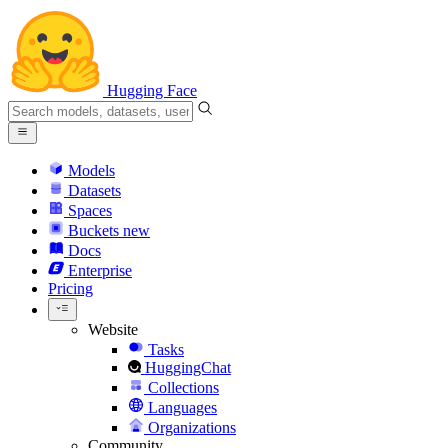
Hugging Face
Models
Datasets
Spaces
Buckets
new
Docs
Enterprise
Pricing
Website
Tasks
HuggingChat
Collections
Languages
Organizations
Community