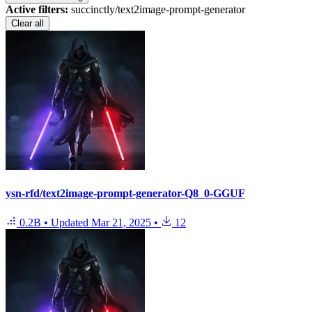
Active filters:
succinctly/text2image-prompt-generator
Clear all
ysn-rfd/text2image-prompt-generator-Q8_0-GGUF
0.2B
•
Updated
Mar 21, 2025
•
12