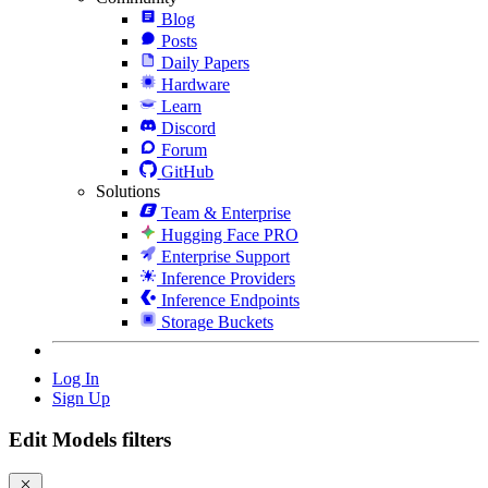
Blog
Posts
Daily Papers
Hardware
Learn
Discord
Forum
GitHub
Solutions
Team & Enterprise
Hugging Face PRO
Enterprise Support
Inference Providers
Inference Endpoints
Storage Buckets
Log In
Sign Up
Edit Models filters