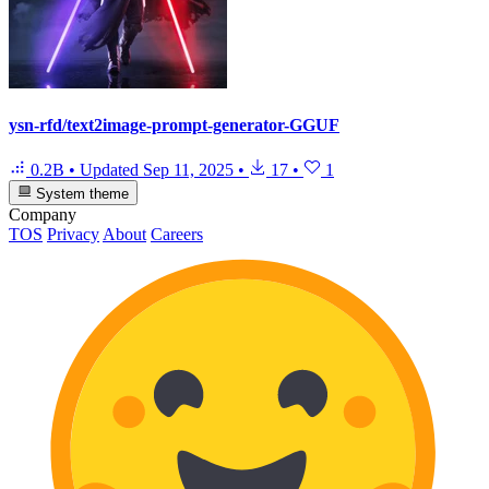
ysn-rfd/text2image-prompt-generator-GGUF
0.2B
•
Updated
Sep 11, 2025
•
17
•
1
System theme
Company
TOS
Privacy
About
Careers