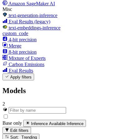
Amazon SageMaker AI
Misc
text-generation-inference
Eval Results (legacy)
text-embeddings-inference
custom_code
4-bit precision
Merge
8-bit precision
Mixture of Experts
Carbon Emissions
Eval Results
Apply filters
Models
2
Base only
Inference Available
Inference
Edit filters
Sort: Trending