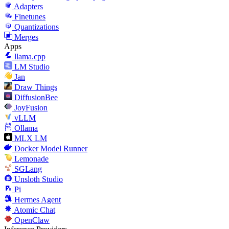
Adapters
Finetunes
Quantizations
Merges
Apps
llama.cpp
LM Studio
Jan
Draw Things
DiffusionBee
JoyFusion
vLLM
Ollama
MLX LM
Docker Model Runner
Lemonade
SGLang
Unsloth Studio
Pi
Hermes Agent
Atomic Chat
OpenClaw