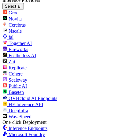
Inference Providers
Select all
Groq
Novita
Cerebras
Nscale
fal
Together AI
Fireworks
Featherless AI
Zai
Replicate
Cohere
Scaleway
Public AI
Baseten
OVHcloud AI Endpoints
HF Inference API
DeepInfra
WaveSpeed
One-click Deployment
Inference Endpoints
Microsoft Foundry