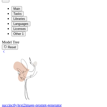
Main
Tasks
Libraries
Languages
Licenses
Other
1
Model Tree
Reset
succinctly/text2image-prompt-generator