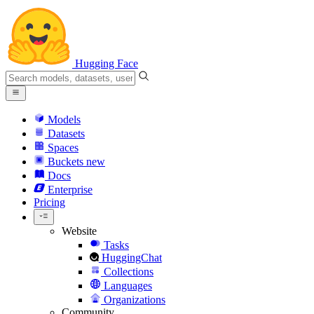
Hugging Face
Models
Datasets
Spaces
Buckets
new
Docs
Enterprise
Pricing
Website
Tasks
HuggingChat
Collections
Languages
Organizations
Community