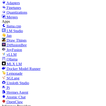
Adapters
Finetunes
Quantizations
Merges
Apps
llama.cpp
LM Studio
Jan
Draw Things
DiffusionBee
JoyFusion
vLLM
Ollama
MLX LM
Docker Model Runner
Lemonade
SGLang
Unsloth Studio
Pi
Hermes Agent
Atomic Chat
OpenClaw