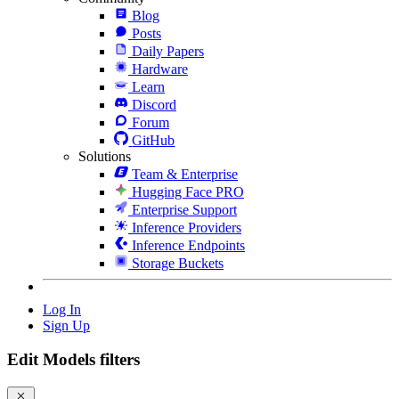
Blog
Posts
Daily Papers
Hardware
Learn
Discord
Forum
GitHub
Solutions
Team & Enterprise
Hugging Face PRO
Enterprise Support
Inference Providers
Inference Endpoints
Storage Buckets
Log In
Sign Up
Edit Models filters