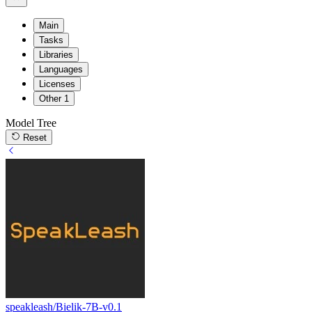
Main
Tasks
Libraries
Languages
Licenses
Other
1
Model Tree
Reset
speakleash/Bielik-7B-v0.1