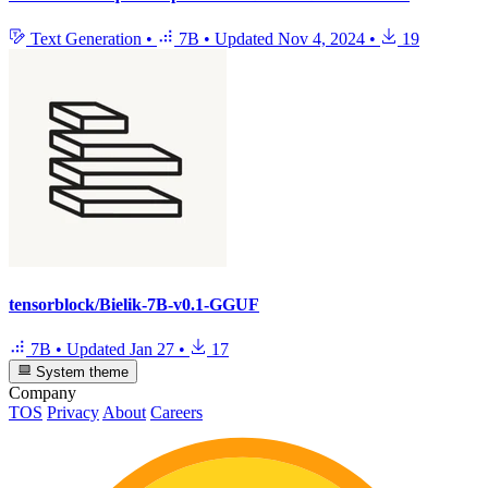
Text Generation
•
7B
•
Updated
Nov 4, 2024
•
19
tensorblock/Bielik-7B-v0.1-GGUF
7B
•
Updated
Jan 27
•
17
System theme
Company
TOS
Privacy
About
Careers