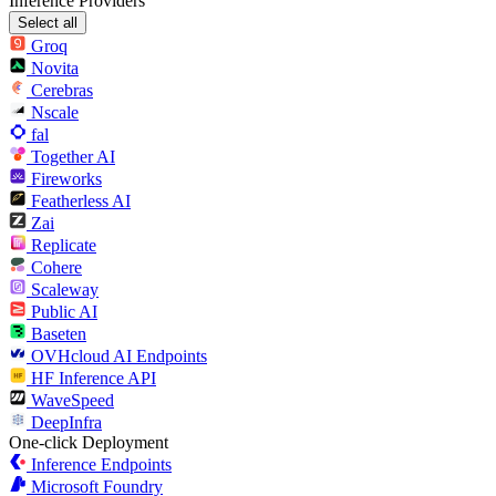
Inference Providers
Select all
Groq
Novita
Cerebras
Nscale
fal
Together AI
Fireworks
Featherless AI
Zai
Replicate
Cohere
Scaleway
Public AI
Baseten
OVHcloud AI Endpoints
HF Inference API
WaveSpeed
DeepInfra
One-click Deployment
Inference Endpoints
Microsoft Foundry