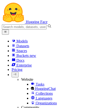
Hugging Face
Models
Datasets
Spaces
Buckets
new
Docs
Enterprise
Pricing
Website
Tasks
HuggingChat
Collections
Languages
Organizations
Community