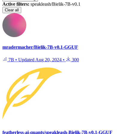
Active filters:
speakleash/Bielik-7B-v0.1
Clear all
mradermacher/Bielik-7B-v0.1-GGUF
7B
•
Updated
Aug 20, 2024
•
300
featherless-ai-quants/speakleash-Bielik-7B-v0.1-GGUF