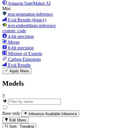
Amazon SageMaker AI
Misc
text-generation-inference
Eval Results (legacy)
text-embeddings-inference
custom_code
4-bit precision
Merge
8-bit precision
Mixture of Experts
Carbon Emissions
Eval Results
Apply filters
Models
3
Base only
Inference Available
Inference
Edit filters
Sort: Trending