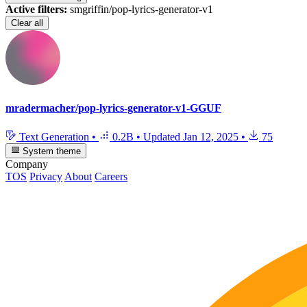
Active filters:
smgriffin/pop-lyrics-generator-v1
Clear all
mradermacher/pop-lyrics-generator-v1-GGUF
Text Generation
•
0.2B
•
Updated
Jan 12, 2025
•
75
System theme
Company
TOS
Privacy
About
Careers