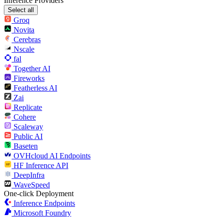
Inference Providers
Select all
Groq
Novita
Cerebras
Nscale
fal
Together AI
Fireworks
Featherless AI
Zai
Replicate
Cohere
Scaleway
Public AI
Baseten
OVHcloud AI Endpoints
HF Inference API
DeepInfra
WaveSpeed
One-click Deployment
Inference Endpoints
Microsoft Foundry