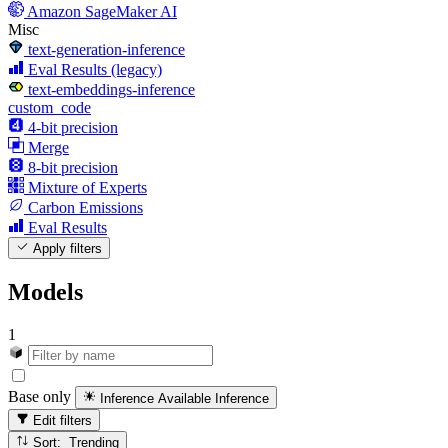
Amazon SageMaker AI
Misc
text-generation-inference
Eval Results (legacy)
text-embeddings-inference
custom_code
4-bit precision
Merge
8-bit precision
Mixture of Experts
Carbon Emissions
Eval Results
Apply filters
Models
1
Base only
Inference Available
Inference
Edit filters
Sort: Trending