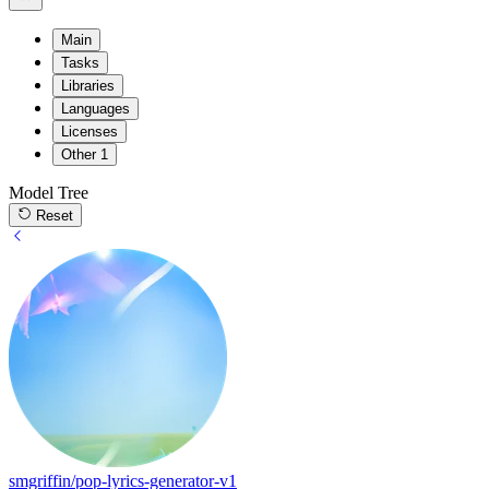
Main
Tasks
Libraries
Languages
Licenses
Other
1
Model Tree
Reset
smgriffin/pop-lyrics-generator-v1