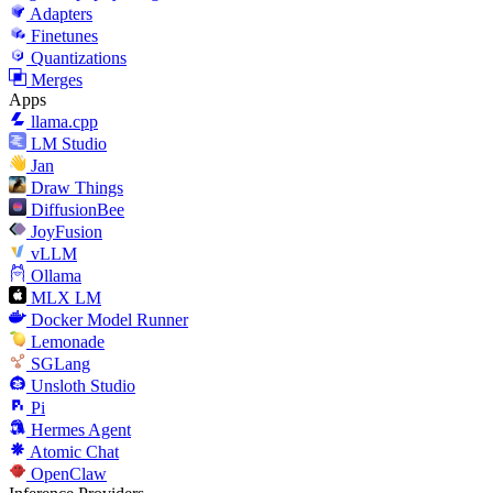
Adapters
Finetunes
Quantizations
Merges
Apps
llama.cpp
LM Studio
Jan
Draw Things
DiffusionBee
JoyFusion
vLLM
Ollama
MLX LM
Docker Model Runner
Lemonade
SGLang
Unsloth Studio
Pi
Hermes Agent
Atomic Chat
OpenClaw