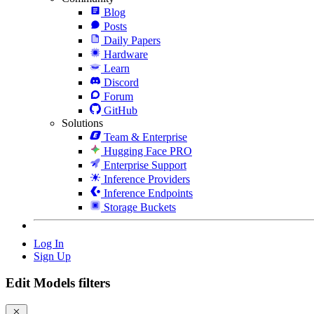
Blog
Posts
Daily Papers
Hardware
Learn
Discord
Forum
GitHub
Solutions
Team & Enterprise
Hugging Face PRO
Enterprise Support
Inference Providers
Inference Endpoints
Storage Buckets
Log In
Sign Up
Edit Models filters