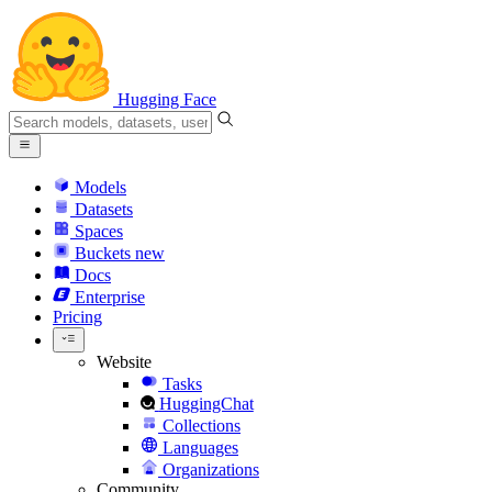
Hugging Face
Models
Datasets
Spaces
Buckets
new
Docs
Enterprise
Pricing
Website
Tasks
HuggingChat
Collections
Languages
Organizations
Community