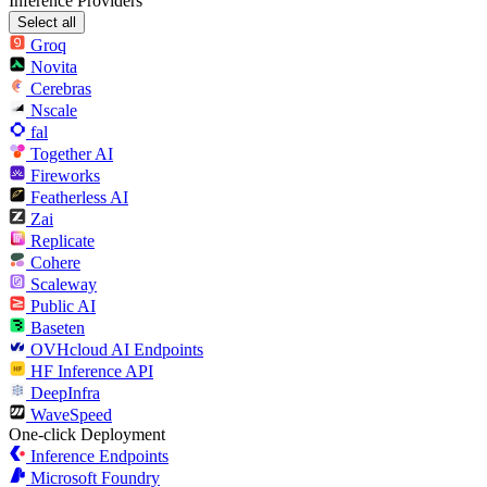
Inference Providers
Select all
Groq
Novita
Cerebras
Nscale
fal
Together AI
Fireworks
Featherless AI
Zai
Replicate
Cohere
Scaleway
Public AI
Baseten
OVHcloud AI Endpoints
HF Inference API
DeepInfra
WaveSpeed
One-click Deployment
Inference Endpoints
Microsoft Foundry