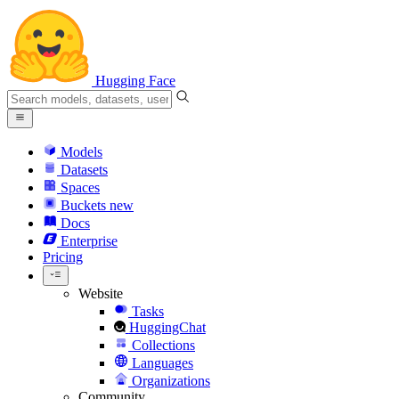
Hugging Face
Models
Datasets
Spaces
Buckets
new
Docs
Enterprise
Pricing
Website
Tasks
HuggingChat
Collections
Languages
Organizations
Community