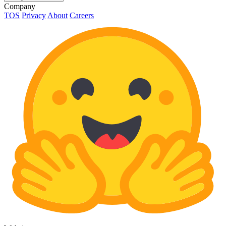
Company
TOS
Privacy
About
Careers