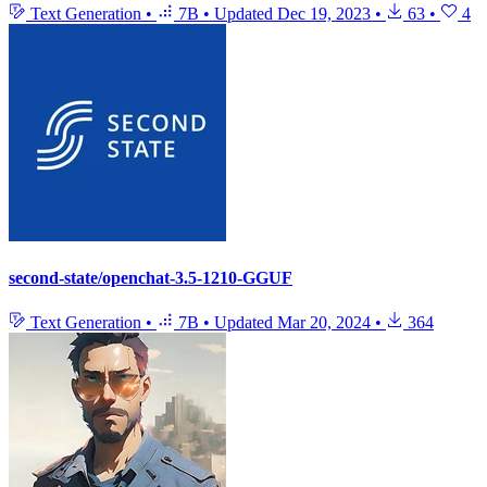
Text Generation
•
7B
•
Updated
Dec 19, 2023
•
63
•
4
second-state/openchat-3.5-1210-GGUF
Text Generation
•
7B
•
Updated
Mar 20, 2024
•
364