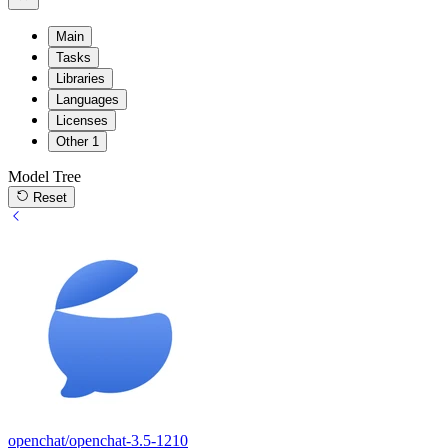
Main
Tasks
Libraries
Languages
Licenses
Other
1
Model Tree
Reset
openchat/openchat-3.5-1210