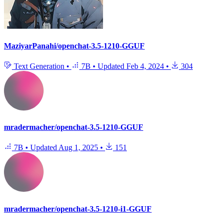
MaziyarPanahi/openchat-3.5-1210-GGUF
Text Generation
•
7B
•
Updated
Feb 4, 2024
•
304
mradermacher/openchat-3.5-1210-GGUF
7B
•
Updated
Aug 1, 2025
•
151
mradermacher/openchat-3.5-1210-i1-GGUF