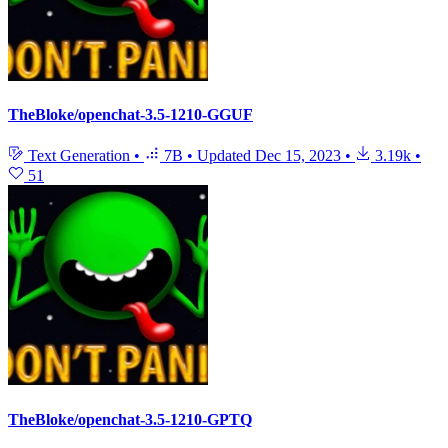
TheBloke/openchat-3.5-1210-GGUF
Text Generation
•
7B
•
Updated
Dec 15, 2023
•
3.19k
•
51
TheBloke/openchat-3.5-1210-GPTQ