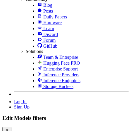
Blog
Posts
Daily Papers
Hardware
Learn
Discord
Forum
GitHub
Solutions
Team & Enterprise
Hugging Face PRO
Enterprise Support
Inference Providers
Inference Endpoints
Storage Buckets
Log In
Sign Up
Edit Models filters