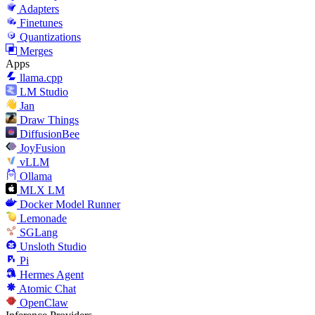
Adapters
Finetunes
Quantizations
Merges
Apps
llama.cpp
LM Studio
Jan
Draw Things
DiffusionBee
JoyFusion
vLLM
Ollama
MLX LM
Docker Model Runner
Lemonade
SGLang
Unsloth Studio
Pi
Hermes Agent
Atomic Chat
OpenClaw