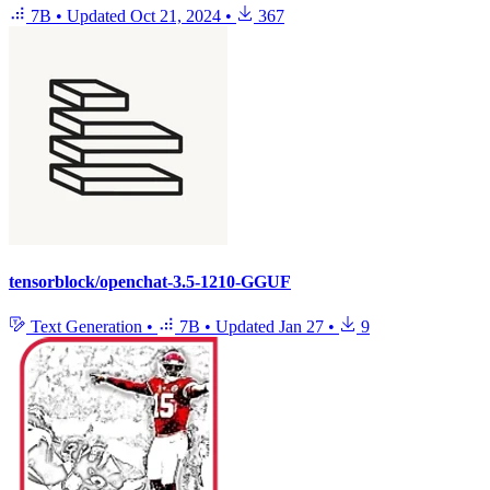
7B
•
Updated
Oct 21, 2024
•
367
tensorblock/openchat-3.5-1210-GGUF
Text Generation
•
7B
•
Updated
Jan 27
•
9