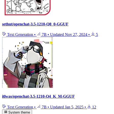
sethut/openchat-3.5-1210-Q8_0-GGUF
Text Generation
•
7B
•
Updated
Nov 27, 2024
•
5
itlwas/openchat-3.5-1210-Q4_K_M-GGUF
Text Generation
•
7B
•
Updated
Jan 5, 2025
•
12
System theme