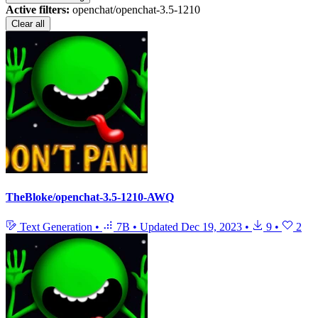
Active filters:
openchat/openchat-3.5-1210
Clear all
TheBloke/openchat-3.5-1210-AWQ
Text Generation
•
7B
•
Updated
Dec 19, 2023
•
9
•
2