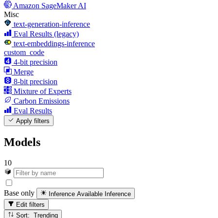
Amazon SageMaker AI
Misc
text-generation-inference
Eval Results (legacy)
text-embeddings-inference
custom_code
4-bit precision
Merge
8-bit precision
Mixture of Experts
Carbon Emissions
Eval Results
Apply filters
Models
10
Base only
Inference Available
Inference
Edit filters
Sort: Trending