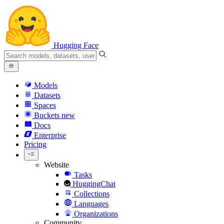
Hugging Face
Models
Datasets
Spaces
Buckets
new
Docs
Enterprise
Pricing
Website
Tasks
HuggingChat
Collections
Languages
Organizations
Community