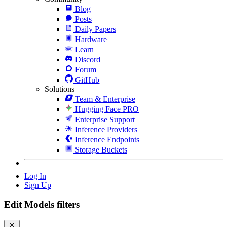
Blog
Posts
Daily Papers
Hardware
Learn
Discord
Forum
GitHub
Solutions
Team & Enterprise
Hugging Face PRO
Enterprise Support
Inference Providers
Inference Endpoints
Storage Buckets
Log In
Sign Up
Edit Models filters