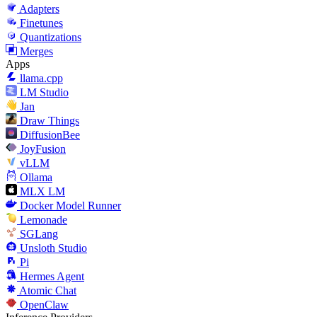
Adapters
Finetunes
Quantizations
Merges
Apps
llama.cpp
LM Studio
Jan
Draw Things
DiffusionBee
JoyFusion
vLLM
Ollama
MLX LM
Docker Model Runner
Lemonade
SGLang
Unsloth Studio
Pi
Hermes Agent
Atomic Chat
OpenClaw