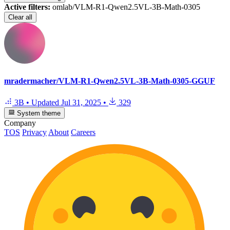
Active filters:
omlab/VLM-R1-Qwen2.5VL-3B-Math-0305
Clear all
mradermacher/VLM-R1-Qwen2.5VL-3B-Math-0305-GGUF
3B
•
Updated
Jul 31, 2025
•
329
System theme
Company
TOS
Privacy
About
Careers