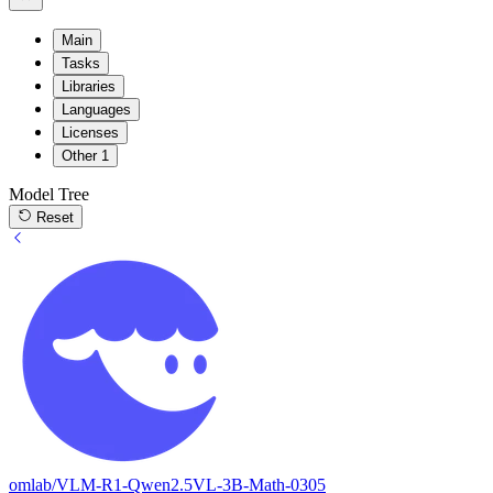
Main
Tasks
Libraries
Languages
Licenses
Other
1
Model Tree
Reset
omlab/VLM-R1-Qwen2.5VL-3B-Math-0305