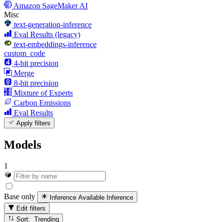
Amazon SageMaker AI
Misc
text-generation-inference
Eval Results (legacy)
text-embeddings-inference
custom_code
4-bit precision
Merge
8-bit precision
Mixture of Experts
Carbon Emissions
Eval Results
Apply filters
Models
1
Base only
Inference Available
Inference
Edit filters
Sort: Trending