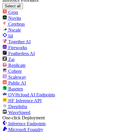
Inference Providers
Select all
Groq
Novita
Cerebras
Nscale
fal
Together AI
Fireworks
Featherless AI
Zai
Replicate
Cohere
Scaleway
Public AI
Baseten
OVHcloud AI Endpoints
HF Inference API
DeepInfra
WaveSpeed
One-click Deployment
Inference Endpoints
Microsoft Foundry