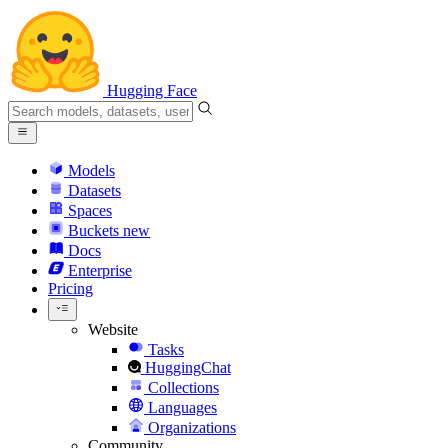
Hugging Face
Models
Datasets
Spaces
Buckets
new
Docs
Enterprise
Pricing
Website
Tasks
HuggingChat
Collections
Languages
Organizations
Community