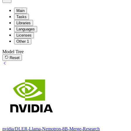
Main
Tasks
Libraries
Languages
Licenses
Other
1
Model Tree
Reset
nvidia/DLER-Llama-Nemotron-8B-Merge-Research