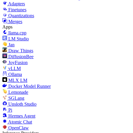
Adapters
Finetunes
Quantizations
Merges
Apps
llama.cpp
LM Studio
Jan
Draw Things
DiffusionBee
JoyFusion
vLLM
Ollama
MLX LM
Docker Model Runner
Lemonade
SGLang
Unsloth Studio
Pi
Hermes Agent
Atomic Chat
OpenClaw