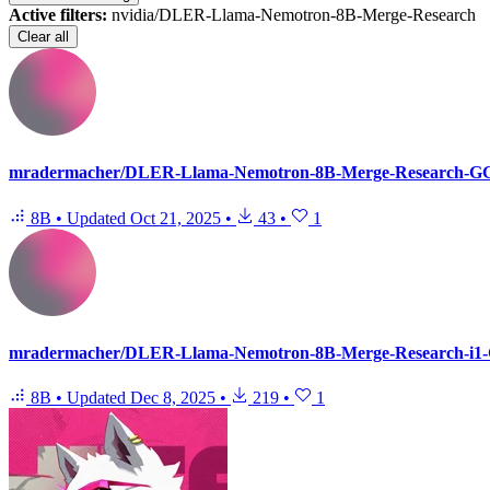
Active filters:
nvidia/DLER-Llama-Nemotron-8B-Merge-Research
Clear all
mradermacher/DLER-Llama-Nemotron-8B-Merge-Research-
8B
•
Updated
Oct 21, 2025
•
43
•
1
mradermacher/DLER-Llama-Nemotron-8B-Merge-Research-i
8B
•
Updated
Dec 8, 2025
•
219
•
1