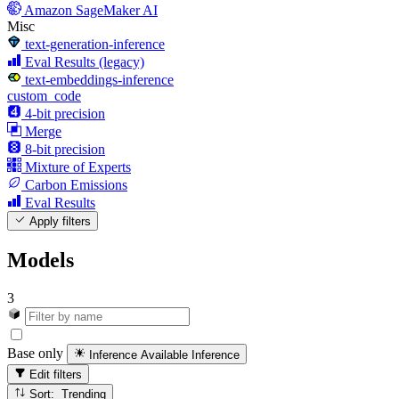
Amazon SageMaker AI
Misc
text-generation-inference
Eval Results (legacy)
text-embeddings-inference
custom_code
4-bit precision
Merge
8-bit precision
Mixture of Experts
Carbon Emissions
Eval Results
Apply filters
Models
3
Base only
Inference Available
Inference
Edit filters
Sort: Trending