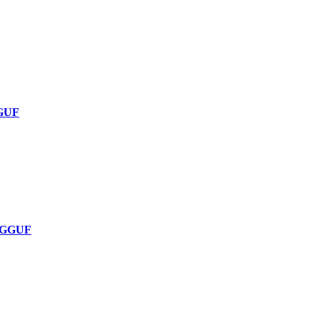
GGUF
1-GGUF