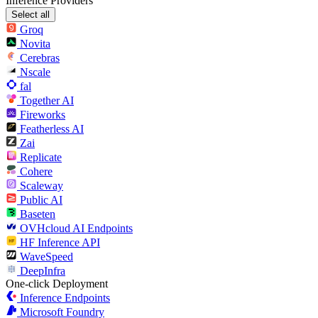
Inference Providers
Select all
Groq
Novita
Cerebras
Nscale
fal
Together AI
Fireworks
Featherless AI
Zai
Replicate
Cohere
Scaleway
Public AI
Baseten
OVHcloud AI Endpoints
HF Inference API
WaveSpeed
DeepInfra
One-click Deployment
Inference Endpoints
Microsoft Foundry