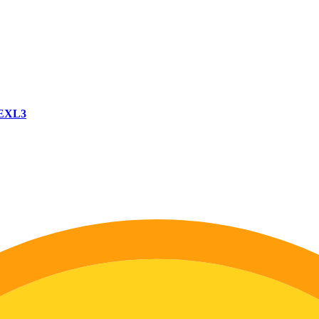
-EXL3