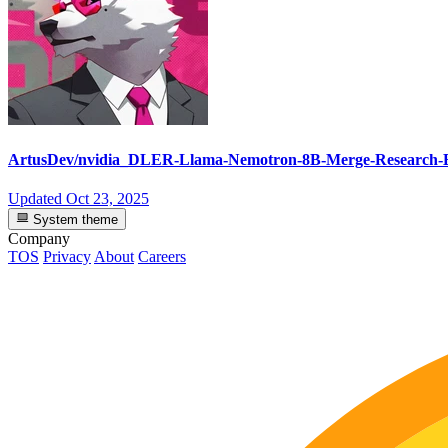
ArtusDev/nvidia_DLER-Llama-Nemotron-8B-Merge-Research
Updated
Oct 23, 2025
System theme
Company
TOS
Privacy
About
Careers