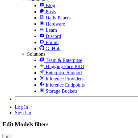
Blog
Posts
Daily Papers
Hardware
Learn
Discord
Forum
GitHub
Solutions
Team & Enterprise
Hugging Face PRO
Enterprise Support
Inference Providers
Inference Endpoints
Storage Buckets
Log In
Sign Up
Edit Models filters