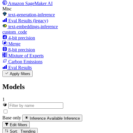
Amazon SageMaker AI
Misc
text-generation-inference
Eval Results (legacy)
text-embeddings-inference
custom_code
4-bit precision
Merge
8-bit precision
Mixture of Experts
Carbon Emissions
Eval Results
Apply filters
Models
1
Base only
Inference Available
Inference
Edit filters
Sort: Trending