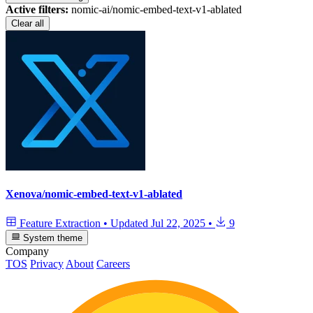
Active filters:
nomic-ai/nomic-embed-text-v1-ablated
Clear all
Xenova/nomic-embed-text-v1-ablated
Feature Extraction
•
Updated
Jul 22, 2025
•
9
System theme
Company
TOS
Privacy
About
Careers