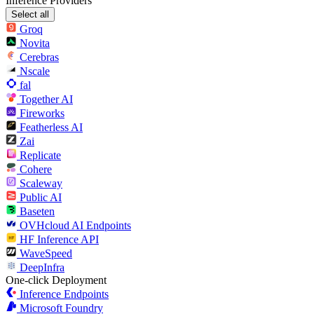
Inference Providers
Select all
Groq
Novita
Cerebras
Nscale
fal
Together AI
Fireworks
Featherless AI
Zai
Replicate
Cohere
Scaleway
Public AI
Baseten
OVHcloud AI Endpoints
HF Inference API
WaveSpeed
DeepInfra
One-click Deployment
Inference Endpoints
Microsoft Foundry