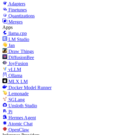
Adapters
Finetunes
Quantizations
Merges
Apps
llama.cpp
LM Studio
Jan
Draw Things
DiffusionBee
JoyFusion
vLLM
Ollama
MLX LM
Docker Model Runner
Lemonade
SGLang
Unsloth Studio
Pi
Hermes Agent
Atomic Chat
OpenClaw