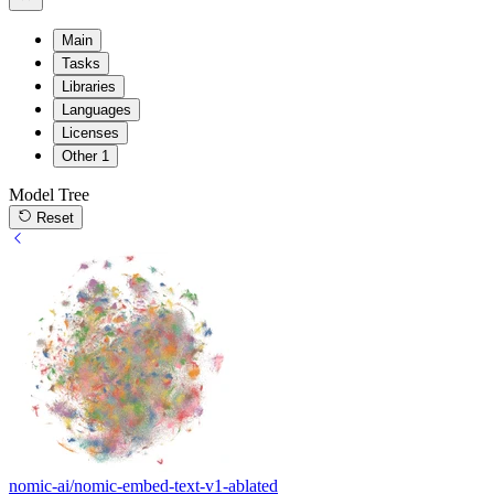
Main
Tasks
Libraries
Languages
Licenses
Other
1
Model Tree
Reset
nomic-ai/nomic-embed-text-v1-ablated