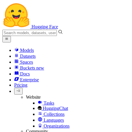
Hugging Face
Models
Datasets
Spaces
Buckets
new
Docs
Enterprise
Pricing
Website
Tasks
HuggingChat
Collections
Languages
Organizations
Community