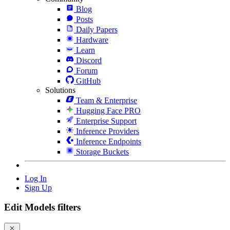
Blog
Posts
Daily Papers
Hardware
Learn
Discord
Forum
GitHub
Solutions
Team & Enterprise
Hugging Face PRO
Enterprise Support
Inference Providers
Inference Endpoints
Storage Buckets
Log In
Sign Up
Edit Models filters