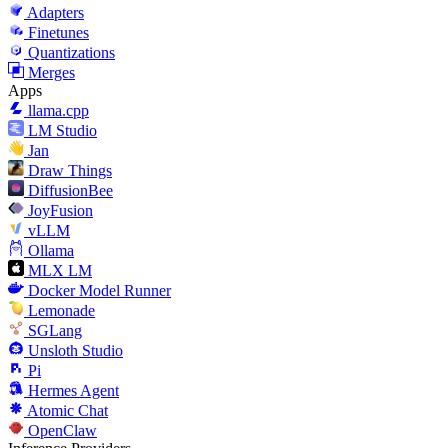
Adapters
Finetunes
Quantizations
Merges
Apps
llama.cpp
LM Studio
Jan
Draw Things
DiffusionBee
JoyFusion
vLLM
Ollama
MLX LM
Docker Model Runner
Lemonade
SGLang
Unsloth Studio
Pi
Hermes Agent
Atomic Chat
OpenClaw