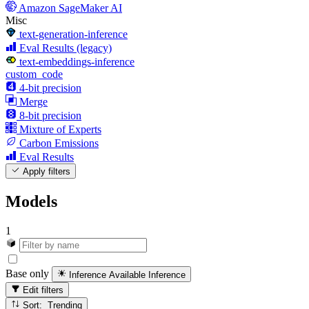
Amazon SageMaker AI
Misc
text-generation-inference
Eval Results (legacy)
text-embeddings-inference
custom_code
4-bit precision
Merge
8-bit precision
Mixture of Experts
Carbon Emissions
Eval Results
Apply filters
Models
1
Base only
Inference Available
Inference
Edit filters
Sort: Trending