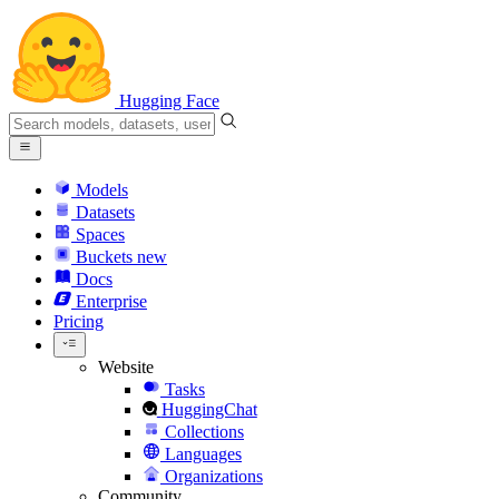
Hugging Face
Models
Datasets
Spaces
Buckets
new
Docs
Enterprise
Pricing
Website
Tasks
HuggingChat
Collections
Languages
Organizations
Community