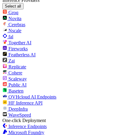
Inference Providers
Select all
Groq
Novita
Cerebras
Nscale
fal
Together AI
Fireworks
Featherless AI
Zai
Replicate
Cohere
Scaleway
Public AI
Baseten
OVHcloud AI Endpoints
HF Inference API
DeepInfra
WaveSpeed
One-click Deployment
Inference Endpoints
Microsoft Foundry