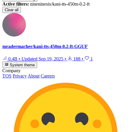
Active filters:
nineninesix/kani-tts-450m-0.2-ft
Clear all
mradermacher/kani-tts-450m-0.2-ft-GGUF
0.4B
•
Updated
Sep 19, 2025
•
188
•
1
System theme
Company
TOS
Privacy
About
Careers