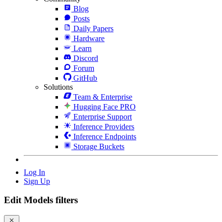
Blog
Posts
Daily Papers
Hardware
Learn
Discord
Forum
GitHub
Solutions
Team & Enterprise
Hugging Face PRO
Enterprise Support
Inference Providers
Inference Endpoints
Storage Buckets
Log In
Sign Up
Edit Models filters