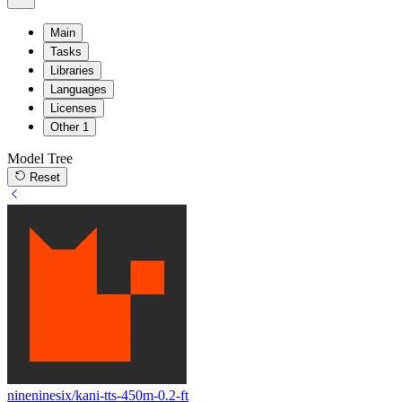
Main
Tasks
Libraries
Languages
Licenses
Other
1
Model Tree
Reset
nineninesix/kani-tts-450m-0.2-ft