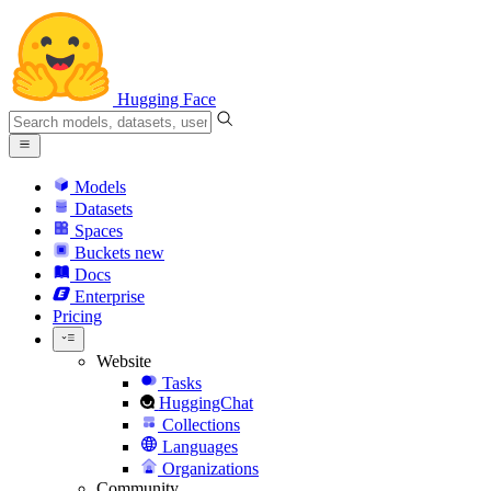
Hugging Face
Models
Datasets
Spaces
Buckets
new
Docs
Enterprise
Pricing
Website
Tasks
HuggingChat
Collections
Languages
Organizations
Community