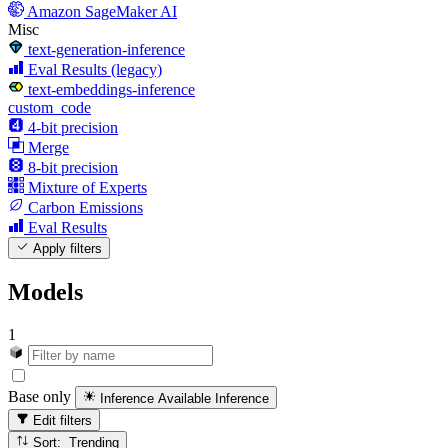
Amazon SageMaker AI
Misc
text-generation-inference
Eval Results (legacy)
text-embeddings-inference
custom_code
4-bit precision
Merge
8-bit precision
Mixture of Experts
Carbon Emissions
Eval Results
Apply filters
Models
1
Base only
Inference Available
Inference
Edit filters
Sort: Trending