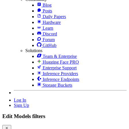
Blog
Posts
Daily Papers
Hardware
Learn
Discord
Forum
GitHub
Solutions
Team & Enterprise
Hugging Face PRO
Enterprise Support
Inference Providers
Inference Endpoints
Storage Buckets
Log In
Sign Up
Edit Models filters