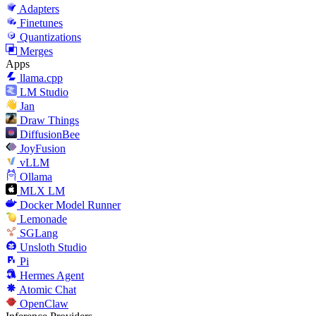
Adapters
Finetunes
Quantizations
Merges
Apps
llama.cpp
LM Studio
Jan
Draw Things
DiffusionBee
JoyFusion
vLLM
Ollama
MLX LM
Docker Model Runner
Lemonade
SGLang
Unsloth Studio
Pi
Hermes Agent
Atomic Chat
OpenClaw