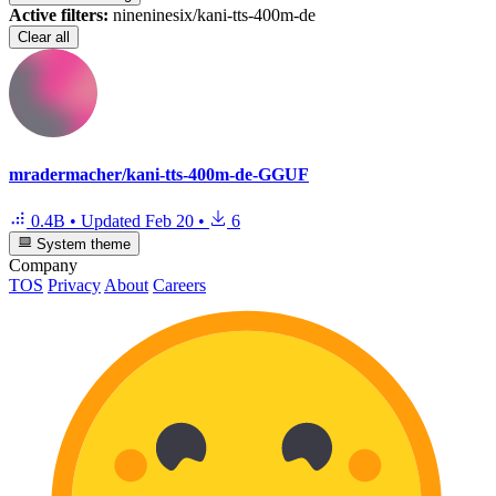
Active filters:
nineninesix/kani-tts-400m-de
Clear all
mradermacher/kani-tts-400m-de-GGUF
0.4B
•
Updated
Feb 20
•
6
System theme
Company
TOS
Privacy
About
Careers