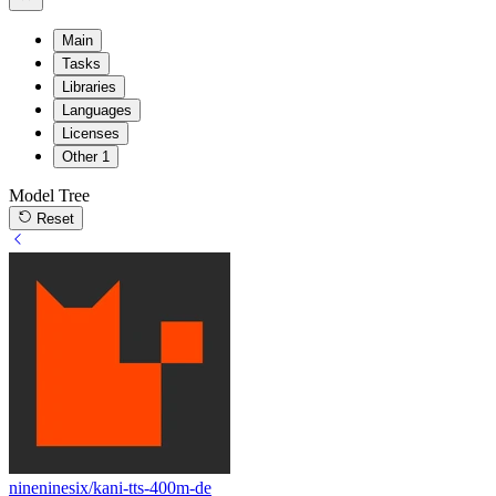
Main
Tasks
Libraries
Languages
Licenses
Other
1
Model Tree
Reset
nineninesix/kani-tts-400m-de