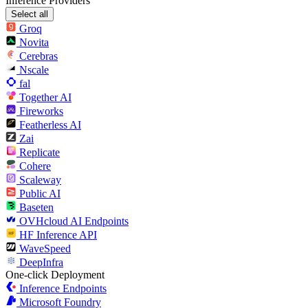
Inference Providers
Select all
Groq
Novita
Cerebras
Nscale
fal
Together AI
Fireworks
Featherless AI
Zai
Replicate
Cohere
Scaleway
Public AI
Baseten
OVHcloud AI Endpoints
HF Inference API
WaveSpeed
DeepInfra
One-click Deployment
Inference Endpoints
Microsoft Foundry