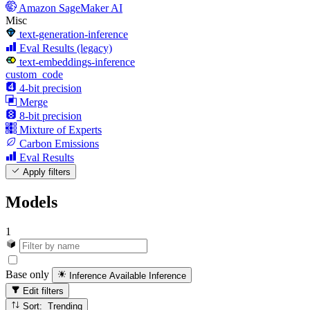
Amazon SageMaker AI
Misc
text-generation-inference
Eval Results (legacy)
text-embeddings-inference
custom_code
4-bit precision
Merge
8-bit precision
Mixture of Experts
Carbon Emissions
Eval Results
Apply filters
Models
1
Base only
Inference Available
Inference
Edit filters
Sort: Trending