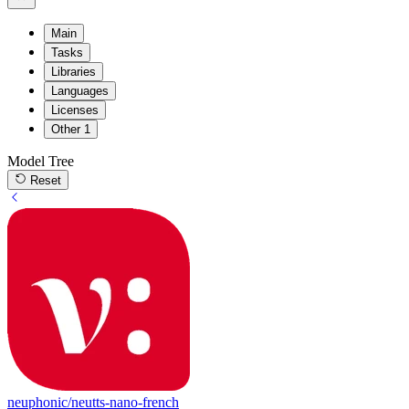
Main
Tasks
Libraries
Languages
Licenses
Other
1
Model Tree
Reset
neuphonic/neutts-nano-french