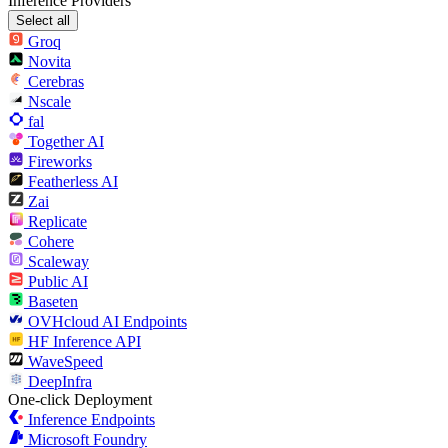
Inference Providers
Select all
Groq
Novita
Cerebras
Nscale
fal
Together AI
Fireworks
Featherless AI
Zai
Replicate
Cohere
Scaleway
Public AI
Baseten
OVHcloud AI Endpoints
HF Inference API
WaveSpeed
DeepInfra
One-click Deployment
Inference Endpoints
Microsoft Foundry