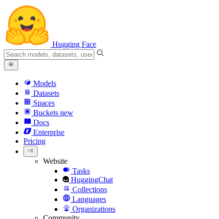
Hugging Face
Models
Datasets
Spaces
Buckets
new
Docs
Enterprise
Pricing
Website
Tasks
HuggingChat
Collections
Languages
Organizations
Community