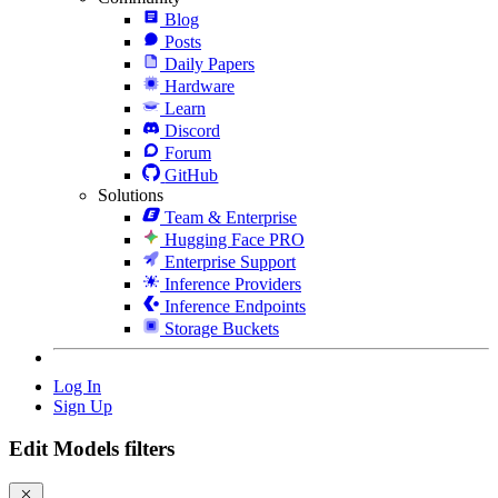
Blog
Posts
Daily Papers
Hardware
Learn
Discord
Forum
GitHub
Solutions
Team & Enterprise
Hugging Face PRO
Enterprise Support
Inference Providers
Inference Endpoints
Storage Buckets
Log In
Sign Up
Edit Models filters