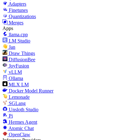
Adapters
Finetunes
Quantizations
Merges
Apps
llama.cpp
LM Studio
Jan
Draw Things
DiffusionBee
JoyFusion
vLLM
Ollama
MLX LM
Docker Model Runner
Lemonade
SGLang
Unsloth Studio
Pi
Hermes Agent
Atomic Chat
OpenClaw