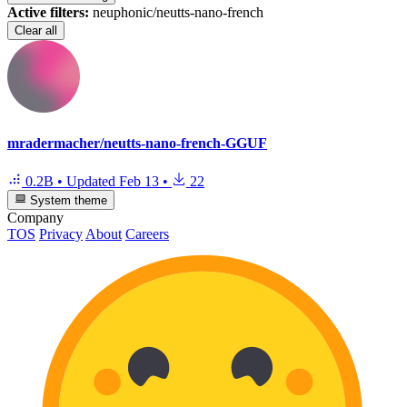
Active filters:
neuphonic/neutts-nano-french
Clear all
mradermacher/neutts-nano-french-GGUF
0.2B
•
Updated
Feb 13
•
22
System theme
Company
TOS
Privacy
About
Careers