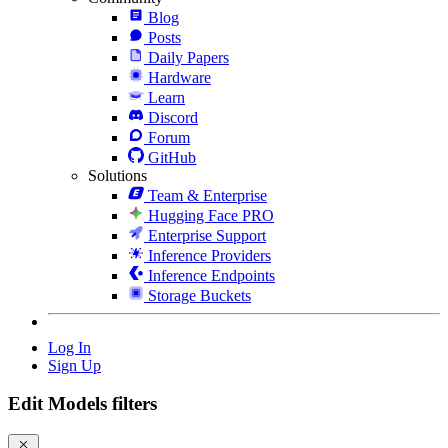
Blog
Posts
Daily Papers
Hardware
Learn
Discord
Forum
GitHub
Solutions
Team & Enterprise
Hugging Face PRO
Enterprise Support
Inference Providers
Inference Endpoints
Storage Buckets
Log In
Sign Up
Edit Models filters