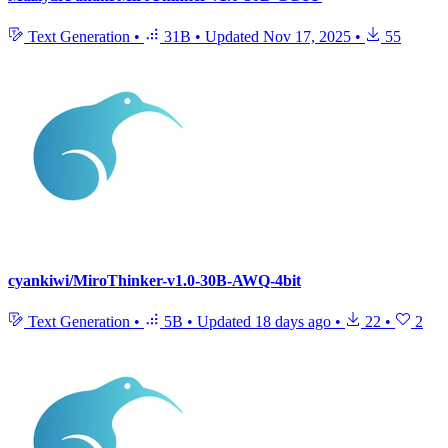
Text Generation
•
31B
•
Updated
Nov 17, 2025
•
55
cyankiwi/MiroThinker-v1.0-30B-AWQ-4bit
Text Generation
•
5B
•
Updated
18 days ago
•
22
•
2