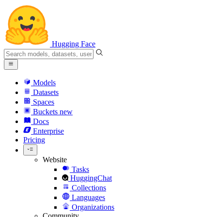
Hugging Face
Models
Datasets
Spaces
Buckets
new
Docs
Enterprise
Pricing
Website
Tasks
HuggingChat
Collections
Languages
Organizations
Community