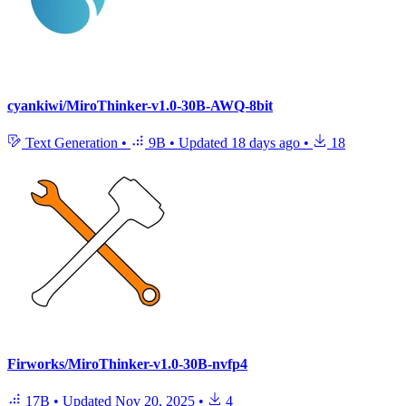
cyankiwi/MiroThinker-v1.0-30B-AWQ-8bit
Text Generation
•
9B
•
Updated
18 days ago
•
18
Firworks/MiroThinker-v1.0-30B-nvfp4
17B
•
Updated
Nov 20, 2025
•
4