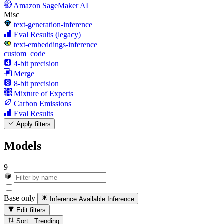
Amazon SageMaker AI
Misc
text-generation-inference
Eval Results (legacy)
text-embeddings-inference
custom_code
4-bit precision
Merge
8-bit precision
Mixture of Experts
Carbon Emissions
Eval Results
Apply filters
Models
9
Base only
Inference Available
Inference
Edit filters
Sort: Trending