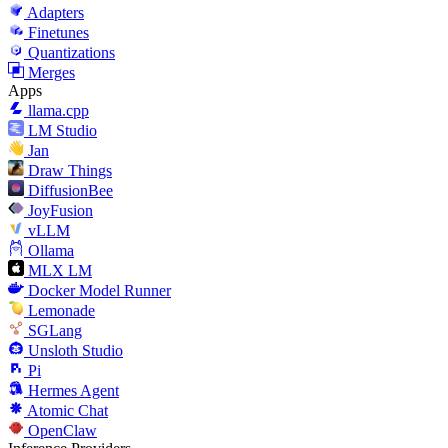
Adapters
Finetunes
Quantizations
Merges
Apps
llama.cpp
LM Studio
Jan
Draw Things
DiffusionBee
JoyFusion
vLLM
Ollama
MLX LM
Docker Model Runner
Lemonade
SGLang
Unsloth Studio
Pi
Hermes Agent
Atomic Chat
OpenClaw