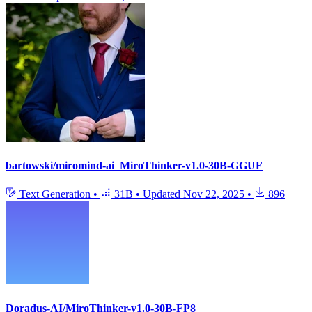
bartowski/miromind-ai_MiroThinker-v1.0-30B-GGUF
Text Generation
•
31B
•
Updated
Nov 22, 2025
•
896
Doradus-AI/MiroThinker-v1.0-30B-FP8