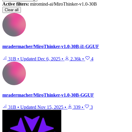
Active filters:
miromind-ai/MiroThinker-v1.0-30B
Clear all
mradermacher/MiroThinker-v1.0-30B-i1-GGUF
31B
•
Updated
Dec 6, 2025
•
2.36k
•
4
mradermacher/MiroThinker-v1.0-30B-GGUF
31B
•
Updated
Nov 15, 2025
•
339
•
3