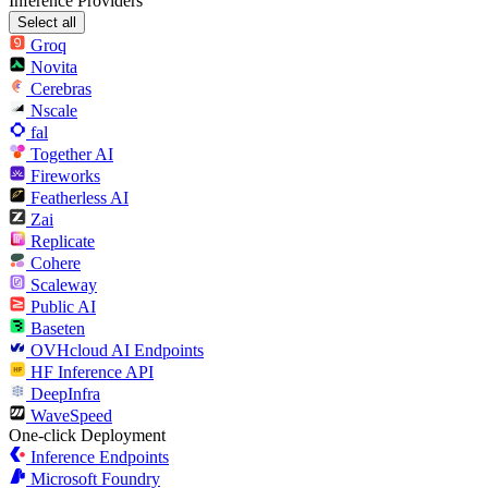
Inference Providers
Select all
Groq
Novita
Cerebras
Nscale
fal
Together AI
Fireworks
Featherless AI
Zai
Replicate
Cohere
Scaleway
Public AI
Baseten
OVHcloud AI Endpoints
HF Inference API
DeepInfra
WaveSpeed
One-click Deployment
Inference Endpoints
Microsoft Foundry