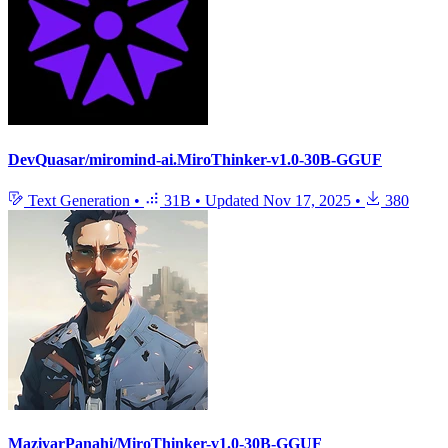
DevQuasar/miromind-ai.MiroThinker-v1.0-30B-GGUF
Text Generation
•
31B
•
Updated
Nov 17, 2025
•
380
MaziyarPanahi/MiroThinker-v1.0-30B-GGUF