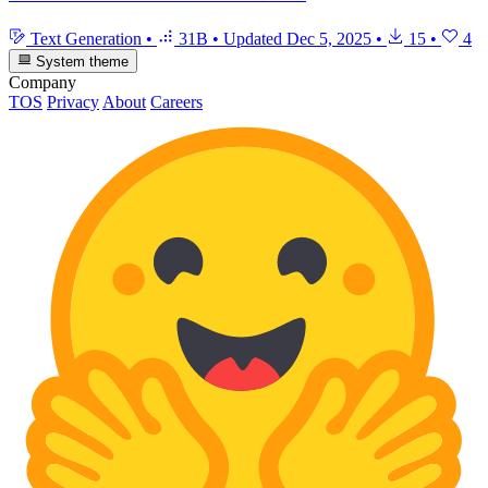
Text Generation
•
31B
•
Updated
Dec 5, 2025
•
15
•
4
System theme
Company
TOS
Privacy
About
Careers