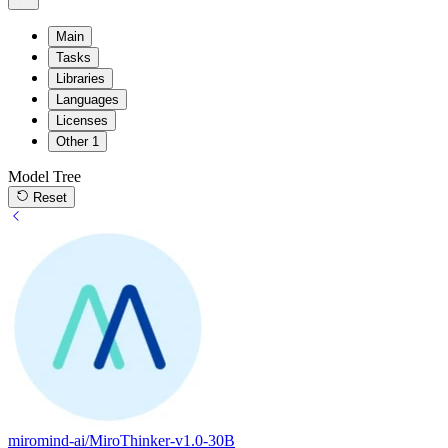
Main
Tasks
Libraries
Languages
Licenses
Other
1
Model Tree
Reset
miromind-ai/MiroThinker-v1.0-30B