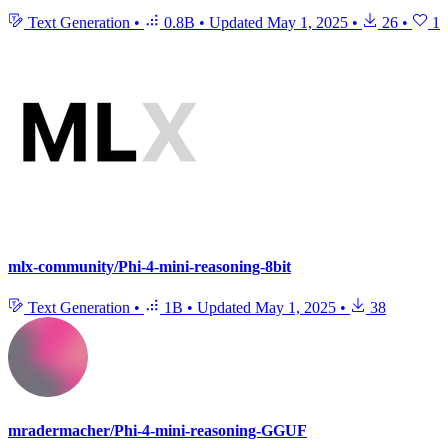
Text Generation
•
0.8B
•
Updated
May 1, 2025
•
26
•
1
mlx-community/Phi-4-mini-reasoning-8bit
Text Generation
•
1B
•
Updated
May 1, 2025
•
38
mradermacher/Phi-4-mini-reasoning-GGUF