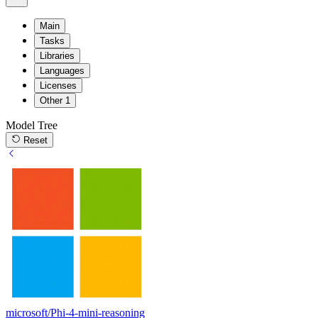
Main
Tasks
Libraries
Languages
Licenses
Other
1
Model Tree
Reset
microsoft/Phi-4-mini-reasoning