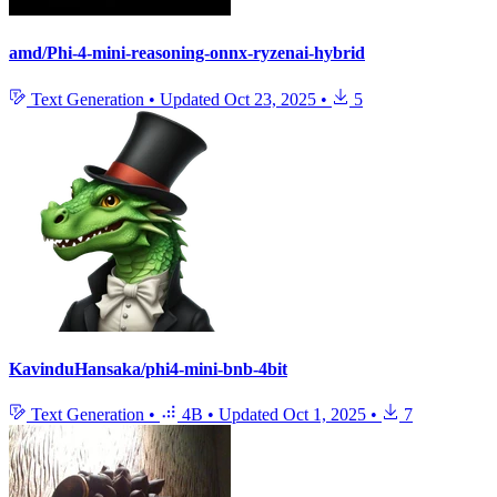
amd/Phi-4-mini-reasoning-onnx-ryzenai-hybrid
Text Generation
•
Updated
Oct 23, 2025
•
5
KavinduHansaka/phi4-mini-bnb-4bit
Text Generation
•
4B
•
Updated
Oct 1, 2025
•
7