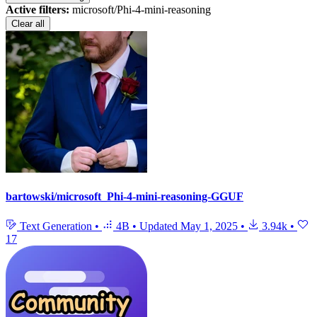
Active filters:
microsoft/Phi-4-mini-reasoning
Clear all
bartowski/microsoft_Phi-4-mini-reasoning-GGUF
Text Generation
•
4B
•
Updated
May 1, 2025
•
3.94k
•
17