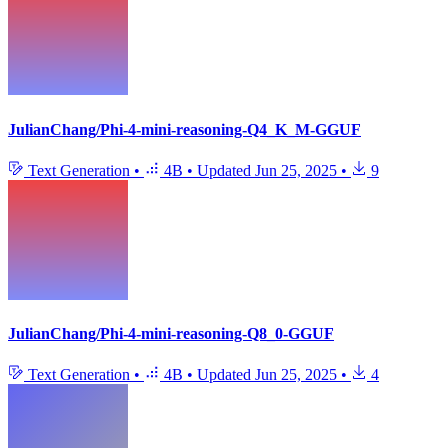
JulianChang/Phi-4-mini-reasoning-Q4_K_M-GGUF
Text Generation
•
4B
•
Updated
Jun 25, 2025
•
9
JulianChang/Phi-4-mini-reasoning-Q8_0-GGUF
Text Generation
•
4B
•
Updated
Jun 25, 2025
•
4