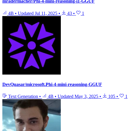
mradermacher/Phi-4-mini-reasoning-i1-GGUF
4B
•
Updated
Jul 11, 2025
•
43
•
1
DevQuasar/microsoft.Phi-4-mini-reasoning-GGUF
Text Generation
•
4B
•
Updated
May 3, 2025
•
105
•
1