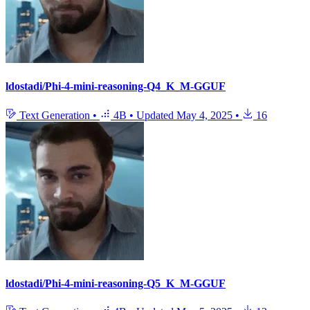
ldostadi/Phi-4-mini-reasoning-Q4_K_M-GGUF
Text Generation
•
4B
•
Updated
May 4, 2025
•
16
ldostadi/Phi-4-mini-reasoning-Q5_K_M-GGUF