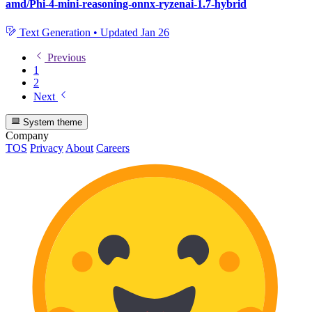
amd/Phi-4-mini-reasoning-onnx-ryzenai-1.7-hybrid
Text Generation
•
Updated
Jan 26
Previous
1
2
Next
System theme
Company
TOS
Privacy
About
Careers