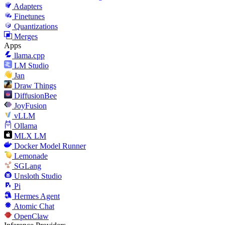
Adapters
Finetunes
Quantizations
Merges
Apps
llama.cpp
LM Studio
Jan
Draw Things
DiffusionBee
JoyFusion
vLLM
Ollama
MLX LM
Docker Model Runner
Lemonade
SGLang
Unsloth Studio
Pi
Hermes Agent
Atomic Chat
OpenClaw