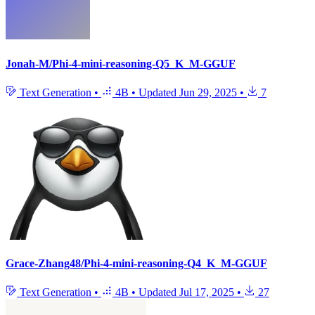
Jonah-M/Phi-4-mini-reasoning-Q5_K_M-GGUF
Text Generation
•
4B
•
Updated
Jun 29, 2025
•
7
Grace-Zhang48/Phi-4-mini-reasoning-Q4_K_M-GGUF
Text Generation
•
4B
•
Updated
Jul 17, 2025
•
27