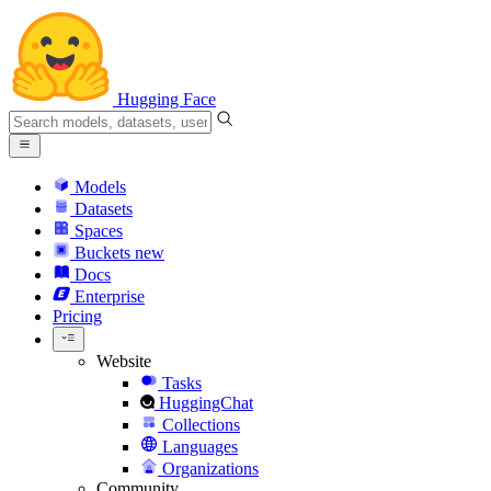
Hugging Face
Models
Datasets
Spaces
Buckets
new
Docs
Enterprise
Pricing
Website
Tasks
HuggingChat
Collections
Languages
Organizations
Community