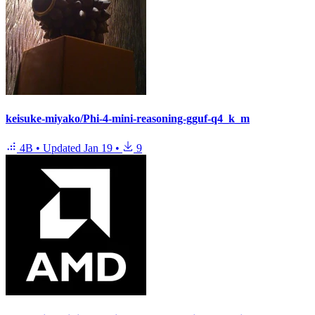
keisuke-miyako/Phi-4-mini-reasoning-gguf-q4_k_m
4B
•
Updated
Jan 19
•
9