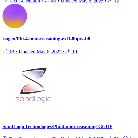
Text Generation
•
4B
•
Updated
May 5, 2025
•
12
isogen/Phi-4-mini-reasoning-exl3-8bpw-h8
3B
•
Updated
May 6, 2025
•
10
SandLogicTechnologies/Phi-4-mini-reasoning-GGUF