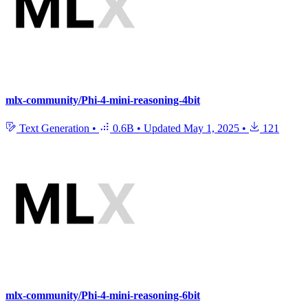
mlx-community/Phi-4-mini-reasoning-4bit
Text Generation
•
0.6B
•
Updated
May 1, 2025
•
121
mlx-community/Phi-4-mini-reasoning-6bit