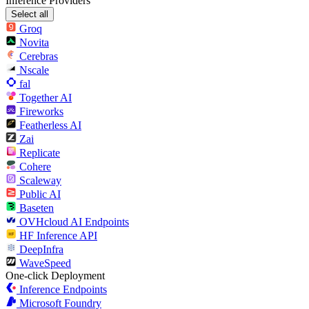
Inference Providers
Select all
Groq
Novita
Cerebras
Nscale
fal
Together AI
Fireworks
Featherless AI
Zai
Replicate
Cohere
Scaleway
Public AI
Baseten
OVHcloud AI Endpoints
HF Inference API
DeepInfra
WaveSpeed
One-click Deployment
Inference Endpoints
Microsoft Foundry