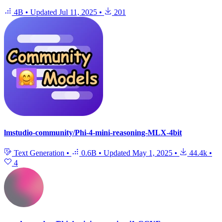
4B
•
Updated
Jul 11, 2025
•
201
lmstudio-community/Phi-4-mini-reasoning-MLX-4bit
Text Generation
•
0.6B
•
Updated
May 1, 2025
•
44.4k
•
4