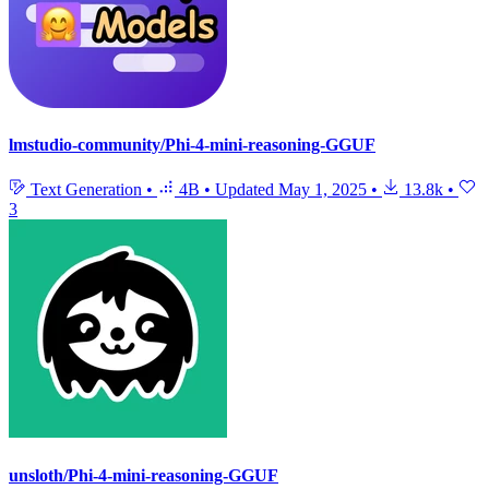
lmstudio-community/Phi-4-mini-reasoning-GGUF
Text Generation
•
4B
•
Updated
May 1, 2025
•
13.8k
•
3
unsloth/Phi-4-mini-reasoning-GGUF