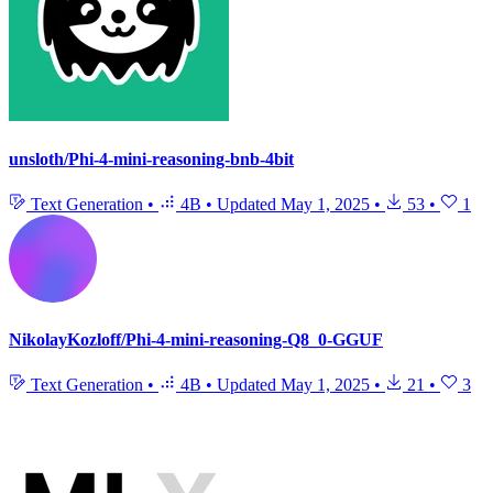
unsloth/Phi-4-mini-reasoning-bnb-4bit
Text Generation
•
4B
•
Updated
May 1, 2025
•
53
•
1
NikolayKozloff/Phi-4-mini-reasoning-Q8_0-GGUF
Text Generation
•
4B
•
Updated
May 1, 2025
•
21
•
3