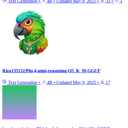
Text Generation
•
4B
•
Updated
May 8, 2025
•
33
•
1
Riza135132/Phi-4-mini-reasoning-Q5_K_M-GGUF
Text Generation
•
4B
•
Updated
May 9, 2025
•
17