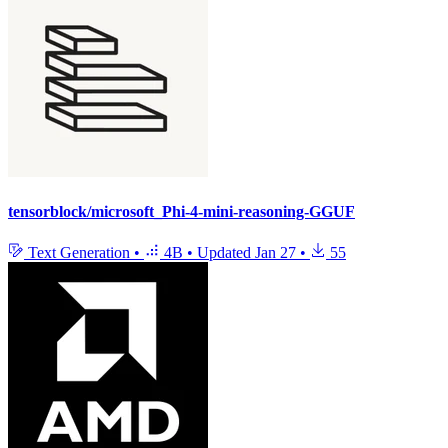
tensorblock/microsoft_Phi-4-mini-reasoning-GGUF
Text Generation
•
4B
•
Updated
Jan 27
•
55