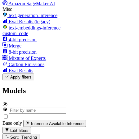
Amazon SageMaker AI
Misc
text-generation-inference
Eval Results (legacy)
text-embeddings-inference
custom_code
4-bit precision
Merge
8-bit precision
Mixture of Experts
Carbon Emissions
Eval Results
Apply filters
Models
36
Base only
Inference Available
Inference
Edit filters
Sort: Trending