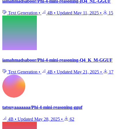
iamahmadsaboor/Phi-4-mini-reasoning-IQ4_NL-GGUF
Text Generation
•
4B
•
Updated
May 11, 2025
•
15
iamahmadsaboor/Phi-4-mini-reasoning-Q4_K_M-GGUF
Text Generation
•
4B
•
Updated
May 21, 2025
•
17
tatsuyaaaaaaa/Phi-4-mini-reasoning-gguf
4B
•
Updated
May 28, 2025
•
62