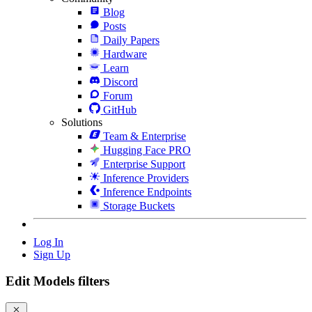
Blog
Posts
Daily Papers
Hardware
Learn
Discord
Forum
GitHub
Solutions
Team & Enterprise
Hugging Face PRO
Enterprise Support
Inference Providers
Inference Endpoints
Storage Buckets
Log In
Sign Up
Edit Models filters