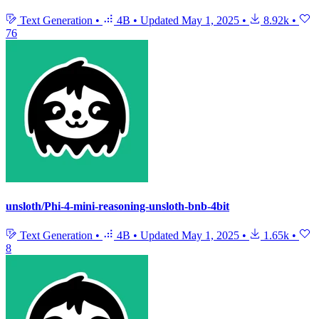
Text Generation
•
4B
•
Updated
May 1, 2025
•
8.92k
•
76
unsloth/Phi-4-mini-reasoning-unsloth-bnb-4bit
Text Generation
•
4B
•
Updated
May 1, 2025
•
1.65k
•
8