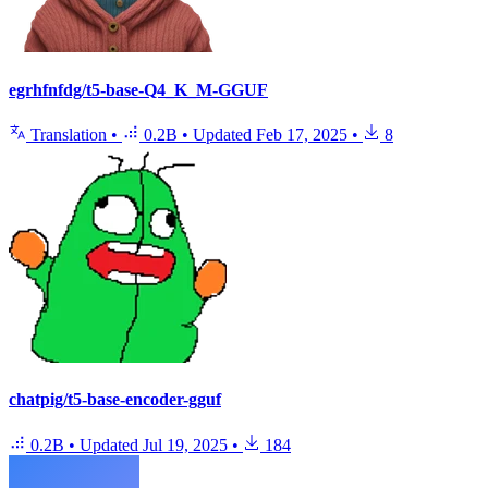
egrhfnfdg/t5-base-Q4_K_M-GGUF
Translation
•
0.2B
•
Updated
Feb 17, 2025
•
8
chatpig/t5-base-encoder-gguf
0.2B
•
Updated
Jul 19, 2025
•
184