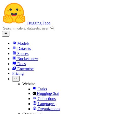
Hugging Face
Models
Datasets
Spaces
Buckets
new
Docs
Enterprise
Pricing
Website
Tasks
HuggingChat
Collections
Languages
Organizations
Community