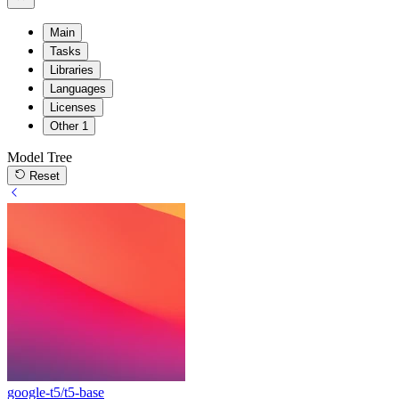
Main
Tasks
Libraries
Languages
Licenses
Other
1
Model Tree
Reset
google-t5/t5-base