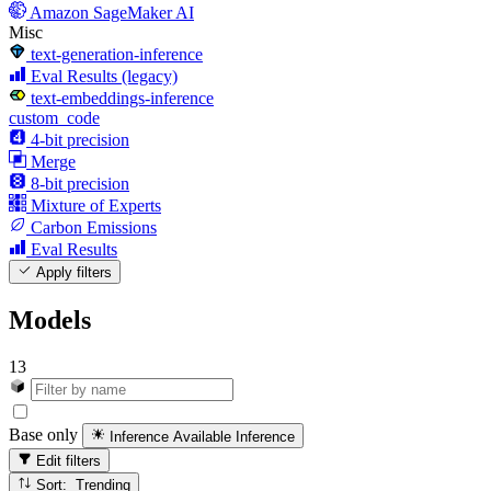
Amazon SageMaker AI
Misc
text-generation-inference
Eval Results (legacy)
text-embeddings-inference
custom_code
4-bit precision
Merge
8-bit precision
Mixture of Experts
Carbon Emissions
Eval Results
Apply filters
Models
13
Base only
Inference Available
Inference
Edit filters
Sort: Trending