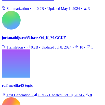
Summarization
•
0.2B
•
Updated
May 1, 2024
•
3
jorismathijssen/t5-base-Q4_K_M-GGUF
Translation
•
0.2B
•
Updated
Jul 8, 2024
•
10
•
1
rolf-mozilla/t5-topic
Text Generation
•
0.2B
•
Updated
Oct 10, 2024
•
8