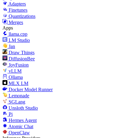
Adapters
Finetunes
Quantizations
Merges
Apps
llama.cpp
LM Studio
Jan
Draw Things
DiffusionBee
JoyFusion
vLLM
Ollama
MLX LM
Docker Model Runner
Lemonade
SGLang
Unsloth Studio
Pi
Hermes Agent
Atomic Chat
OpenClaw