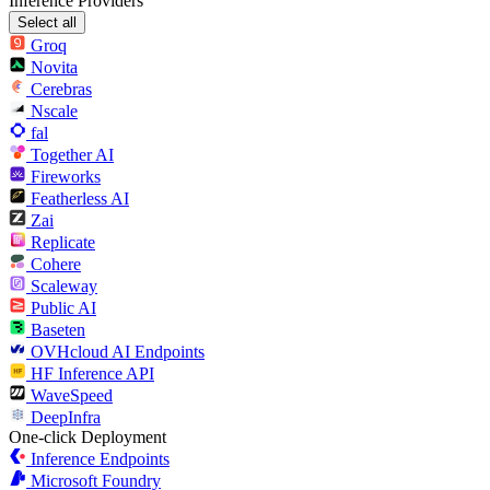
Inference Providers
Select all
Groq
Novita
Cerebras
Nscale
fal
Together AI
Fireworks
Featherless AI
Zai
Replicate
Cohere
Scaleway
Public AI
Baseten
OVHcloud AI Endpoints
HF Inference API
WaveSpeed
DeepInfra
One-click Deployment
Inference Endpoints
Microsoft Foundry