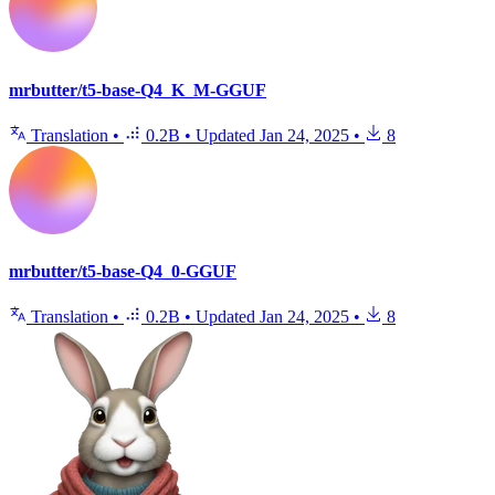
mrbutter/t5-base-Q4_K_M-GGUF
Translation
•
0.2B
•
Updated
Jan 24, 2025
•
8
mrbutter/t5-base-Q4_0-GGUF
Translation
•
0.2B
•
Updated
Jan 24, 2025
•
8