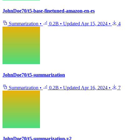
JohnDoe70/t5-base-finetuned-amazon-en-es
Summarization
•
0.2B
•
Updated
Apr 15, 2024
•
4
JohnDoe70/t5-summarization
Summarization
•
0.2B
•
Updated
Apr 16, 2024
•
7
JohnDoe70/t5-summarization-v2