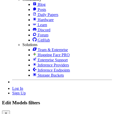
Blog
Posts
Daily Papers
Hardware
Learn
Discord
Forum
GitHub
Solutions
Team & Enterprise
Hugging Face PRO
Enterprise Support
Inference Providers
Inference Endpoints
Storage Buckets
Log In
Sign Up
Edit Models filters