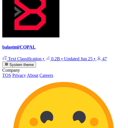
balastml/COPAL
Text Classification
•
0.2B
•
Updated
Jun 25
•
47
System theme
Company
TOS
Privacy
About
Careers