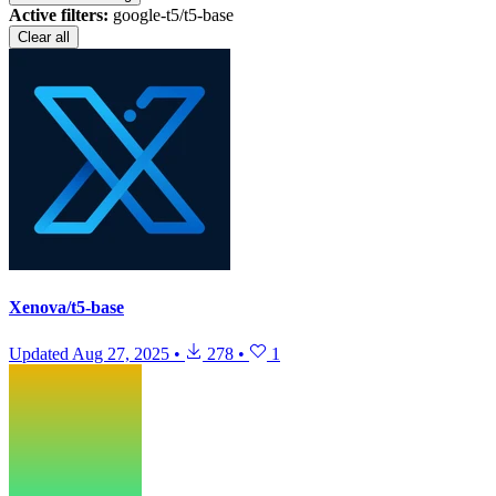
Active filters:
google-t5/t5-base
Clear all
Xenova/t5-base
Updated
Aug 27, 2025
•
278
•
1