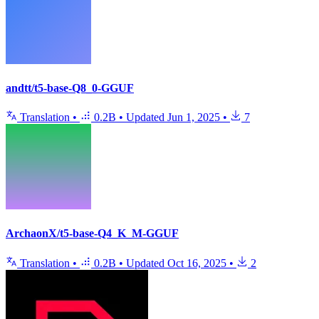
andtt/t5-base-Q8_0-GGUF
Translation
•
0.2B
•
Updated
Jun 1, 2025
•
7
ArchaonX/t5-base-Q4_K_M-GGUF
Translation
•
0.2B
•
Updated
Oct 16, 2025
•
2