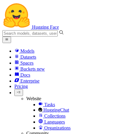
Hugging Face
Models
Datasets
Spaces
Buckets
new
Docs
Enterprise
Pricing
Website
Tasks
HuggingChat
Collections
Languages
Organizations
Community