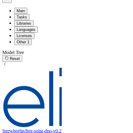
Main
Tasks
Libraries
Languages
Licenses
Other
1
Model Tree
Reset
freewheelin/free-solar-dpo-v0.2