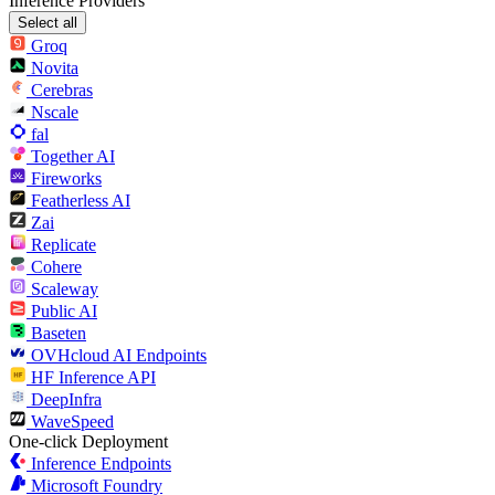
Inference Providers
Select all
Groq
Novita
Cerebras
Nscale
fal
Together AI
Fireworks
Featherless AI
Zai
Replicate
Cohere
Scaleway
Public AI
Baseten
OVHcloud AI Endpoints
HF Inference API
DeepInfra
WaveSpeed
One-click Deployment
Inference Endpoints
Microsoft Foundry