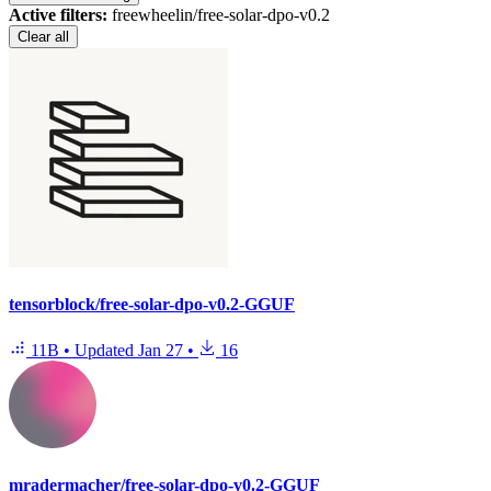
Active filters:
freewheelin/free-solar-dpo-v0.2
Clear all
tensorblock/free-solar-dpo-v0.2-GGUF
11B
•
Updated
Jan 27
•
16
mradermacher/free-solar-dpo-v0.2-GGUF