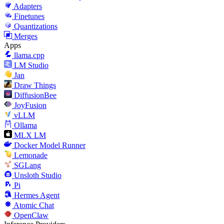
Adapters
Finetunes
Quantizations
Merges
Apps
llama.cpp
LM Studio
Jan
Draw Things
DiffusionBee
JoyFusion
vLLM
Ollama
MLX LM
Docker Model Runner
Lemonade
SGLang
Unsloth Studio
Pi
Hermes Agent
Atomic Chat
OpenClaw