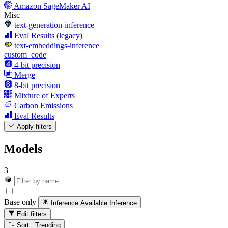
Amazon SageMaker AI
Misc
text-generation-inference
Eval Results (legacy)
text-embeddings-inference
custom_code
4-bit precision
Merge
8-bit precision
Mixture of Experts
Carbon Emissions
Eval Results
Apply filters
Models
3
Base only
Inference Available
Inference
Edit filters
Sort: Trending