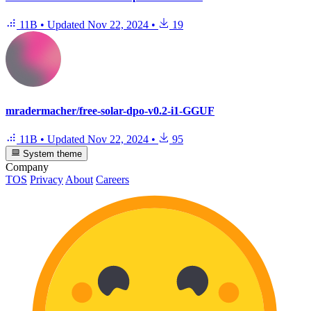
11B
•
Updated
Nov 22, 2024
•
19
mradermacher/free-solar-dpo-v0.2-i1-GGUF
11B
•
Updated
Nov 22, 2024
•
95
System theme
Company
TOS
Privacy
About
Careers