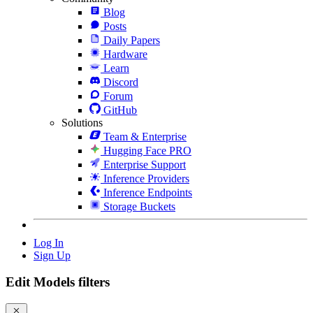
Blog
Posts
Daily Papers
Hardware
Learn
Discord
Forum
GitHub
Solutions
Team & Enterprise
Hugging Face PRO
Enterprise Support
Inference Providers
Inference Endpoints
Storage Buckets
Log In
Sign Up
Edit Models filters