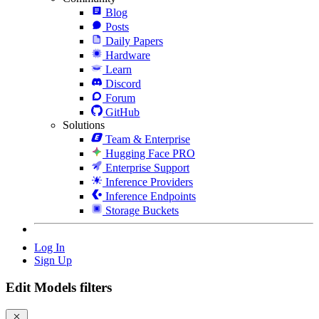
Blog
Posts
Daily Papers
Hardware
Learn
Discord
Forum
GitHub
Solutions
Team & Enterprise
Hugging Face PRO
Enterprise Support
Inference Providers
Inference Endpoints
Storage Buckets
Log In
Sign Up
Edit Models filters