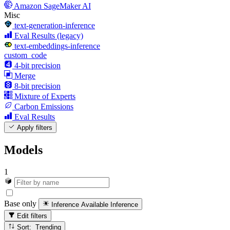
Amazon SageMaker AI
Misc
text-generation-inference
Eval Results (legacy)
text-embeddings-inference
custom_code
4-bit precision
Merge
8-bit precision
Mixture of Experts
Carbon Emissions
Eval Results
Apply filters
Models
1
Base only
Inference Available
Inference
Edit filters
Sort: Trending