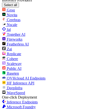
Inference Providers
Select all
Groq
Novita
Cerebras
Nscale
fal
Together AI
Fireworks
Featherless AI
Zai
Replicate
Cohere
Scaleway
Public AI
Baseten
OVHcloud AI Endpoints
HF Inference API
DeepInfra
WaveSpeed
One-click Deployment
Inference Endpoints
Microsoft Foundry