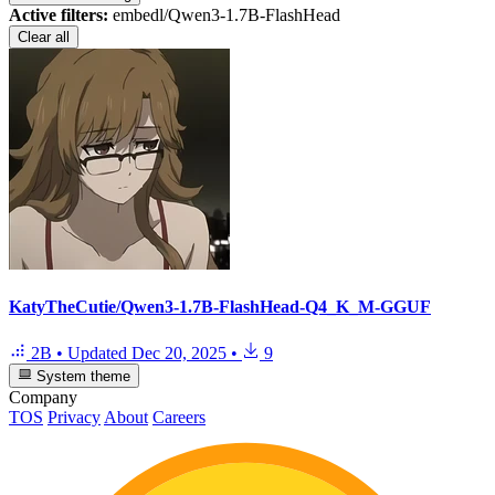
Active filters:
embedl/Qwen3-1.7B-FlashHead
Clear all
KatyTheCutie/Qwen3-1.7B-FlashHead-Q4_K_M-GGUF
2B
•
Updated
Dec 20, 2025
•
9
System theme
Company
TOS
Privacy
About
Careers