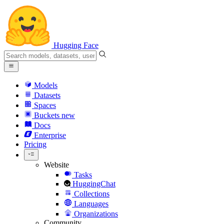
Hugging Face
Models
Datasets
Spaces
Buckets
new
Docs
Enterprise
Pricing
Website
Tasks
HuggingChat
Collections
Languages
Organizations
Community