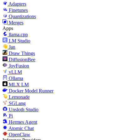
Adapters
Finetunes
Quantizations
Merges
Apps
llama.cpp
LM Studio
Jan
Draw Things
DiffusionBee
JoyFusion
vLLM
Ollama
MLX LM
Docker Model Runner
Lemonade
SGLang
Unsloth Studio
Pi
Hermes Agent
Atomic Chat
OpenClaw