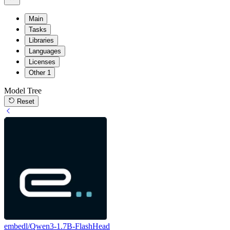
Main
Tasks
Libraries
Languages
Licenses
Other
1
Model Tree
Reset
embedl/Qwen3-1.7B-FlashHead