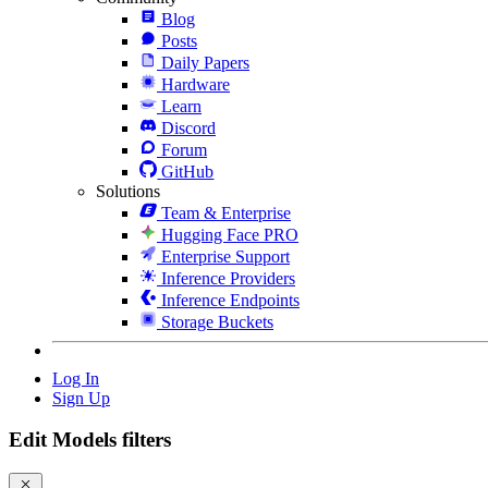
Blog
Posts
Daily Papers
Hardware
Learn
Discord
Forum
GitHub
Solutions
Team & Enterprise
Hugging Face PRO
Enterprise Support
Inference Providers
Inference Endpoints
Storage Buckets
Log In
Sign Up
Edit Models filters