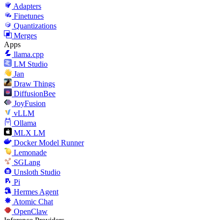
Adapters
Finetunes
Quantizations
Merges
Apps
llama.cpp
LM Studio
Jan
Draw Things
DiffusionBee
JoyFusion
vLLM
Ollama
MLX LM
Docker Model Runner
Lemonade
SGLang
Unsloth Studio
Pi
Hermes Agent
Atomic Chat
OpenClaw