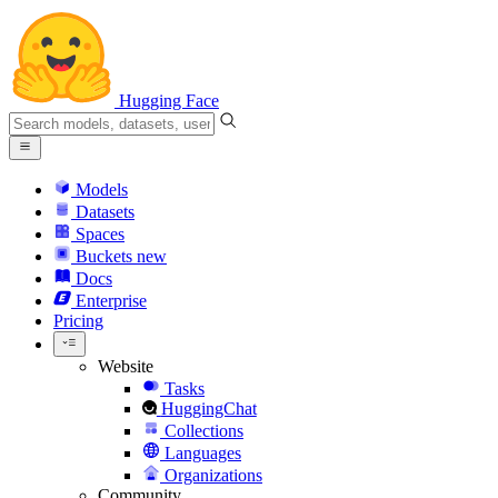
Hugging Face
Models
Datasets
Spaces
Buckets
new
Docs
Enterprise
Pricing
Website
Tasks
HuggingChat
Collections
Languages
Organizations
Community