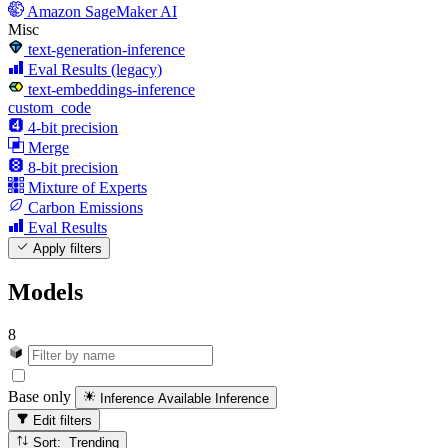
Amazon SageMaker AI
Misc
text-generation-inference
Eval Results (legacy)
text-embeddings-inference
custom_code
4-bit precision
Merge
8-bit precision
Mixture of Experts
Carbon Emissions
Eval Results
Apply filters
Models
8
Base only
Inference Available
Inference
Edit filters
Sort: Trending