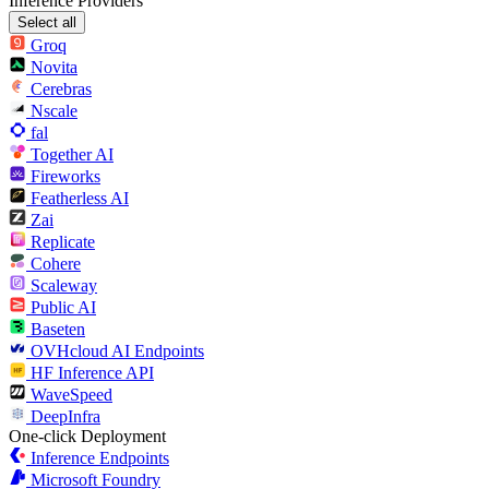
Inference Providers
Select all
Groq
Novita
Cerebras
Nscale
fal
Together AI
Fireworks
Featherless AI
Zai
Replicate
Cohere
Scaleway
Public AI
Baseten
OVHcloud AI Endpoints
HF Inference API
WaveSpeed
DeepInfra
One-click Deployment
Inference Endpoints
Microsoft Foundry