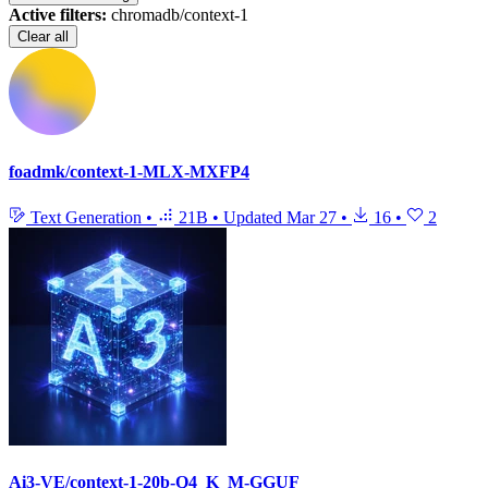
Active filters:
chromadb/context-1
Clear all
foadmk/context-1-MLX-MXFP4
Text Generation
•
21B
•
Updated
Mar 27
•
16
•
2
Ai3-VE/context-1-20b-Q4_K_M-GGUF