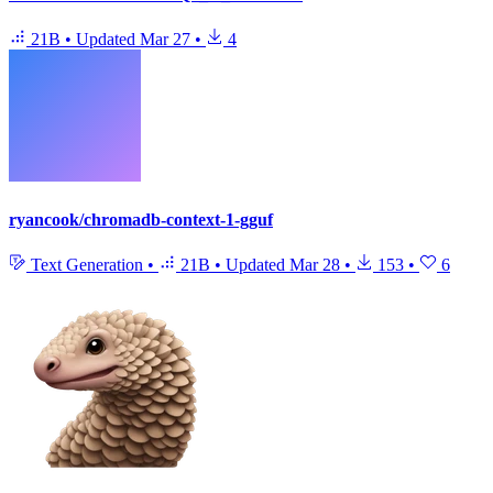
21B
•
Updated
Mar 27
•
4
ryancook/chromadb-context-1-gguf
Text Generation
•
21B
•
Updated
Mar 28
•
153
•
6