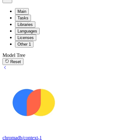
Main
Tasks
Libraries
Languages
Licenses
Other
1
Model Tree
Reset
chromadb/context-1