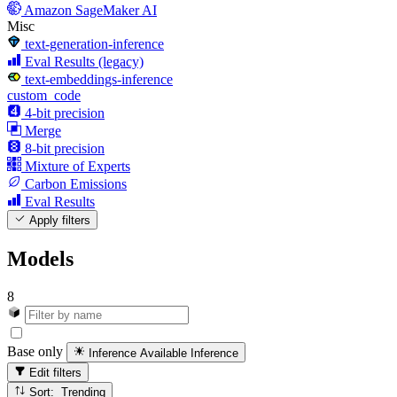
Amazon SageMaker AI
Misc
text-generation-inference
Eval Results (legacy)
text-embeddings-inference
custom_code
4-bit precision
Merge
8-bit precision
Mixture of Experts
Carbon Emissions
Eval Results
Apply filters
Models
8
Base only
Inference Available
Inference
Edit filters
Sort: Trending