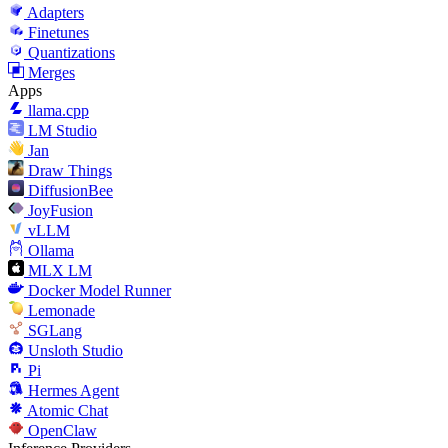
Adapters
Finetunes
Quantizations
Merges
Apps
llama.cpp
LM Studio
Jan
Draw Things
DiffusionBee
JoyFusion
vLLM
Ollama
MLX LM
Docker Model Runner
Lemonade
SGLang
Unsloth Studio
Pi
Hermes Agent
Atomic Chat
OpenClaw