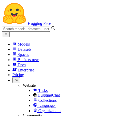
Hugging Face
Models
Datasets
Spaces
Buckets
new
Docs
Enterprise
Pricing
Website
Tasks
HuggingChat
Collections
Languages
Organizations
Community