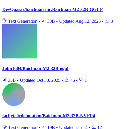
DevQuasar/baichuan-inc.Baichuan-M2-32B-GGUF
Text Generation
•
33B
•
Updated
Aug 12, 2025
•
3
John1604/Baichuan-M2-32B-gguf
33B
•
Updated
Oct 30, 2025
•
46
•
1
tachytelicdetonation/Baichuan-M2-32B-NVFP4
Text Generation
•
19B
•
Updated
Jan 14
•
12