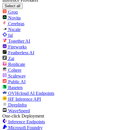
Inference Providers
Select all
Groq
Novita
Cerebras
Nscale
fal
Together AI
Fireworks
Featherless AI
Zai
Replicate
Cohere
Scaleway
Public AI
Baseten
OVHcloud AI Endpoints
HF Inference API
DeepInfra
WaveSpeed
One-click Deployment
Inference Endpoints
Microsoft Foundry