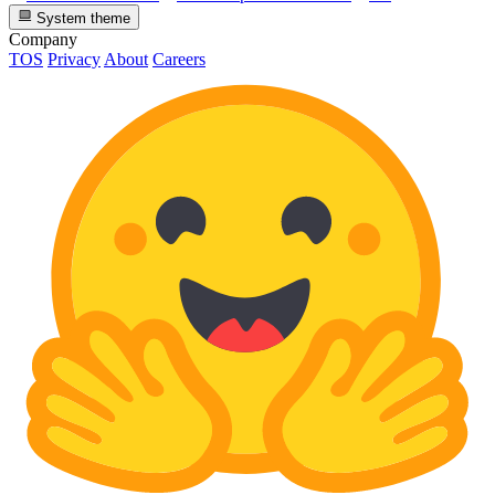
System theme
Company
TOS
Privacy
About
Careers