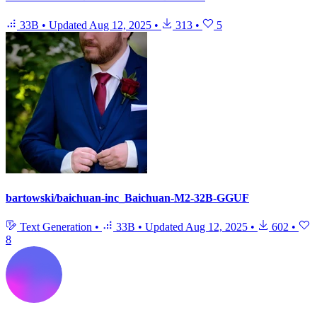
33B
•
Updated
Aug 12, 2025
•
313
•
5
bartowski/baichuan-inc_Baichuan-M2-32B-GGUF
Text Generation
•
33B
•
Updated
Aug 12, 2025
•
602
•
8