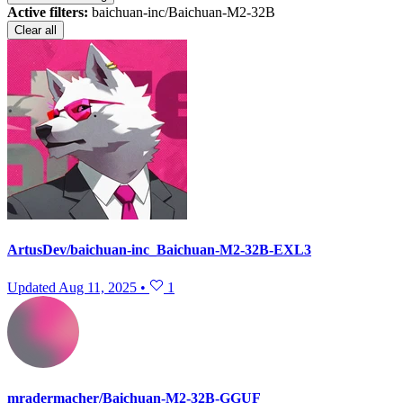
Active filters:
baichuan-inc/Baichuan-M2-32B
Clear all
ArtusDev/baichuan-inc_Baichuan-M2-32B-EXL3
Updated
Aug 11, 2025
•
1
mradermacher/Baichuan-M2-32B-GGUF