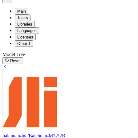
Main
Tasks
Libraries
Languages
Licenses
Other
1
Model Tree
Reset
baichuan-inc/Baichuan-M2-32B