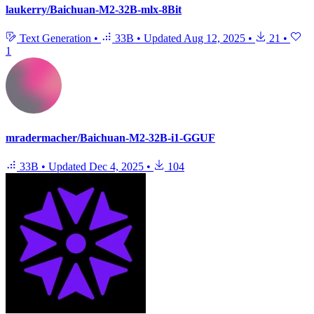
laukerry/Baichuan-M2-32B-mlx-8Bit
Text Generation
•
33B
•
Updated
Aug 12, 2025
•
21
•
1
mradermacher/Baichuan-M2-32B-i1-GGUF
33B
•
Updated
Dec 4, 2025
•
104