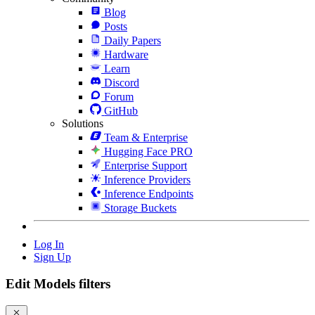
Blog
Posts
Daily Papers
Hardware
Learn
Discord
Forum
GitHub
Solutions
Team & Enterprise
Hugging Face PRO
Enterprise Support
Inference Providers
Inference Endpoints
Storage Buckets
Log In
Sign Up
Edit Models filters