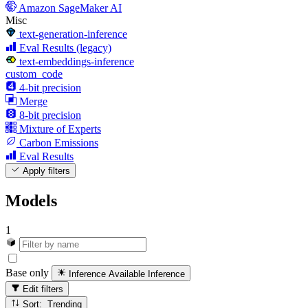
Amazon SageMaker AI
Misc
text-generation-inference
Eval Results (legacy)
text-embeddings-inference
custom_code
4-bit precision
Merge
8-bit precision
Mixture of Experts
Carbon Emissions
Eval Results
Apply filters
Models
1
Base only
Inference Available
Inference
Edit filters
Sort: Trending