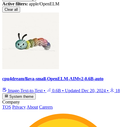
Active filters:
apple/OpenELM
Clear all
cpu4dream/llava-small-OpenELM-AIMv2-0.6B-auto
Image-Text-to-Text
•
0.6B
•
Updated
Dec 20, 2024
•
18
System theme
Company
TOS
Privacy
About
Careers