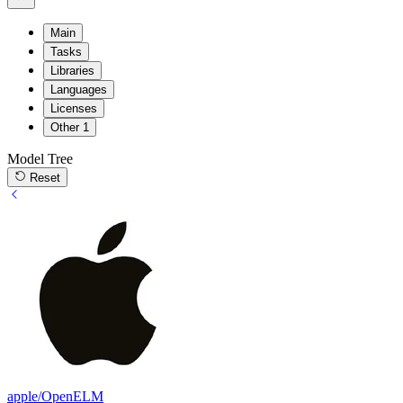
Main
Tasks
Libraries
Languages
Licenses
Other
1
Model Tree
Reset
apple/OpenELM