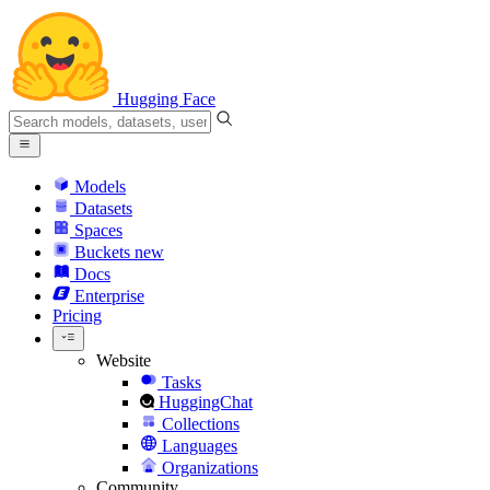
Hugging Face
Models
Datasets
Spaces
Buckets
new
Docs
Enterprise
Pricing
Website
Tasks
HuggingChat
Collections
Languages
Organizations
Community