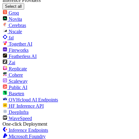
Inference Providers
Select all
Groq
Novita
Cerebras
Nscale
fal
Together AI
Fireworks
Featherless AI
Zai
Replicate
Cohere
Scaleway
Public AI
Baseten
OVHcloud AI Endpoints
HF Inference API
DeepInfra
WaveSpeed
One-click Deployment
Inference Endpoints
Microsoft Foundry