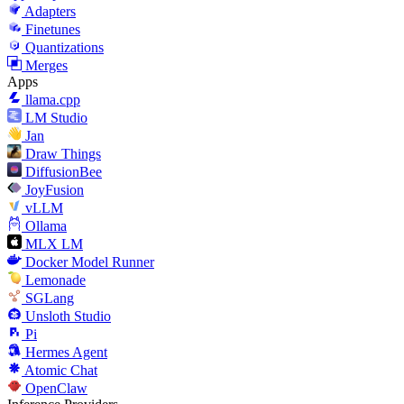
Adapters
Finetunes
Quantizations
Merges
Apps
llama.cpp
LM Studio
Jan
Draw Things
DiffusionBee
JoyFusion
vLLM
Ollama
MLX LM
Docker Model Runner
Lemonade
SGLang
Unsloth Studio
Pi
Hermes Agent
Atomic Chat
OpenClaw