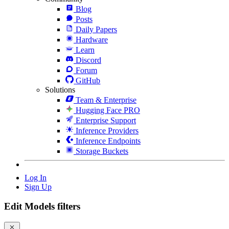
Blog
Posts
Daily Papers
Hardware
Learn
Discord
Forum
GitHub
Solutions
Team & Enterprise
Hugging Face PRO
Enterprise Support
Inference Providers
Inference Endpoints
Storage Buckets
Log In
Sign Up
Edit Models filters