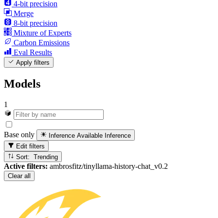
4-bit precision
Merge
8-bit precision
Mixture of Experts
Carbon Emissions
Eval Results
Apply filters
Models
1
Base only
Inference Available
Inference
Edit filters
Sort: Trending
Active filters:
ambrosfitz/tinyllama-history-chat_v0.2
Clear all