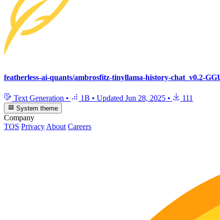
featherless-ai-quants/ambrosfitz-tinyllama-history-chat_v0.2-G
Text Generation
•
1B
•
Updated
Jun 28, 2025
•
111
System theme
Company
TOS
Privacy
About
Careers