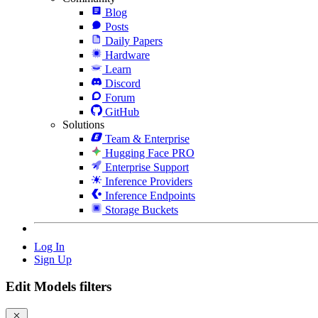
Blog
Posts
Daily Papers
Hardware
Learn
Discord
Forum
GitHub
Solutions
Team & Enterprise
Hugging Face PRO
Enterprise Support
Inference Providers
Inference Endpoints
Storage Buckets
Log In
Sign Up
Edit Models filters