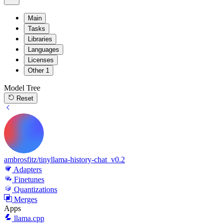
Main
Tasks
Libraries
Languages
Licenses
Other
1
Model Tree
Reset
ambrosfitz/tinyllama-history-chat_v0.2
Adapters
Finetunes
Quantizations
Merges
Apps
llama.cpp