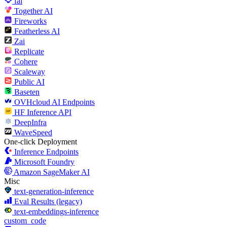
fal
Together AI
Fireworks
Featherless AI
Zai
Replicate
Cohere
Scaleway
Public AI
Baseten
OVHcloud AI Endpoints
HF Inference API
DeepInfra
WaveSpeed
One-click Deployment
Inference Endpoints
Microsoft Foundry
Amazon SageMaker AI
Misc
text-generation-inference
Eval Results (legacy)
text-embeddings-inference
custom_code