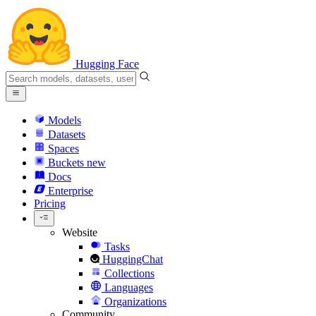
Hugging Face
Models
Datasets
Spaces
Buckets
new
Docs
Enterprise
Pricing
Website
Tasks
HuggingChat
Collections
Languages
Organizations
Community