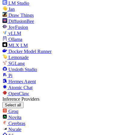
LM Studio
Jan
Draw Things
DiffusionBee
JoyFusion
vLLM
Ollama
MLX LM
Docker Model Runner
Lemonade
SGLang
Unsloth Studio
Pi
Hermes Agent
Atomic Chat
OpenClaw
Inference Providers
Select all
Groq
Novita
Cerebras
Nscale