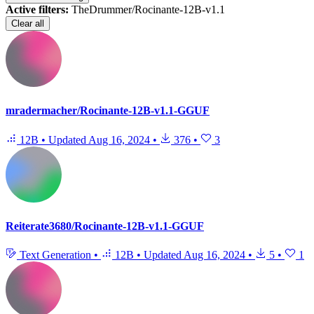
Active filters:
TheDrummer/Rocinante-12B-v1.1
Clear all
mradermacher/Rocinante-12B-v1.1-GGUF
12B
•
Updated
Aug 16, 2024
•
376
•
3
Reiterate3680/Rocinante-12B-v1.1-GGUF
Text Generation
•
12B
•
Updated
Aug 16, 2024
•
5
•
1