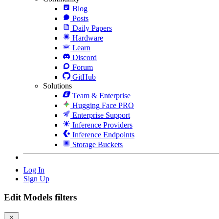
Blog
Posts
Daily Papers
Hardware
Learn
Discord
Forum
GitHub
Solutions
Team & Enterprise
Hugging Face PRO
Enterprise Support
Inference Providers
Inference Endpoints
Storage Buckets
Log In
Sign Up
Edit Models filters