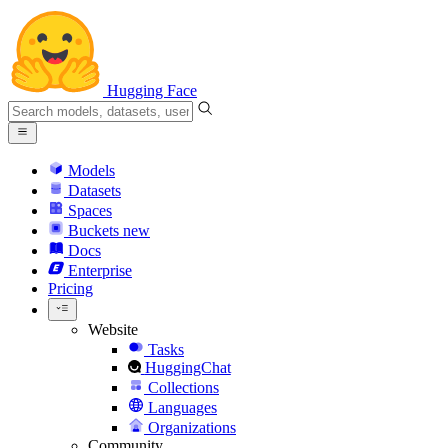
Hugging Face
Models
Datasets
Spaces
Buckets
new
Docs
Enterprise
Pricing
Website
Tasks
HuggingChat
Collections
Languages
Organizations
Community