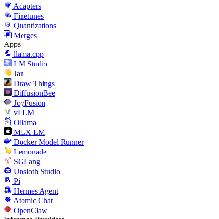
Adapters
Finetunes
Quantizations
Merges
Apps
llama.cpp
LM Studio
Jan
Draw Things
DiffusionBee
JoyFusion
vLLM
Ollama
MLX LM
Docker Model Runner
Lemonade
SGLang
Unsloth Studio
Pi
Hermes Agent
Atomic Chat
OpenClaw