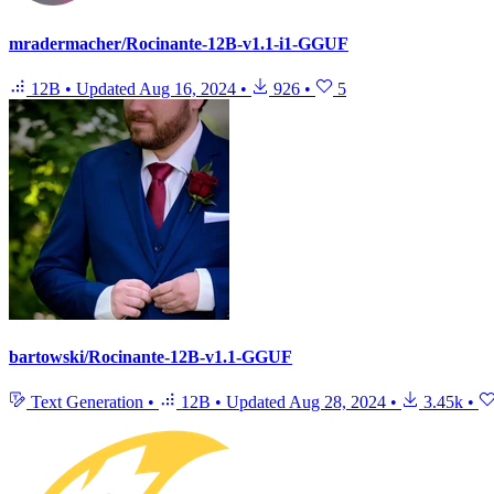
mradermacher/Rocinante-12B-v1.1-i1-GGUF
12B
•
Updated
Aug 16, 2024
•
926
•
5
bartowski/Rocinante-12B-v1.1-GGUF
Text Generation
•
12B
•
Updated
Aug 28, 2024
•
3.45k
•