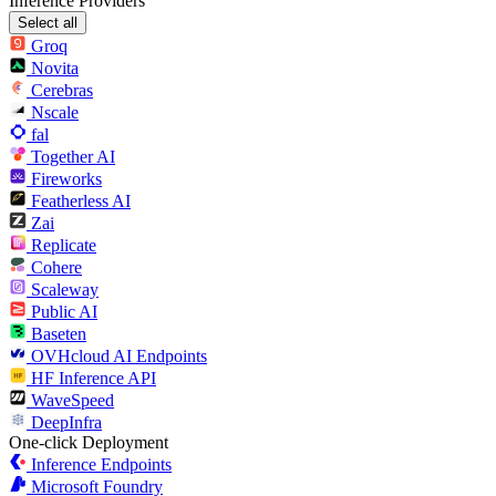
Inference Providers
Select all
Groq
Novita
Cerebras
Nscale
fal
Together AI
Fireworks
Featherless AI
Zai
Replicate
Cohere
Scaleway
Public AI
Baseten
OVHcloud AI Endpoints
HF Inference API
WaveSpeed
DeepInfra
One-click Deployment
Inference Endpoints
Microsoft Foundry