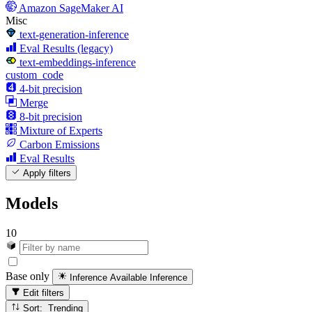
Amazon SageMaker AI
Misc
text-generation-inference
Eval Results (legacy)
text-embeddings-inference
custom_code
4-bit precision
Merge
8-bit precision
Mixture of Experts
Carbon Emissions
Eval Results
Apply filters
Models
10
Base only
Inference Available
Inference
Edit filters
Sort: Trending