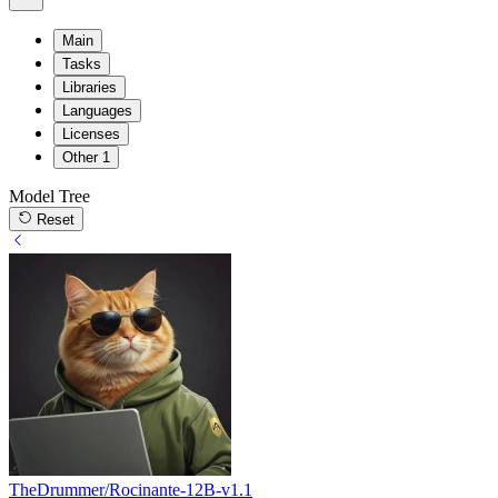
Main
Tasks
Libraries
Languages
Licenses
Other
1
Model Tree
Reset
TheDrummer/Rocinante-12B-v1.1