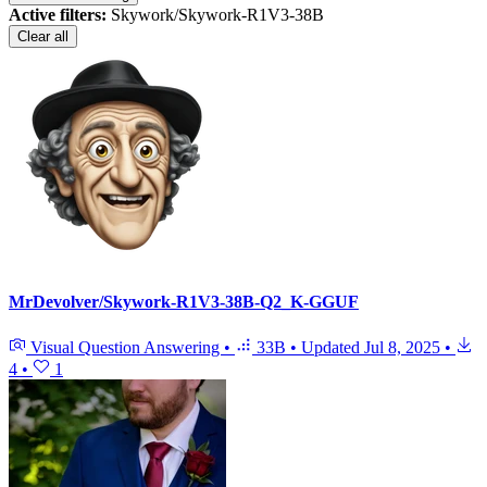
Active filters:
Skywork/Skywork-R1V3-38B
Clear all
MrDevolver/Skywork-R1V3-38B-Q2_K-GGUF
Visual Question Answering
•
33B
•
Updated
Jul 8, 2025
•
4
•
1