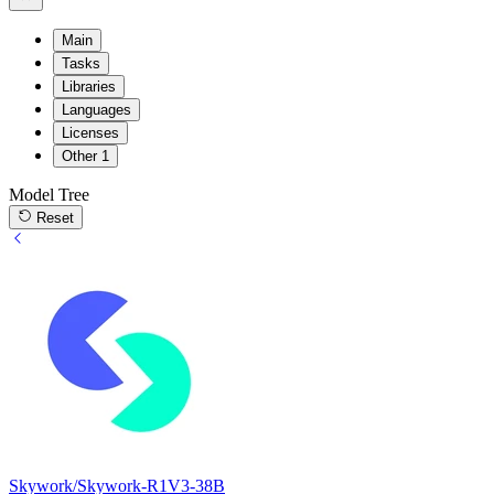
Main
Tasks
Libraries
Languages
Licenses
Other
1
Model Tree
Reset
Skywork/Skywork-R1V3-38B