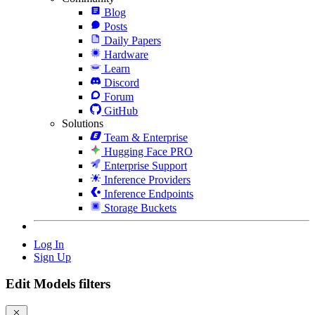
Blog
Posts
Daily Papers
Hardware
Learn
Discord
Forum
GitHub
Solutions
Team & Enterprise
Hugging Face PRO
Enterprise Support
Inference Providers
Inference Endpoints
Storage Buckets
Log In
Sign Up
Edit Models filters