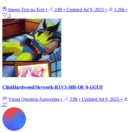
Image-Text-to-Text
•
33B
•
Updated
Jul 9, 2025
•
1.26k
•
3
ClintHardwood/Skywork-R1V3-38B-Q8_0-GGUF
Visual Question Answering
•
33B
•
Updated
Jul 9, 2025
•
27