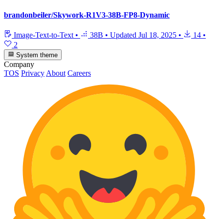
brandonbeiler/Skywork-R1V3-38B-FP8-Dynamic
Image-Text-to-Text
•
38B
•
Updated
Jul 18, 2025
•
14
•
2
System theme
Company
TOS
Privacy
About
Careers