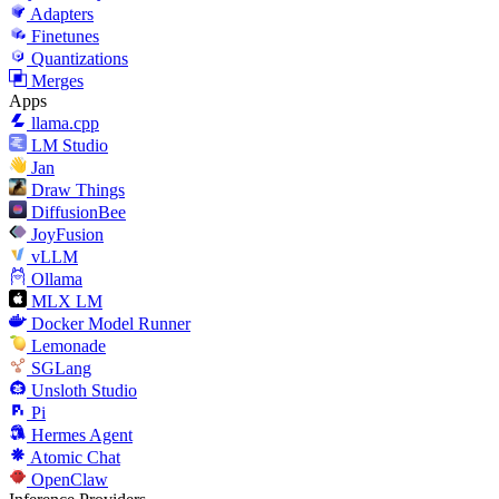
Adapters
Finetunes
Quantizations
Merges
Apps
llama.cpp
LM Studio
Jan
Draw Things
DiffusionBee
JoyFusion
vLLM
Ollama
MLX LM
Docker Model Runner
Lemonade
SGLang
Unsloth Studio
Pi
Hermes Agent
Atomic Chat
OpenClaw