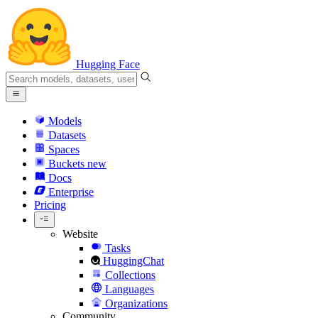
Hugging Face
Models
Datasets
Spaces
Buckets
new
Docs
Enterprise
Pricing
Website
Tasks
HuggingChat
Collections
Languages
Organizations
Community