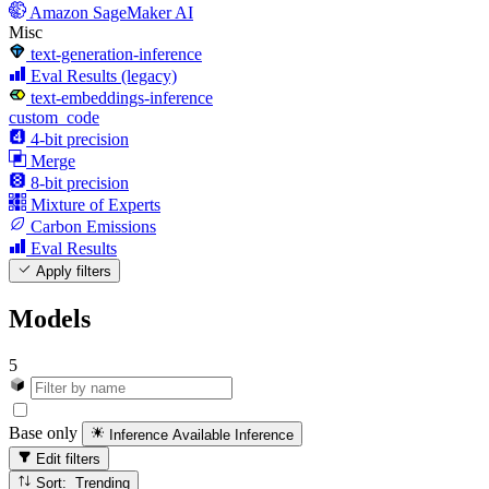
Amazon SageMaker AI
Misc
text-generation-inference
Eval Results (legacy)
text-embeddings-inference
custom_code
4-bit precision
Merge
8-bit precision
Mixture of Experts
Carbon Emissions
Eval Results
Apply filters
Models
5
Base only
Inference Available
Inference
Edit filters
Sort: Trending