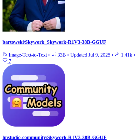
bartowski/Skywork_Skywork-R1V3-38B-GGUF
Image-Text-to-Text
•
33B
•
Updated
Jul 9, 2025
•
1.41k
•
7
lmstudio-community/Skywork-R1V3-38B-GGUF