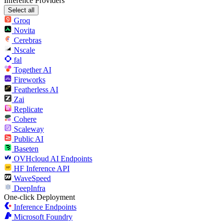
Inference Providers
Select all
Groq
Novita
Cerebras
Nscale
fal
Together AI
Fireworks
Featherless AI
Zai
Replicate
Cohere
Scaleway
Public AI
Baseten
OVHcloud AI Endpoints
HF Inference API
WaveSpeed
DeepInfra
One-click Deployment
Inference Endpoints
Microsoft Foundry