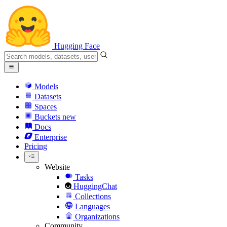
Hugging Face
Models
Datasets
Spaces
Buckets
new
Docs
Enterprise
Pricing
Website
Tasks
HuggingChat
Collections
Languages
Organizations
Community