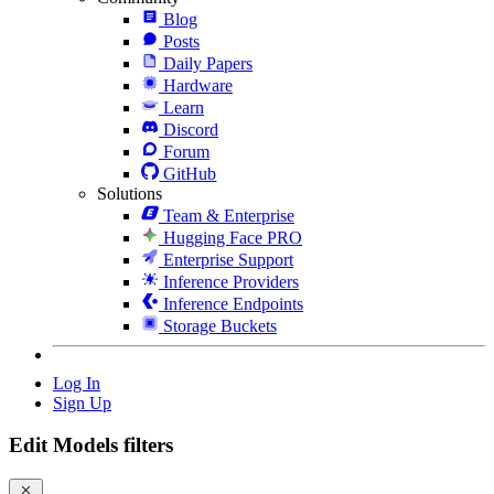
Blog
Posts
Daily Papers
Hardware
Learn
Discord
Forum
GitHub
Solutions
Team & Enterprise
Hugging Face PRO
Enterprise Support
Inference Providers
Inference Endpoints
Storage Buckets
Log In
Sign Up
Edit Models filters