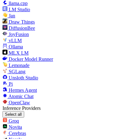
llama.cpp
LM Studio
Jan
Draw Things
DiffusionBee
JoyFusion
vLLM
Ollama
MLX LM
Docker Model Runner
Lemonade
SGLang
Unsloth Studio
Pi
Hermes Agent
Atomic Chat
OpenClaw
Inference Providers
Select all
Groq
Novita
Cerebras