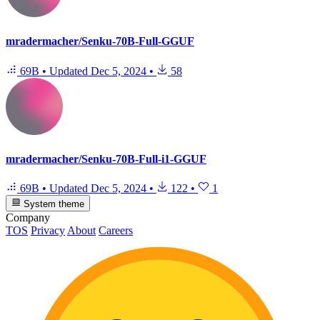
mradermacher/Senku-70B-Full-GGUF
69B
•
Updated
Dec 5, 2024
•
58
mradermacher/Senku-70B-Full-i1-GGUF
69B
•
Updated
Dec 5, 2024
•
122
•
1
System theme
Company
TOS
Privacy
About
Careers