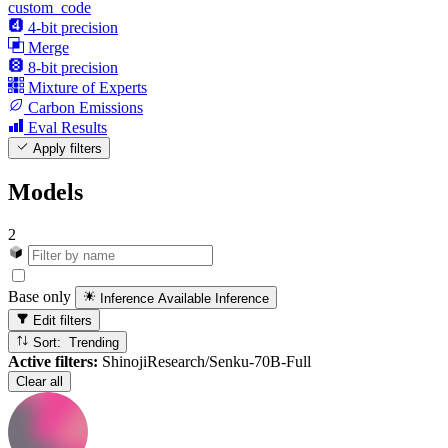
custom_code
4-bit precision
Merge
8-bit precision
Mixture of Experts
Carbon Emissions
Eval Results
Apply filters
Models
2
Base only
Inference Available
Inference
Edit filters
Sort: Trending
Active filters:
ShinojiResearch/Senku-70B-Full
Clear all