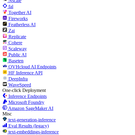
Nscale
fal
Together AI
Fireworks
Featherless AI
Zai
Replicate
Cohere
Scaleway
Public AI
Baseten
OVHcloud AI Endpoints
HF Inference API
DeepInfra
WaveSpeed
One-click Deployment
Inference Endpoints
Microsoft Foundry
Amazon SageMaker AI
Misc
text-generation-inference
Eval Results (legacy)
text-embeddings-inference