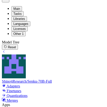
Main
Tasks
Libraries
Languages
Licenses
Other
1
Model Tree
Reset
ShinojiResearch/Senku-70B-Full
Adapters
Finetunes
Quantizations
Merges
Apps