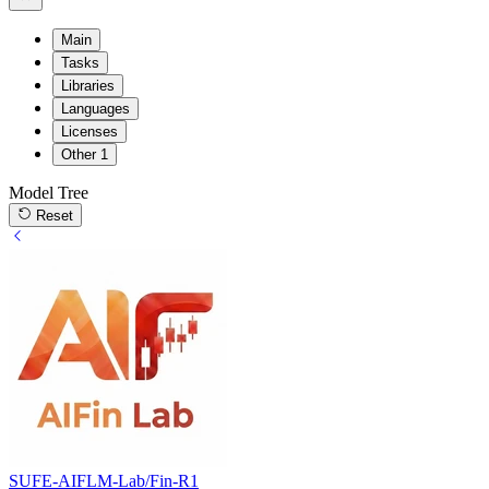
Main
Tasks
Libraries
Languages
Licenses
Other
1
Model Tree
Reset
SUFE-AIFLM-Lab/Fin-R1