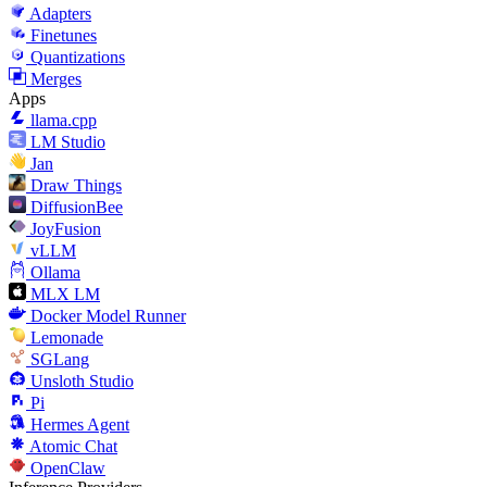
Adapters
Finetunes
Quantizations
Merges
Apps
llama.cpp
LM Studio
Jan
Draw Things
DiffusionBee
JoyFusion
vLLM
Ollama
MLX LM
Docker Model Runner
Lemonade
SGLang
Unsloth Studio
Pi
Hermes Agent
Atomic Chat
OpenClaw