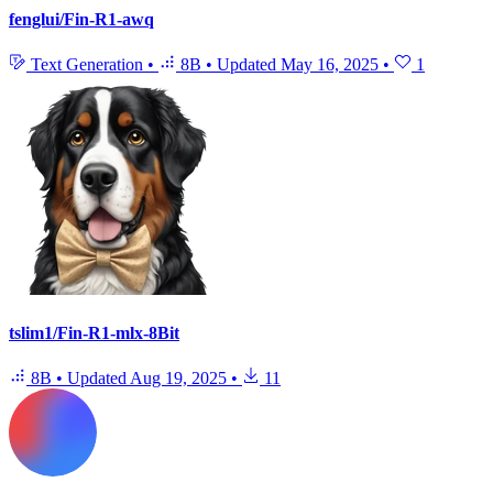
fenglui/Fin-R1-awq
Text Generation
•
8B
•
Updated
May 16, 2025
•
1
tslim1/Fin-R1-mlx-8Bit
8B
•
Updated
Aug 19, 2025
•
11