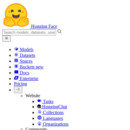
Hugging Face
Models
Datasets
Spaces
Buckets
new
Docs
Enterprise
Pricing
Website
Tasks
HuggingChat
Collections
Languages
Organizations
Community