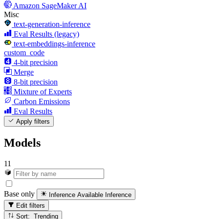
Amazon SageMaker AI
Misc
text-generation-inference
Eval Results (legacy)
text-embeddings-inference
custom_code
4-bit precision
Merge
8-bit precision
Mixture of Experts
Carbon Emissions
Eval Results
Apply filters
Models
11
Base only
Inference Available
Inference
Edit filters
Sort: Trending