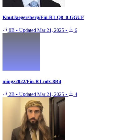
KnutJaegersberg/Fin-R1-Q8_0-GGUF
8B
•
Updated
Mar 21, 2025
•
6
mingz2022/Fin-R1-mlx-8Bit
2B
•
Updated
Mar 21, 2025
•
4