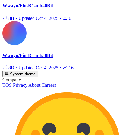
Wwayu/Fin-R1-mlx-6Bit
8B
•
Updated
Oct 4, 2025
•
6
Wwayu/Fin-R1-mlx-8Bit
8B
•
Updated
Oct 4, 2025
•
16
System theme
Company
TOS
Privacy
About
Careers