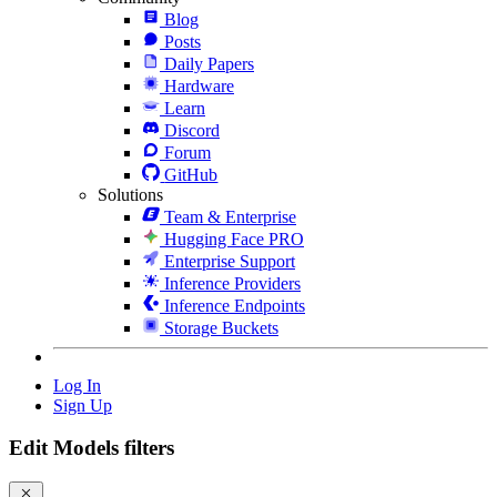
Blog
Posts
Daily Papers
Hardware
Learn
Discord
Forum
GitHub
Solutions
Team & Enterprise
Hugging Face PRO
Enterprise Support
Inference Providers
Inference Endpoints
Storage Buckets
Log In
Sign Up
Edit Models filters