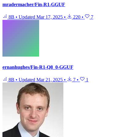
mradermacher/Fin-R1-GGUF
8B
•
Updated
Mar 17, 2025
•
220
•
7
ernanhughes/Fin-R1-Q8_0-GGUF
8B
•
Updated
Mar 21, 2025
•
7
•
1