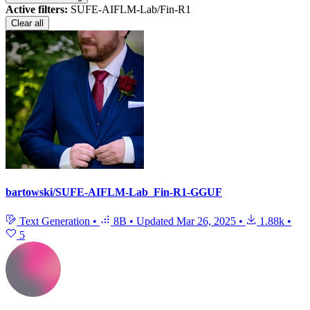
Active filters:
SUFE-AIFLM-Lab/Fin-R1
Clear all
bartowski/SUFE-AIFLM-Lab_Fin-R1-GGUF
Text Generation
•
8B
•
Updated
Mar 26, 2025
•
1.88k
•
5