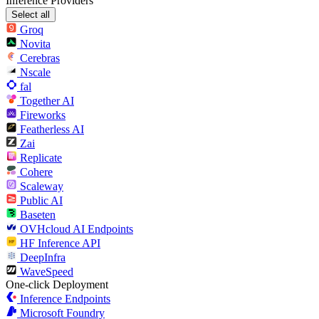
Inference Providers
Select all
Groq
Novita
Cerebras
Nscale
fal
Together AI
Fireworks
Featherless AI
Zai
Replicate
Cohere
Scaleway
Public AI
Baseten
OVHcloud AI Endpoints
HF Inference API
DeepInfra
WaveSpeed
One-click Deployment
Inference Endpoints
Microsoft Foundry