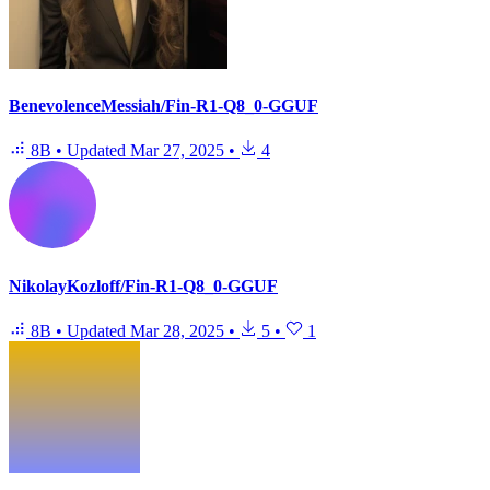
BenevolenceMessiah/Fin-R1-Q8_0-GGUF
8B
•
Updated
Mar 27, 2025
•
4
NikolayKozloff/Fin-R1-Q8_0-GGUF
8B
•
Updated
Mar 28, 2025
•
5
•
1