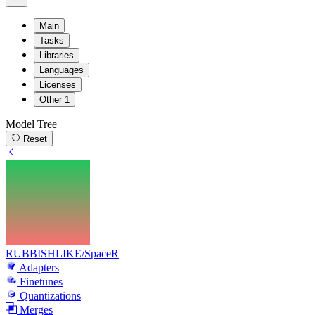
Main
Tasks
Libraries
Languages
Licenses
Other
1
Model Tree
Reset
RUBBISHLIKE/SpaceR
Adapters
Finetunes
Quantizations
Merges