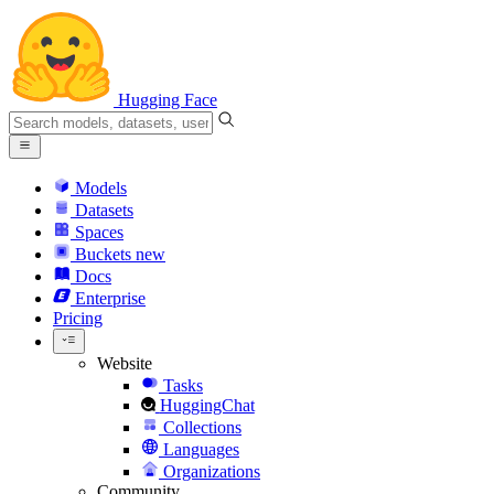
Hugging Face
Models
Datasets
Spaces
Buckets
new
Docs
Enterprise
Pricing
Website
Tasks
HuggingChat
Collections
Languages
Organizations
Community