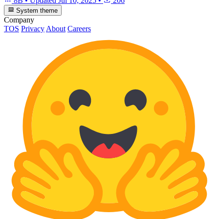
8B
•
Updated
Jul 10, 2025
•
206
System theme
Company
TOS
Privacy
About
Careers