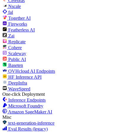
Cerebras
Nscale
fal
Together AI
Fireworks
Featherless AI
Zai
Replicate
Cohere
Scaleway
Public AI
Baseten
OVHcloud AI Endpoints
HF Inference API
DeepInfra
WaveSpeed
One-click Deployment
Inference Endpoints
Microsoft Foundry
Amazon SageMaker AI
Misc
text-generation-inference
Eval Results (legacy)