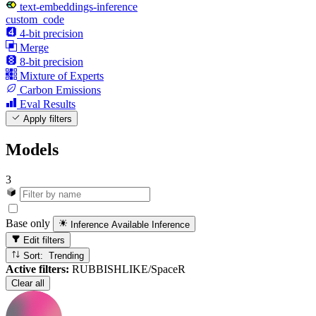
text-embeddings-inference
custom_code
4-bit precision
Merge
8-bit precision
Mixture of Experts
Carbon Emissions
Eval Results
Apply filters
Models
3
Base only
Inference Available
Inference
Edit filters
Sort: Trending
Active filters:
RUBBISHLIKE/SpaceR
Clear all