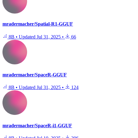
mradermacher/Spatial-R1-GGUF
8B
•
Updated
Jul 31, 2025
•
66
mradermacher/SpaceR-GGUF
8B
•
Updated
Jul 31, 2025
•
124
mradermacher/SpaceR-i1-GGUF