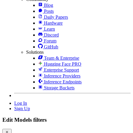
Blog
Posts
Daily Papers
Hardware
Learn
Discord
Forum
GitHub
Solutions
Team & Enterprise
Hugging Face PRO
Enterprise Support
Inference Providers
Inference Endpoints
Storage Buckets
Log In
Sign Up
Edit Models filters