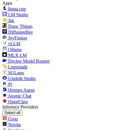
Apps
llama.cpp
LM Studio
Jan
Draw Things
DiffusionBee
JoyFusion
vLLM
Ollama
MLX LM
Docker Model Runner
Lemonade
SGLang
Unsloth Studio
Pi
Hermes Agent
Atomic Chat
OpenClaw
Inference Providers
Select all
Groq
Novita