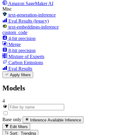
Amazon SageMaker AI
Misc
text-generation-inference
Eval Results (legacy)
text-embeddings-inference
custom_code
4-bit precision
Merge
8-bit precision
Mixture of Experts
Carbon Emissions
Eval Results
Apply filters
Models
4
Base only
Inference Available
Inference
Edit filters
Sort: Trending