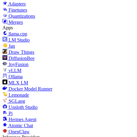
Adapters
Finetunes
Quantizations
Merges
Apps
llama.cpp
LM Studio
Jan
Draw Things
DiffusionBee
JoyFusion
vLLM
Ollama
MLX LM
Docker Model Runner
Lemonade
SGLang
Unsloth Studio
Pi
Hermes Agent
Atomic Chat
OpenClaw