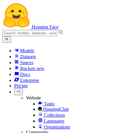
Hugging Face
Models
Datasets
Spaces
Buckets
new
Docs
Enterprise
Pricing
Website
Tasks
HuggingChat
Collections
Languages
Organizations
Community