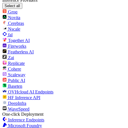
Inference Providers
Select all
Groq
Novita
Cerebras
Nscale
fal
Together AI
Fireworks
Featherless AI
Zai
Replicate
Cohere
Scaleway
Public AI
Baseten
OVHcloud AI Endpoints
HF Inference API
DeepInfra
WaveSpeed
One-click Deployment
Inference Endpoints
Microsoft Foundry