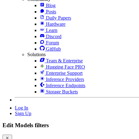
Blog
Posts
Daily Papers
Hardware
Learn
Discord
Forum
GitHub
Solutions
Team & Enterprise
Hugging Face PRO
Enterprise Support
Inference Providers
Inference Endpoints
Storage Buckets
Log In
Sign Up
Edit Models filters