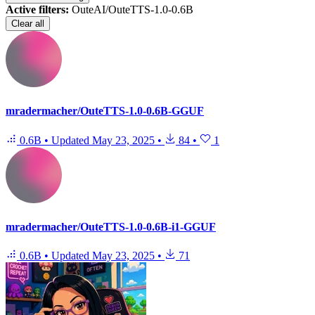
Active filters:
OuteAI/OuteTTS-1.0-0.6B
Clear all
mradermacher/OuteTTS-1.0-0.6B-GGUF
0.6B
•
Updated
May 23, 2025
•
84
•
1
mradermacher/OuteTTS-1.0-0.6B-i1-GGUF
0.6B
•
Updated
May 23, 2025
•
71