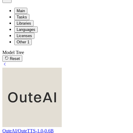
Main
Tasks
Libraries
Languages
Licenses
Other
1
Model Tree
Reset
OuteAI/OuteTTS-1.0-0.6B