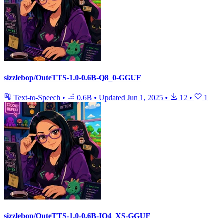
sizzlebop/OuteTTS-1.0-0.6B-Q8_0-GGUF
Text-to-Speech
•
0.6B
•
Updated
Jun 1, 2025
•
12
•
1
sizzlebop/OuteTTS-1.0-0.6B-IQ4_XS-GGUF