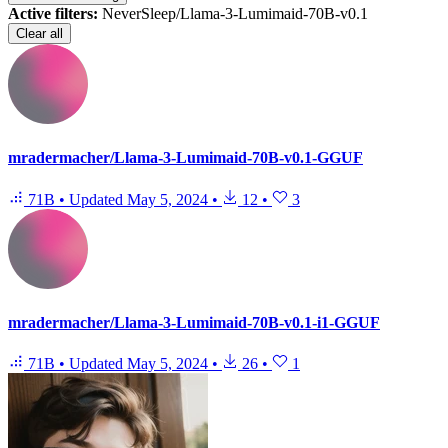
Active filters:
NeverSleep/Llama-3-Lumimaid-70B-v0.1
Clear all
mradermacher/Llama-3-Lumimaid-70B-v0.1-GGUF
71B
•
Updated
May 5, 2024
•
12
•
3
mradermacher/Llama-3-Lumimaid-70B-v0.1-i1-GGUF
71B
•
Updated
May 5, 2024
•
26
•
1