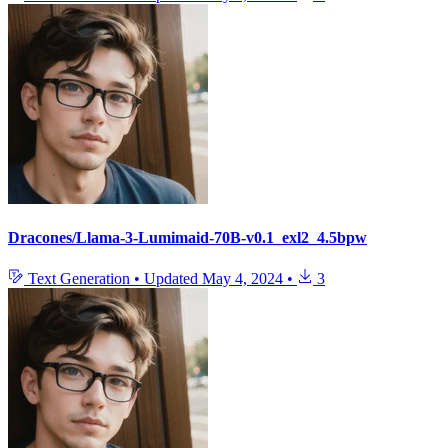
Dracones/Llama-3-Lumimaid-70B-v0.1_exl2_4.5bpw
Text Generation
•
Updated
May 4, 2024
•
3