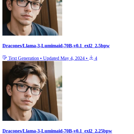
Dracones/Llama-3-Lumimaid-70B-v0.1_exl2_2.5bpw
Text Generation
•
Updated
May 4, 2024
•
4
Dracones/Llama-3-Lumimaid-70B-v0.1_exl2_2.25bpw