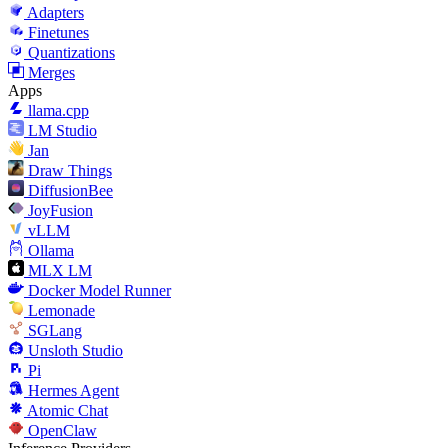
Adapters
Finetunes
Quantizations
Merges
Apps
llama.cpp
LM Studio
Jan
Draw Things
DiffusionBee
JoyFusion
vLLM
Ollama
MLX LM
Docker Model Runner
Lemonade
SGLang
Unsloth Studio
Pi
Hermes Agent
Atomic Chat
OpenClaw