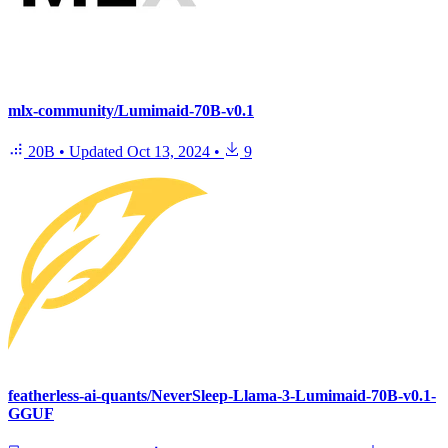
mlx-community/Lumimaid-70B-v0.1
20B
•
Updated
Oct 13, 2024
•
9
featherless-ai-quants/NeverSleep-Llama-3-Lumimaid-70B-v0.1-
GGUF