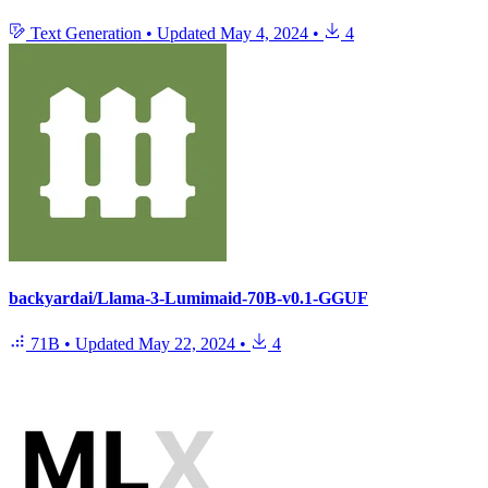
Text Generation
•
Updated
May 4, 2024
•
4
backyardai/Llama-3-Lumimaid-70B-v0.1-GGUF
71B
•
Updated
May 22, 2024
•
4