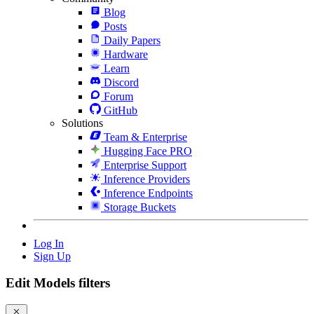
Blog
Posts
Daily Papers
Hardware
Learn
Discord
Forum
GitHub
Solutions
Team & Enterprise
Hugging Face PRO
Enterprise Support
Inference Providers
Inference Endpoints
Storage Buckets
Log In
Sign Up
Edit Models filters