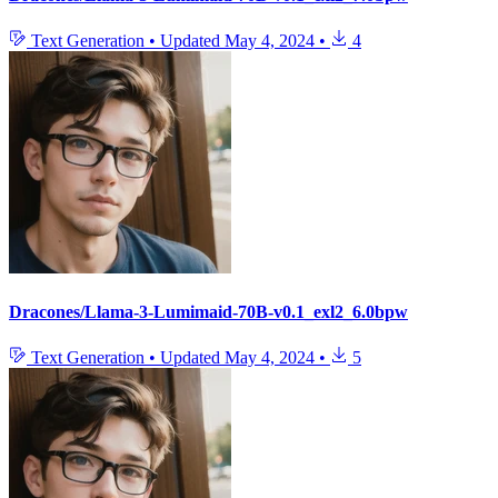
Text Generation
•
Updated
May 4, 2024
•
4
Dracones/Llama-3-Lumimaid-70B-v0.1_exl2_6.0bpw
Text Generation
•
Updated
May 4, 2024
•
5