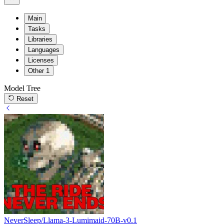
Main
Tasks
Libraries
Languages
Licenses
Other
1
Model Tree
Reset
NeverSleep/Llama-3-Lumimaid-70B-v0.1