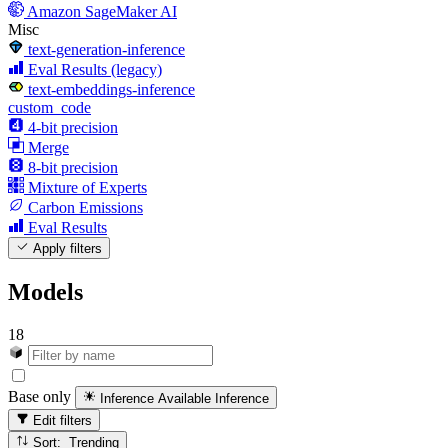
Amazon SageMaker AI
Misc
text-generation-inference
Eval Results (legacy)
text-embeddings-inference
custom_code
4-bit precision
Merge
8-bit precision
Mixture of Experts
Carbon Emissions
Eval Results
Apply filters
Models
18
Base only
Inference Available
Inference
Edit filters
Sort: Trending