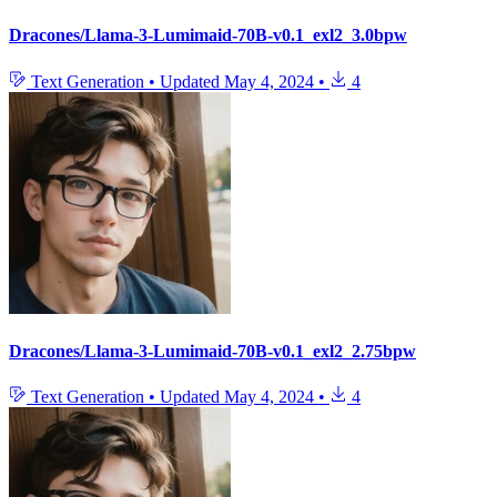
Dracones/Llama-3-Lumimaid-70B-v0.1_exl2_3.0bpw
Text Generation
•
Updated
May 4, 2024
•
4
Dracones/Llama-3-Lumimaid-70B-v0.1_exl2_2.75bpw
Text Generation
•
Updated
May 4, 2024
•
4