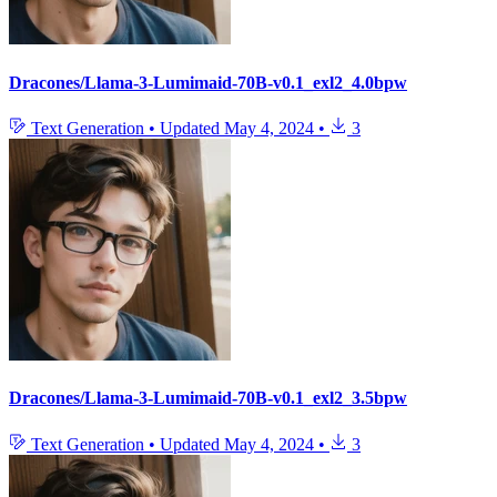
Dracones/Llama-3-Lumimaid-70B-v0.1_exl2_4.0bpw
Text Generation
•
Updated
May 4, 2024
•
3
Dracones/Llama-3-Lumimaid-70B-v0.1_exl2_3.5bpw
Text Generation
•
Updated
May 4, 2024
•
3