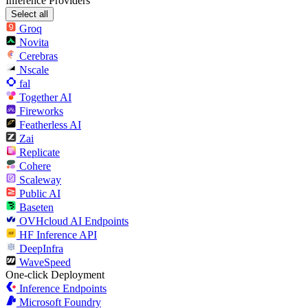
Inference Providers
Select all
Groq
Novita
Cerebras
Nscale
fal
Together AI
Fireworks
Featherless AI
Zai
Replicate
Cohere
Scaleway
Public AI
Baseten
OVHcloud AI Endpoints
HF Inference API
DeepInfra
WaveSpeed
One-click Deployment
Inference Endpoints
Microsoft Foundry