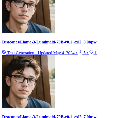
Dracones/Llama-3-Lumimaid-70B-v0.1_exl2_8.0bpw
Text Generation
•
Updated
May 4, 2024
•
5
•
1
Dracones/Llama-3-Lumimaid-70B-v0.1_exl2_7.0bpw