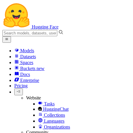
Hugging Face
Models
Datasets
Spaces
Buckets
new
Docs
Enterprise
Pricing
Website
Tasks
HuggingChat
Collections
Languages
Organizations
Community