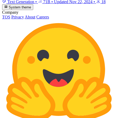
Text Generation
•
71B
•
Updated
Nov 22, 2024
•
18
System theme
Company
TOS
Privacy
About
Careers