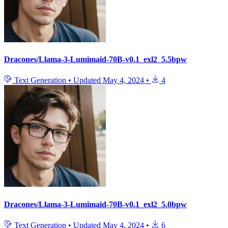
Dracones/Llama-3-Lumimaid-70B-v0.1_exl2_5.5bpw
Text Generation
•
Updated
May 4, 2024
•
4
Dracones/Llama-3-Lumimaid-70B-v0.1_exl2_5.0bpw
Text Generation
•
Updated
May 4, 2024
•
6