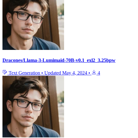
Dracones/Llama-3-Lumimaid-70B-v0.1_exl2_3.25bpw
Text Generation
•
Updated
May 4, 2024
•
4