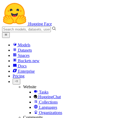
Hugging Face
Models
Datasets
Spaces
Buckets
new
Docs
Enterprise
Pricing
Website
Tasks
HuggingChat
Collections
Languages
Organizations
Community