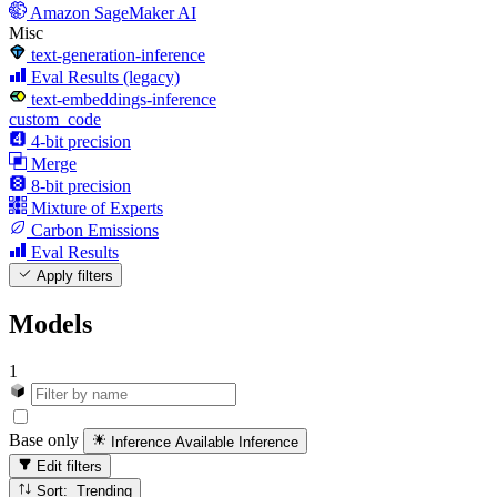
Amazon SageMaker AI
Misc
text-generation-inference
Eval Results (legacy)
text-embeddings-inference
custom_code
4-bit precision
Merge
8-bit precision
Mixture of Experts
Carbon Emissions
Eval Results
Apply filters
Models
1
Base only
Inference Available
Inference
Edit filters
Sort: Trending