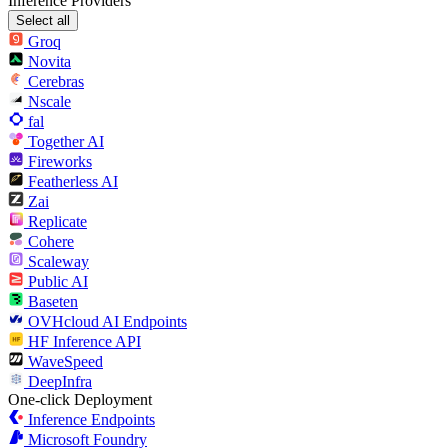
Inference Providers
Select all
Groq
Novita
Cerebras
Nscale
fal
Together AI
Fireworks
Featherless AI
Zai
Replicate
Cohere
Scaleway
Public AI
Baseten
OVHcloud AI Endpoints
HF Inference API
WaveSpeed
DeepInfra
One-click Deployment
Inference Endpoints
Microsoft Foundry