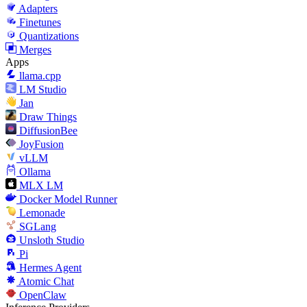
Adapters
Finetunes
Quantizations
Merges
Apps
llama.cpp
LM Studio
Jan
Draw Things
DiffusionBee
JoyFusion
vLLM
Ollama
MLX LM
Docker Model Runner
Lemonade
SGLang
Unsloth Studio
Pi
Hermes Agent
Atomic Chat
OpenClaw