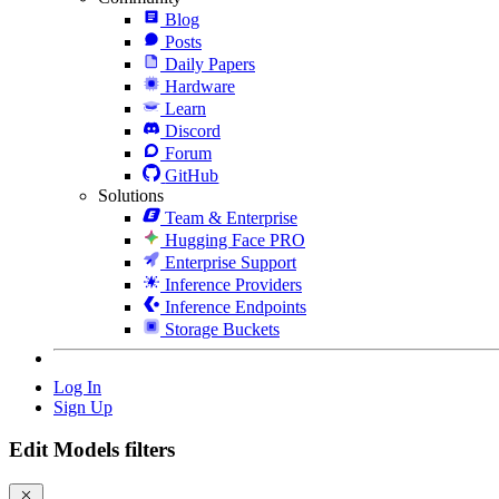
Blog
Posts
Daily Papers
Hardware
Learn
Discord
Forum
GitHub
Solutions
Team & Enterprise
Hugging Face PRO
Enterprise Support
Inference Providers
Inference Endpoints
Storage Buckets
Log In
Sign Up
Edit Models filters