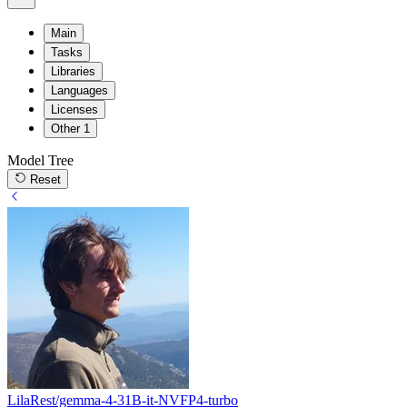
Main
Tasks
Libraries
Languages
Licenses
Other
1
Model Tree
Reset
LilaRest/gemma-4-31B-it-NVFP4-turbo