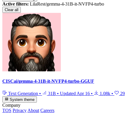
Active filters:
LilaRest/gemma-4-31B-it-NVFP4-turbo
Clear all
CISCai/gemma-4-31B-it-NVFP4-turbo-GGUF
Text Generation
•
31B
•
Updated
Apr 16
•
1.08k
•
29
System theme
Company
TOS
Privacy
About
Careers