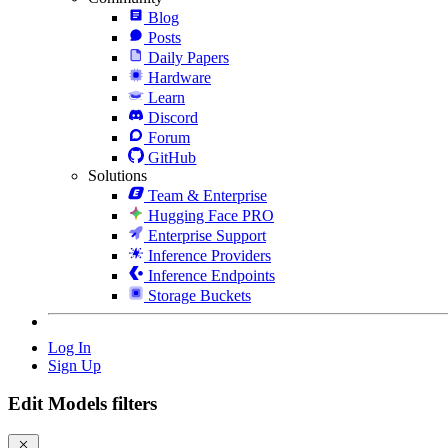
Blog
Posts
Daily Papers
Hardware
Learn
Discord
Forum
GitHub
Solutions
Team & Enterprise
Hugging Face PRO
Enterprise Support
Inference Providers
Inference Endpoints
Storage Buckets
Log In
Sign Up
Edit Models filters