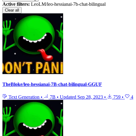
Active filters:
LeoLM/leo-hessianai-7b-chat-bilingual
Clear all
TheBloke/leo-hessianai-7B-chat-bilingual-GGUF
Text Generation
•
7B
•
Updated
Sep 28, 2023
•
759
•
4