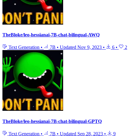
TheBloke/leo-hessianai-7B-chat-bilingual-AWQ
Text Generation
•
7B
•
Updated
Nov 9, 2023
•
6
•
2
TheBloke/leo-hessianai-7B-chat-bilingual-GPTQ
Text Generation
•
7B
•
Updated
Sep 28, 2023
•
9