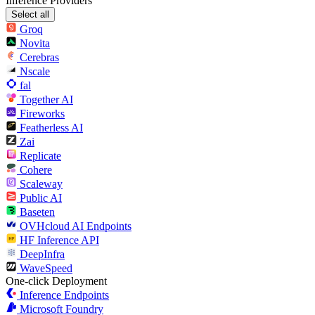
Inference Providers
Select all
Groq
Novita
Cerebras
Nscale
fal
Together AI
Fireworks
Featherless AI
Zai
Replicate
Cohere
Scaleway
Public AI
Baseten
OVHcloud AI Endpoints
HF Inference API
DeepInfra
WaveSpeed
One-click Deployment
Inference Endpoints
Microsoft Foundry