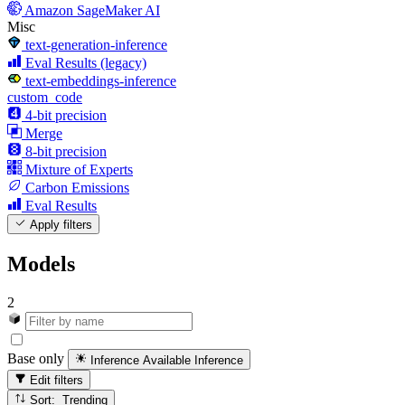
Amazon SageMaker AI
Misc
text-generation-inference
Eval Results (legacy)
text-embeddings-inference
custom_code
4-bit precision
Merge
8-bit precision
Mixture of Experts
Carbon Emissions
Eval Results
Apply filters
Models
2
Base only
Inference Available
Inference
Edit filters
Sort: Trending