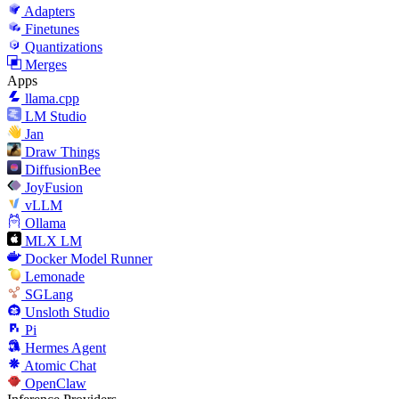
Adapters
Finetunes
Quantizations
Merges
Apps
llama.cpp
LM Studio
Jan
Draw Things
DiffusionBee
JoyFusion
vLLM
Ollama
MLX LM
Docker Model Runner
Lemonade
SGLang
Unsloth Studio
Pi
Hermes Agent
Atomic Chat
OpenClaw