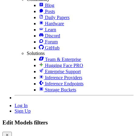
Blog
Posts
Daily Papers
Hardware
Learn
Discord
Forum
GitHub
Solutions
Team & Enterprise
Hugging Face PRO
Enterprise Support
Inference Providers
Inference Endpoints
Storage Buckets
Log In
Sign Up
Edit Models filters