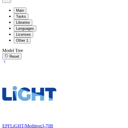
Main
Tasks
Libraries
Languages
Licenses
Other
1
Model Tree
Reset
EPFLiGHT/Meditron3-70B