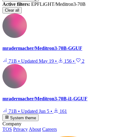
Active filters:
EPFLiGHT/Meditron3-70B
Clear all
mradermacher/Meditron3-70B-GGUF
71B
•
Updated
May 19
•
156
•
2
mradermacher/Meditron3-70B-i1-GGUF
71B
•
Updated
Jun 5
•
161
System theme
Company
TOS
Privacy
About
Careers