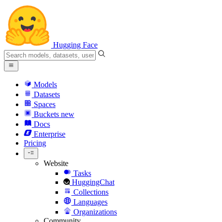
Hugging Face
Models
Datasets
Spaces
Buckets
new
Docs
Enterprise
Pricing
Website
Tasks
HuggingChat
Collections
Languages
Organizations
Community