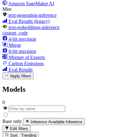
Amazon SageMaker AI
Misc
text-generation-inference
Eval Results (legacy)
text-embeddings-inference
custom_code
4-bit precision
Merge
8-bit precision
Mixture of Experts
Carbon Emissions
Eval Results
Apply filters
Models
0
Base only
Inference Available
Inference
Edit filters
Sort: Trending