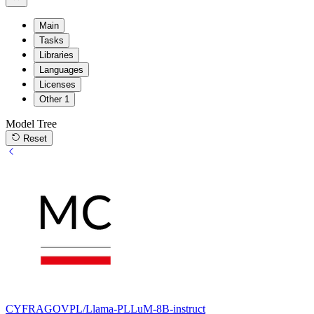
Main
Tasks
Libraries
Languages
Licenses
Other
1
Model Tree
Reset
CYFRAGOVPL/Llama-PLLuM-8B-instruct