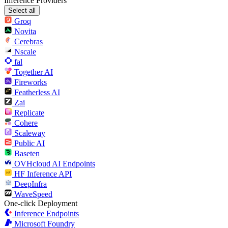
Inference Providers
Select all
Groq
Novita
Cerebras
Nscale
fal
Together AI
Fireworks
Featherless AI
Zai
Replicate
Cohere
Scaleway
Public AI
Baseten
OVHcloud AI Endpoints
HF Inference API
DeepInfra
WaveSpeed
One-click Deployment
Inference Endpoints
Microsoft Foundry