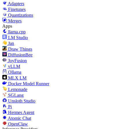
Adapters
Finetunes
Quantizations
Merges
Apps
llama.cpp
LM Studio
Jan
Draw Things
DiffusionBee
JoyFusion
vLLM
Ollama
MLX LM
Docker Model Runner
Lemonade
SGLang
Unsloth Studio
Pi
Hermes Agent
Atomic Chat
OpenClaw