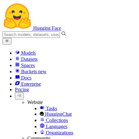
Hugging Face
Models
Datasets
Spaces
Buckets
new
Docs
Enterprise
Pricing
Website
Tasks
HuggingChat
Collections
Languages
Organizations
Community