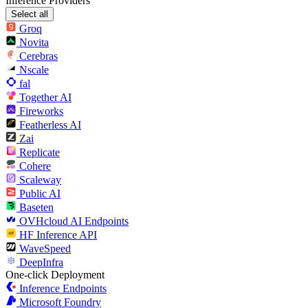
Inference Providers
Select all
Groq
Novita
Cerebras
Nscale
fal
Together AI
Fireworks
Featherless AI
Zai
Replicate
Cohere
Scaleway
Public AI
Baseten
OVHcloud AI Endpoints
HF Inference API
WaveSpeed
DeepInfra
One-click Deployment
Inference Endpoints
Microsoft Foundry