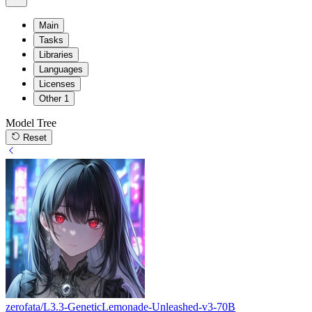
Main
Tasks
Libraries
Languages
Licenses
Other
1
Model Tree
Reset
zerofata/L3.3-GeneticLemonade-Unleashed-v3-70B