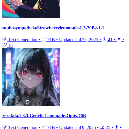
sophosympatheia/Strawberrylemonade-L3-70B-v1.1
Text Generation
•
71B
•
Updated
Jul 25, 2025
•
41
•
•
16
zerofata/L3.3-GeneticLemonade-Opus-70B
Text Generation
•
71B
•
Updated
Jul 9, 2025
•
25
•
•