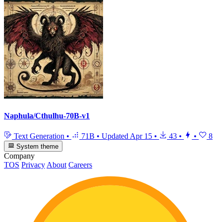
Naphula/Cthulhu-70B-v1
Text Generation
•
71B
•
Updated
Apr 15
•
43
•
•
8
System theme
Company
TOS
Privacy
About
Careers