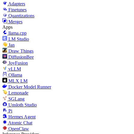
Adapters
Finetunes
Quantizations
Merges
Apps
llama.cpp
LM Studio
Jan
Draw Things
DiffusionBee
JoyFusion
vLLM
Ollama
MLX LM
Docker Model Runner
Lemonade
SGLang
Unsloth Studio
Pi
Hermes Agent
Atomic Chat
OpenClaw