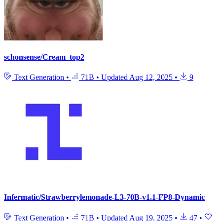
schonsense/Cream_top2
Text Generation
•
71B
•
Updated
Aug 12, 2025
•
9
Infermatic/Strawberrylemonade-L3-70B-v1.1-FP8-Dynamic
Text Generation
•
71B
•
Updated
Aug 19, 2025
•
47
•