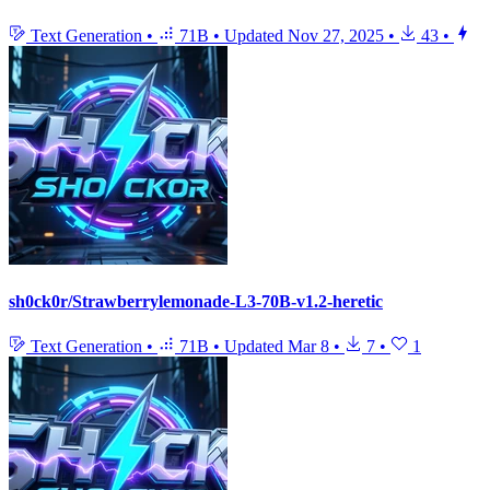
Text Generation
•
71B
•
Updated
Nov 27, 2025
•
43
•
sh0ck0r/Strawberrylemonade-L3-70B-v1.2-heretic
Text Generation
•
71B
•
Updated
Mar 8
•
7
•
1