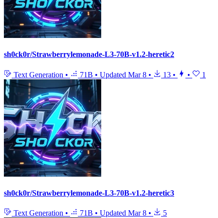
sh0ck0r/Strawberrylemonade-L3-70B-v1.2-heretic2
Text Generation
•
71B
•
Updated
Mar 8
•
13
•
•
1
sh0ck0r/Strawberrylemonade-L3-70B-v1.2-heretic3
Text Generation
•
71B
•
Updated
Mar 8
•
5