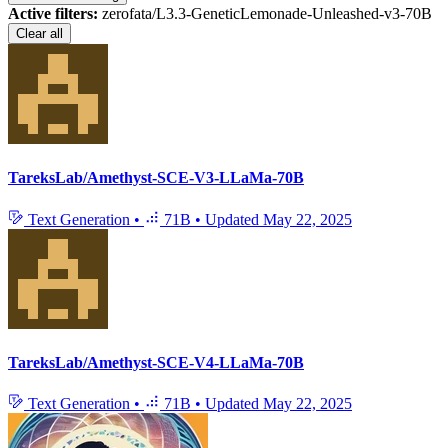
Active filters:
zerofata/L3.3-GeneticLemonade-Unleashed-v3-70B
Clear all
TareksLab/Amethyst-SCE-V3-LLaMa-70B
Text Generation
•
71B
•
Updated
May 22, 2025
TareksLab/Amethyst-SCE-V4-LLaMa-70B
Text Generation
•
71B
•
Updated
May 22, 2025