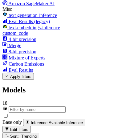
Amazon SageMaker AI
Misc
text-generation-inference
Eval Results (legacy)
text-embeddings-inference
custom_code
4-bit precision
Merge
8-bit precision
Mixture of Experts
Carbon Emissions
Eval Results
Apply filters
Models
18
Base only
Inference Available
Inference
Edit filters
Sort: Trending