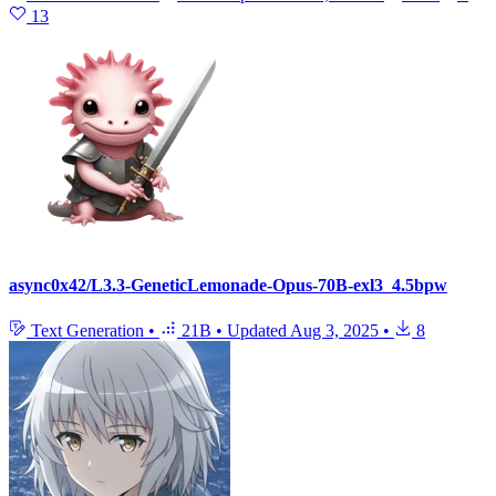
13
async0x42/L3.3-GeneticLemonade-Opus-70B-exl3_4.5bpw
Text Generation
•
21B
•
Updated
Aug 3, 2025
•
8