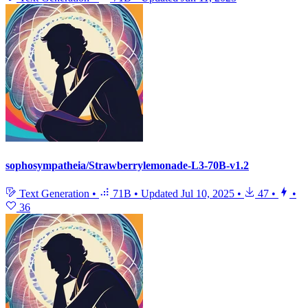
sophosympatheia/Strawberrylemonade-L3-70B-v1.2
Text Generation
•
71B
•
Updated
Jul 10, 2025
•
47
•
•
36