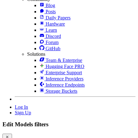
Blog
Posts
Daily Papers
Hardware
Learn
Discord
Forum
GitHub
Solutions
Team & Enterprise
Hugging Face PRO
Enterprise Support
Inference Providers
Inference Endpoints
Storage Buckets
Log In
Sign Up
Edit Models filters