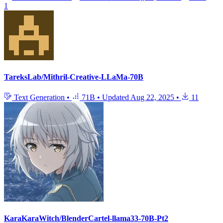
1
TareksLab/Mithril-Creative-LLaMa-70B
Text Generation
•
71B
•
Updated
Aug 22, 2025
•
11
KaraKaraWitch/BlenderCartel-llama33-70B-Pt2