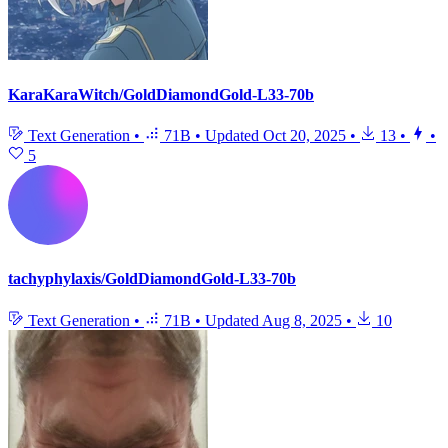
KaraKaraWitch/GoldDiamondGold-L33-70b
Text Generation
•
71B
•
Updated
Oct 20, 2025
•
13
•
•
5
tachyphylaxis/GoldDiamondGold-L33-70b
Text Generation
•
71B
•
Updated
Aug 8, 2025
•
10