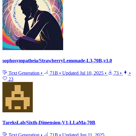
sophosympatheia/StrawberryLemonade-L3-70B-v1.0
Text Generation
•
71B
•
Updated
Jul 10, 2025
•
73
•
•
23
TareksLab/Sixth-Dimension-V1-LLaMa-70B
Text Generation
•
71B
•
Updated
Jun 11, 2025