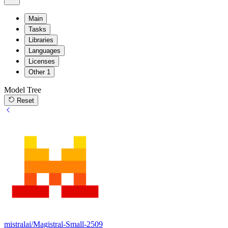
Main
Tasks
Libraries
Languages
Licenses
Other
1
Model Tree
Reset
mistralai/Magistral-Small-2509