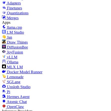
Adapters
Finetunes
Quantizations
Merges
Apps
llama.cpp
LM Studio
Jan
Draw Things
DiffusionBee
JoyFusion
vLLM
Ollama
MLX LM
Docker Model Runner
Lemonade
SGLang
Unsloth Studio
Pi
Hermes Agent
Atomic Chat
OpenClaw