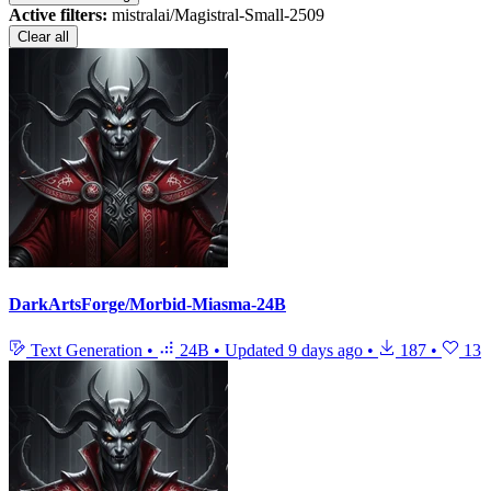
Active filters:
mistralai/Magistral-Small-2509
Clear all
DarkArtsForge/Morbid-Miasma-24B
Text Generation
•
24B
•
Updated
9 days ago
•
187
•
13