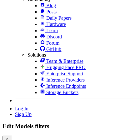
Blog
Posts
Daily Papers
Hardware
Learn
Discord
Forum
GitHub
Solutions
Team & Enterprise
Hugging Face PRO
Enterprise Support
Inference Providers
Inference Endpoints
Storage Buckets
Log In
Sign Up
Edit Models filters