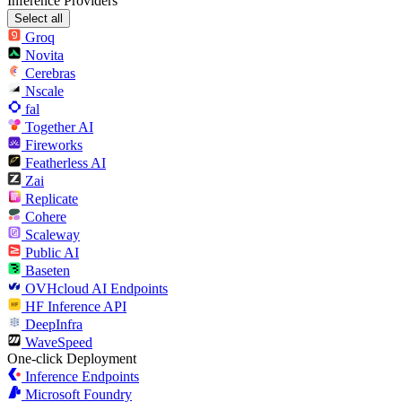
Inference Providers
Select all
Groq
Novita
Cerebras
Nscale
fal
Together AI
Fireworks
Featherless AI
Zai
Replicate
Cohere
Scaleway
Public AI
Baseten
OVHcloud AI Endpoints
HF Inference API
DeepInfra
WaveSpeed
One-click Deployment
Inference Endpoints
Microsoft Foundry