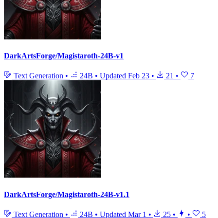
DarkArtsForge/Magistaroth-24B-v1
Text Generation
•
24B
•
Updated
Feb 23
•
21
•
7
DarkArtsForge/Magistaroth-24B-v1.1
Text Generation
•
24B
•
Updated
Mar 1
•
25
•
•
5