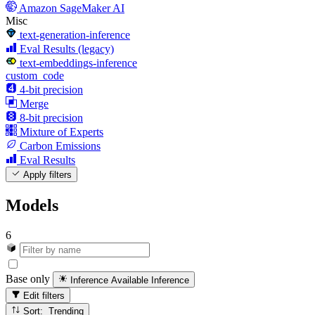
Amazon SageMaker AI
Misc
text-generation-inference
Eval Results (legacy)
text-embeddings-inference
custom_code
4-bit precision
Merge
8-bit precision
Mixture of Experts
Carbon Emissions
Eval Results
Apply filters
Models
6
Base only
Inference Available
Inference
Edit filters
Sort: Trending