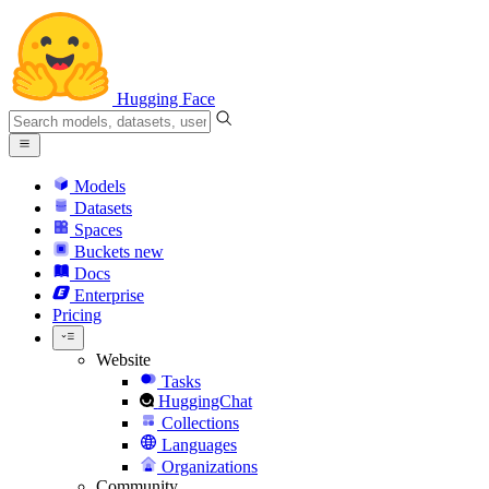
Hugging Face
Models
Datasets
Spaces
Buckets
new
Docs
Enterprise
Pricing
Website
Tasks
HuggingChat
Collections
Languages
Organizations
Community