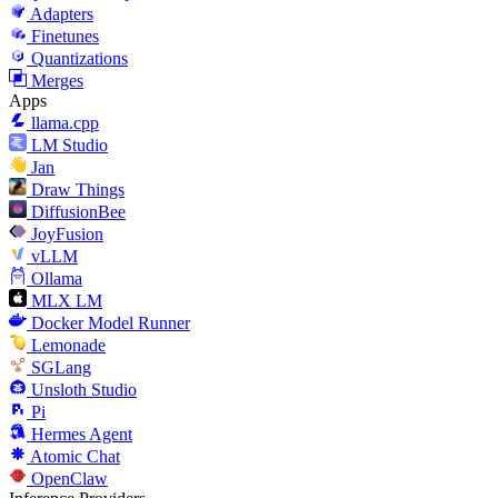
Adapters
Finetunes
Quantizations
Merges
Apps
llama.cpp
LM Studio
Jan
Draw Things
DiffusionBee
JoyFusion
vLLM
Ollama
MLX LM
Docker Model Runner
Lemonade
SGLang
Unsloth Studio
Pi
Hermes Agent
Atomic Chat
OpenClaw