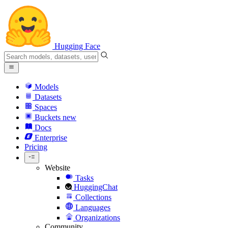
Hugging Face
Models
Datasets
Spaces
Buckets
new
Docs
Enterprise
Pricing
Website
Tasks
HuggingChat
Collections
Languages
Organizations
Community