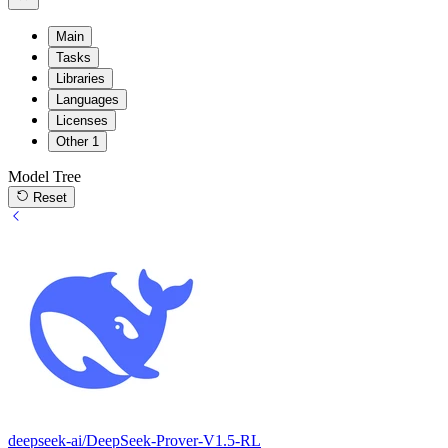
Main
Tasks
Libraries
Languages
Licenses
Other
1
Model Tree
Reset
deepseek-ai/DeepSeek-Prover-V1.5-RL