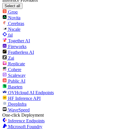
Inference Providers
Select all
Groq
Novita
Cerebras
Nscale
fal
Together AI
Fireworks
Featherless AI
Zai
Replicate
Cohere
Scaleway
Public AI
Baseten
OVHcloud AI Endpoints
HF Inference API
DeepInfra
WaveSpeed
One-click Deployment
Inference Endpoints
Microsoft Foundry