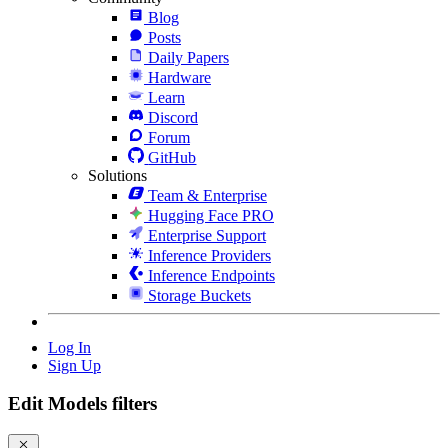
Blog
Posts
Daily Papers
Hardware
Learn
Discord
Forum
GitHub
Solutions
Team & Enterprise
Hugging Face PRO
Enterprise Support
Inference Providers
Inference Endpoints
Storage Buckets
Log In
Sign Up
Edit Models filters