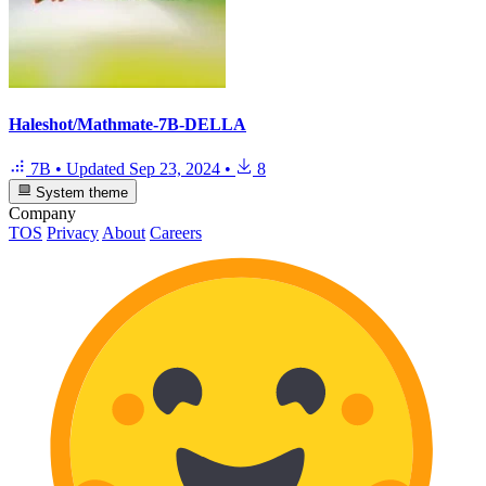
Haleshot/Mathmate-7B-DELLA
7B
•
Updated
Sep 23, 2024
•
8
System theme
Company
TOS
Privacy
About
Careers