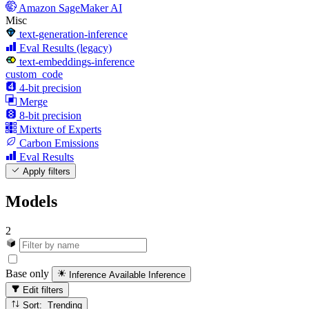
Amazon SageMaker AI
Misc
text-generation-inference
Eval Results (legacy)
text-embeddings-inference
custom_code
4-bit precision
Merge
8-bit precision
Mixture of Experts
Carbon Emissions
Eval Results
Apply filters
Models
2
Base only
Inference Available
Inference
Edit filters
Sort: Trending