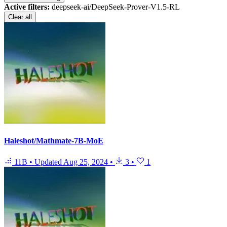
Active filters:
deepseek-ai/DeepSeek-Prover-V1.5-RL
Clear all
Haleshot/Mathmate-7B-MoE
11B
•
Updated
Aug 25, 2024
•
3
•
1