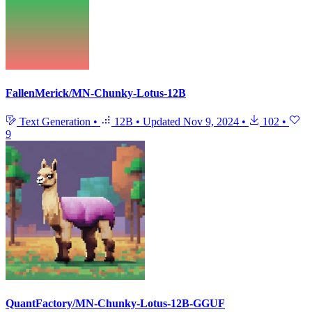
FallenMerick/MN-Chunky-Lotus-12B
Text Generation
•
12B
•
Updated
Nov 9, 2024
•
102
•
9
QuantFactory/MN-Chunky-Lotus-12B-GGUF