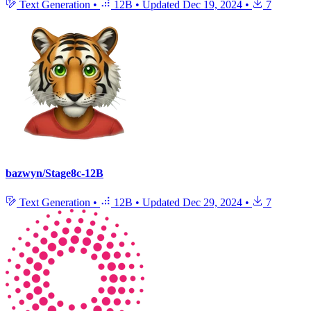
Text Generation
•
12B
•
Updated
Dec 19, 2024
•
7
bazwyn/Stage8c-12B
Text Generation
•
12B
•
Updated
Dec 29, 2024
•
7