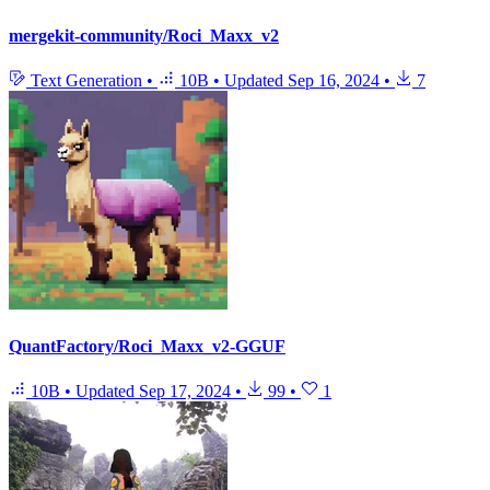
mergekit-community/Roci_Maxx_v2
Text Generation
•
10B
•
Updated
Sep 16, 2024
•
7
QuantFactory/Roci_Maxx_v2-GGUF
10B
•
Updated
Sep 17, 2024
•
99
•
1