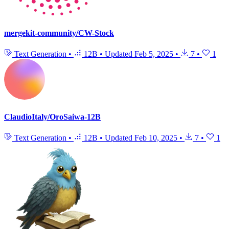
mergekit-community/CW-Stock
Text Generation
•
12B
•
Updated
Feb 5, 2025
•
7
•
1
ClaudioItaly/OroSaiwa-12B
Text Generation
•
12B
•
Updated
Feb 10, 2025
•
7
•
1