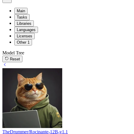
Main
Tasks
Libraries
Languages
Licenses
Other
1
Model Tree
Reset
TheDrummer/Rocinante-12B-v1.1