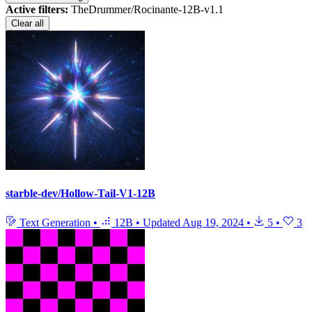
Active filters:
TheDrummer/Rocinante-12B-v1.1
Clear all
starble-dev/Hollow-Tail-V1-12B
Text Generation
•
12B
•
Updated
Aug 19, 2024
•
5
•
3