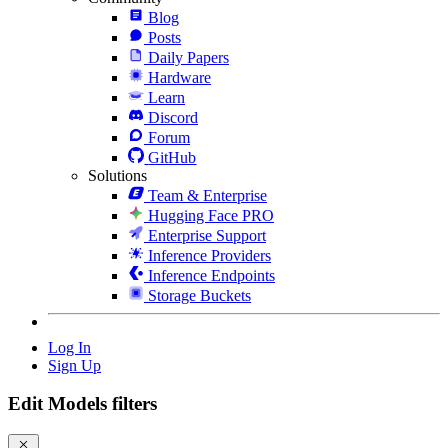
Blog
Posts
Daily Papers
Hardware
Learn
Discord
Forum
GitHub
Solutions
Team & Enterprise
Hugging Face PRO
Enterprise Support
Inference Providers
Inference Endpoints
Storage Buckets
Log In
Sign Up
Edit Models filters