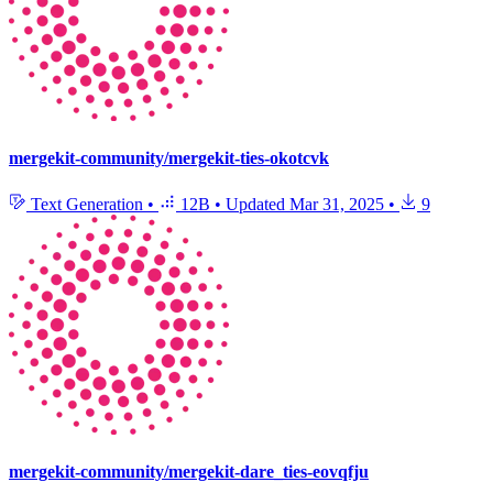
mergekit-community/mergekit-ties-okotcvk
Text Generation
•
12B
•
Updated
Mar 31, 2025
•
9
mergekit-community/mergekit-dare_ties-eovqfju