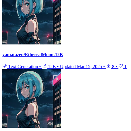
yamatazen/EtherealMoon-12B
Text Generation
•
12B
•
Updated
Mar 15, 2025
•
8
•
1