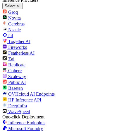
Inference Providers
Select all
Groq
Novita
Cerebras
Nscale
fal
Together AI
Fireworks
Featherless AI
Zai
Replicate
Cohere
Scaleway
Public AI
Baseten
OVHcloud AI Endpoints
HF Inference API
DeepInfra
WaveSpeed
One-click Deployment
Inference Endpoints
Microsoft Foundry