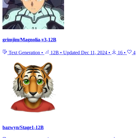
grimjim/Magnolia-v3-12B
Text Generation
•
12B
•
Updated
Dec 11, 2024
•
16
•
4
bazwyn/Stage1-12B