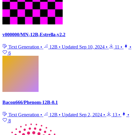
v000000/MN-12B-Estrella-v2.2
Text Generation
•
12B
•
Updated
Sep 10, 2024
•
11
•
•
6
Bacon666/Phenom-12B-0.1
Text Generation
•
12B
•
Updated
Sep 2, 2024
•
13
•
•
8