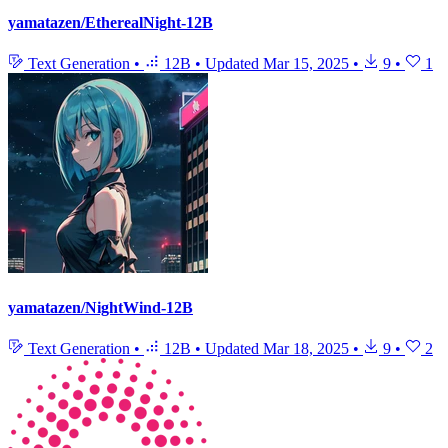
yamatazen/EtherealNight-12B
Text Generation
•
12B
•
Updated
Mar 15, 2025
•
9
•
1
yamatazen/NightWind-12B
Text Generation
•
12B
•
Updated
Mar 18, 2025
•
9
•
2