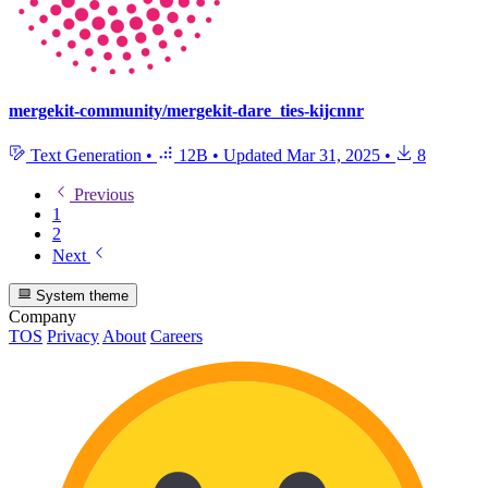
mergekit-community/mergekit-dare_ties-kijcnnr
Text Generation
•
12B
•
Updated
Mar 31, 2025
•
8
Previous
1
2
Next
System theme
Company
TOS
Privacy
About
Careers