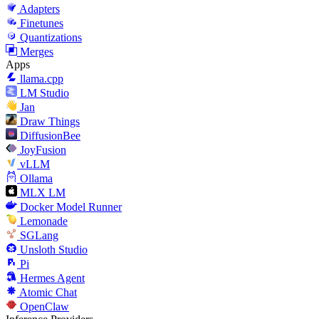
Adapters
Finetunes
Quantizations
Merges
Apps
llama.cpp
LM Studio
Jan
Draw Things
DiffusionBee
JoyFusion
vLLM
Ollama
MLX LM
Docker Model Runner
Lemonade
SGLang
Unsloth Studio
Pi
Hermes Agent
Atomic Chat
OpenClaw