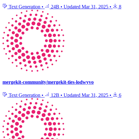
Text Generation
•
24B
•
Updated
Mar 31, 2025
•
8
mergekit-community/mergekit-ties-lodwyvo
Text Generation
•
12B
•
Updated
Mar 31, 2025
•
6