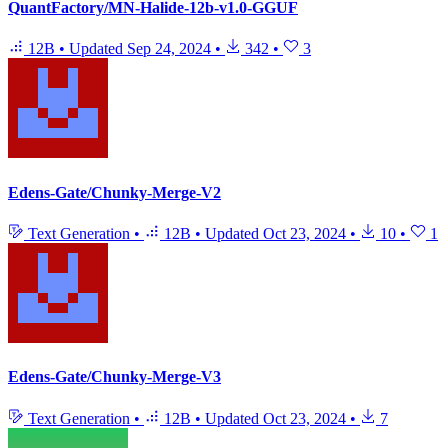
QuantFactory/MN-Halide-12b-v1.0-GGUF
12B
•
Updated
Sep 24, 2024
•
342
•
3
Edens-Gate/Chunky-Merge-V2
Text Generation
•
12B
•
Updated
Oct 23, 2024
•
10
•
1
Edens-Gate/Chunky-Merge-V3
Text Generation
•
12B
•
Updated
Oct 23, 2024
•
7