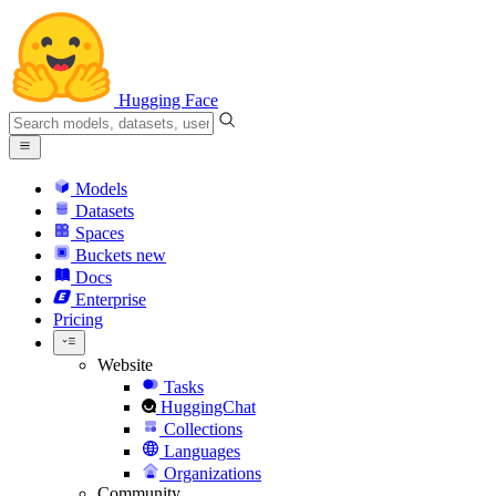
Hugging Face
Models
Datasets
Spaces
Buckets
new
Docs
Enterprise
Pricing
Website
Tasks
HuggingChat
Collections
Languages
Organizations
Community