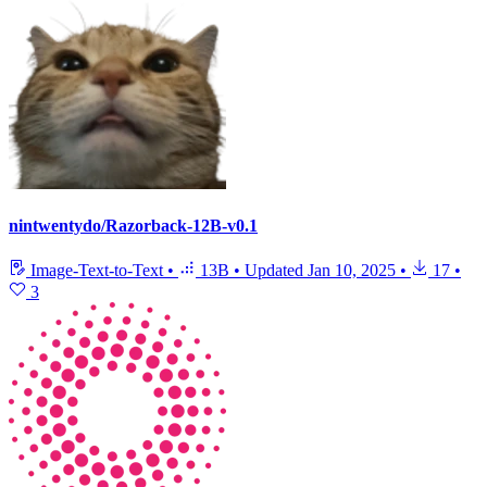
nintwentydo/Razorback-12B-v0.1
Image-Text-to-Text
•
13B
•
Updated
Jan 10, 2025
•
17
•
3