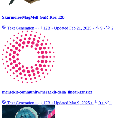
Skarmorie/MagMell-GnR-Roc-12b
Text Generation
•
12B
•
Updated
Feb 21, 2025
•
9
•
2
mergekit-community/mergekit-della_linear-gznziez
Text Generation
•
12B
•
Updated
Mar 9, 2025
•
9
•
1