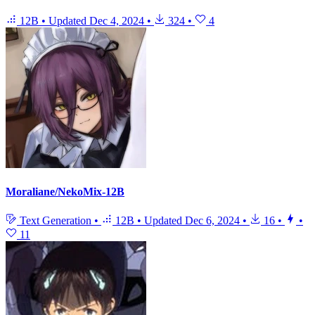
12B
•
Updated
Dec 4, 2024
•
324
•
4
Moraliane/NekoMix-12B
Text Generation
•
12B
•
Updated
Dec 6, 2024
•
16
•
•
11