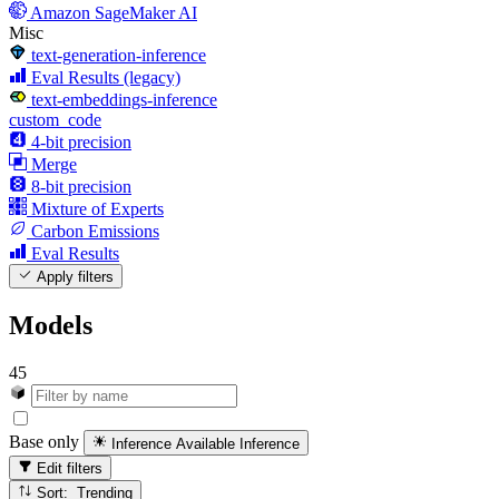
Amazon SageMaker AI
Misc
text-generation-inference
Eval Results (legacy)
text-embeddings-inference
custom_code
4-bit precision
Merge
8-bit precision
Mixture of Experts
Carbon Emissions
Eval Results
Apply filters
Models
45
Base only
Inference Available
Inference
Edit filters
Sort: Trending