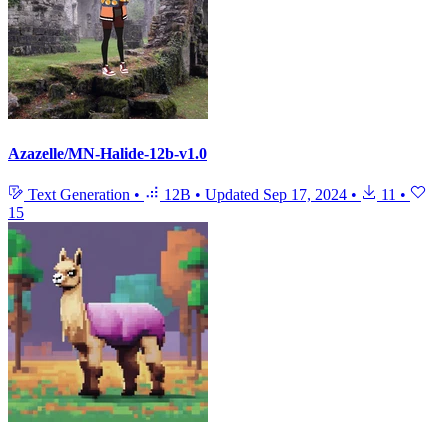
Azazelle/MN-Halide-12b-v1.0
Text Generation
•
12B
•
Updated
Sep 17, 2024
•
11
•
15