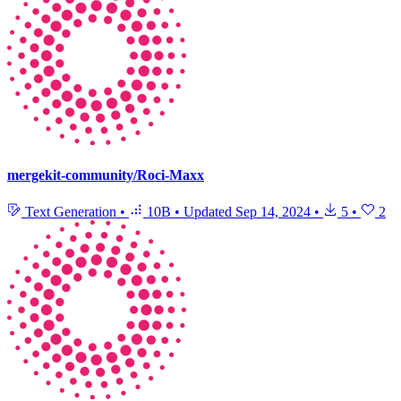
mergekit-community/Roci-Maxx
Text Generation
•
10B
•
Updated
Sep 14, 2024
•
5
•
2