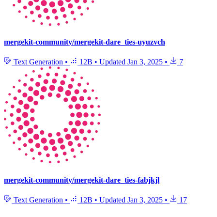
mergekit-community/mergekit-dare_ties-uyuzvch
Text Generation
•
12B
•
Updated
Jan 3, 2025
•
7
mergekit-community/mergekit-dare_ties-fabjkjl
Text Generation
•
12B
•
Updated
Jan 3, 2025
•
17