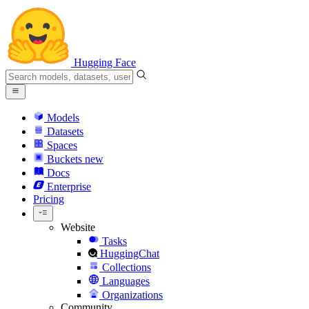
Hugging Face
Models
Datasets
Spaces
Buckets
new
Docs
Enterprise
Pricing
Website
Tasks
HuggingChat
Collections
Languages
Organizations
Community