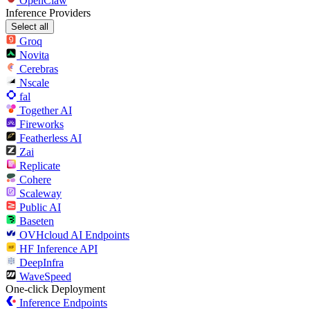
OpenClaw
Inference Providers
Select all
Groq
Novita
Cerebras
Nscale
fal
Together AI
Fireworks
Featherless AI
Zai
Replicate
Cohere
Scaleway
Public AI
Baseten
OVHcloud AI Endpoints
HF Inference API
DeepInfra
WaveSpeed
One-click Deployment
Inference Endpoints