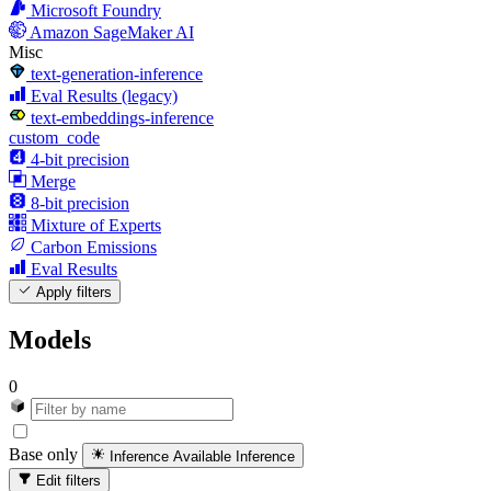
Microsoft Foundry
Amazon SageMaker AI
Misc
text-generation-inference
Eval Results (legacy)
text-embeddings-inference
custom_code
4-bit precision
Merge
8-bit precision
Mixture of Experts
Carbon Emissions
Eval Results
Apply filters
Models
0
Base only
Inference Available
Inference
Edit filters