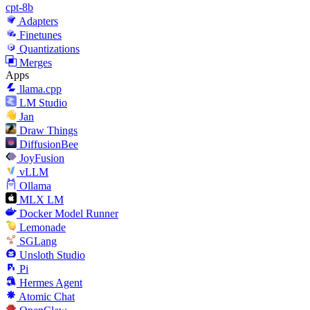
cpt-8b
Adapters
Finetunes
Quantizations
Merges
Apps
llama.cpp
LM Studio
Jan
Draw Things
DiffusionBee
JoyFusion
vLLM
Ollama
MLX LM
Docker Model Runner
Lemonade
SGLang
Unsloth Studio
Pi
Hermes Agent
Atomic Chat