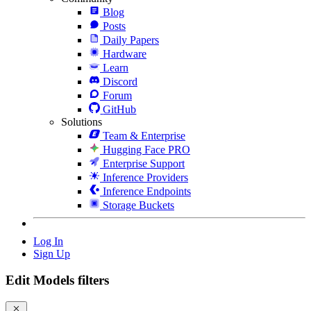
Blog
Posts
Daily Papers
Hardware
Learn
Discord
Forum
GitHub
Solutions
Team & Enterprise
Hugging Face PRO
Enterprise Support
Inference Providers
Inference Endpoints
Storage Buckets
Log In
Sign Up
Edit Models filters