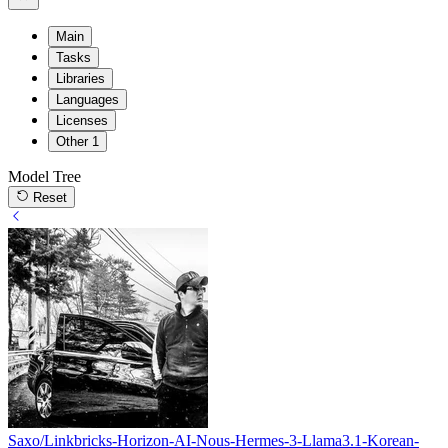
Main
Tasks
Libraries
Languages
Licenses
Other
1
Model Tree
Reset
Saxo/Linkbricks-Horizon-AI-Nous-Hermes-3-Llama3.1-Korean-