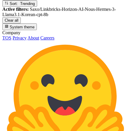
Sort: Trending
Active filters:
Saxo/Linkbricks-Horizon-AI-Nous-Hermes-3-
Llama3.1-Korean-cpt-8b
Clear all
System theme
Company
TOS
Privacy
About
Careers